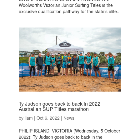
Woolworths Victorian Junior Surfing Titles is the
exclusive qualification pathway for the state’s elite...
Ty Judson goes back to back in 2022
Australian SUP Titles marathon
by
liam
|
Oct 6, 2022
|
News
PHILIP ISLAND, VICTORIA (Wednesday, 5 October
2022): Ty Judson goes back to back in the