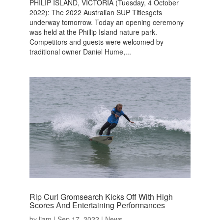
PHILIP ISLAND, VICTORIA (Tuesday, 4 October
2022): The 2022 Australian SUP Titlesgets
underway tomorrow. Today an opening ceremony
was held at the Phillip Island nature park.
Competitors and guests were welcomed by
traditional owner Daniel Hume,...
Rip Curl Gromsearch Kicks Off With High
Scores And Entertaining Performances
by
liam
|
Sep 17, 2022
|
News