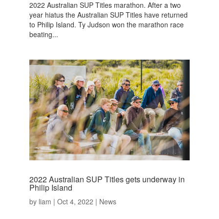
2022 Australian SUP Titles marathon. After a two
year hiatus the Australian SUP Titles have returned
to Philip Island. Ty Judson won the marathon race
beating...
2022 Australian SUP Titles gets underway in
Philip Island
by
liam
|
Oct 4, 2022
|
News