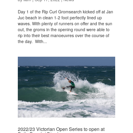
Day 1 of the Rip Curl Gromsearch kicked off at Jan
Juc beach in clean 1-2 foot perfectly lined up
waves. With plenty of runners on offer and the sun
out, the groms in the opening round were able to
rip into their best manoeuvres over the course of
the day. With...
2022/23 Victorian Open Series to open at