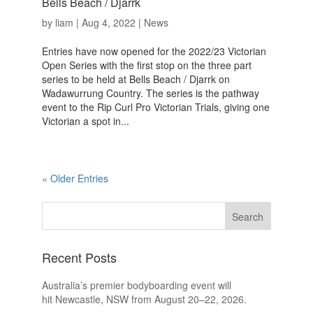
Bells Beach / Djarrk
by
liam
|
Aug 4, 2022
|
News
Entries have now opened for the 2022/23 Victorian
Open Series with the first stop on the three part
series to be held at Bells Beach / Djarrk on
Wadawurrung Country. The series is the pathway
event to the Rip Curl Pro Victorian Trials, giving one
Victorian a spot in...
« Older Entries
Recent Posts
Australia’s premier bodyboarding event will
hit Newcastle, NSW from August 20–22, 2026.