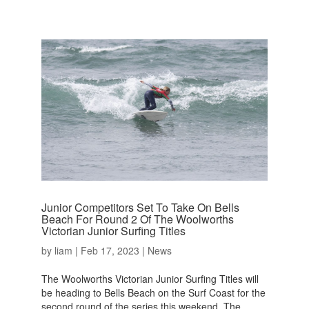
Junior Competitors Set To Take On Bells
Beach For Round 2 Of The Woolworths
Victorian Junior Surfing Titles
by
liam
|
Feb 17, 2023
|
News
The Woolworths Victorian Junior Surfing Titles will
be heading to Bells Beach on the Surf Coast for the
second round of the series this weekend. The