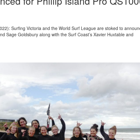
nced for Phillip Island Pro QS10
 2022): Surfing Victoria and the World Surf League are stoked to annou
 and Sage Goldsbury along with the Surf Coast’s Xavier Huxtable and