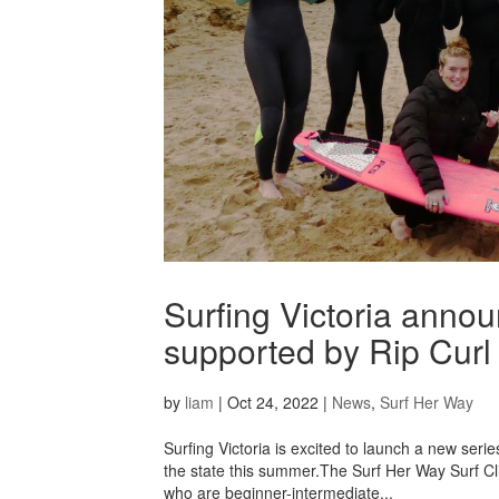
Surfing Victoria anno
supported by Rip Curl
by
liam
|
Oct 24, 2022
|
News
,
Surf Her Way
Surfing Victoria is excited to launch a new seri
the state this summer.The Surf Her Way Surf Cl
who are beginner-intermediate...