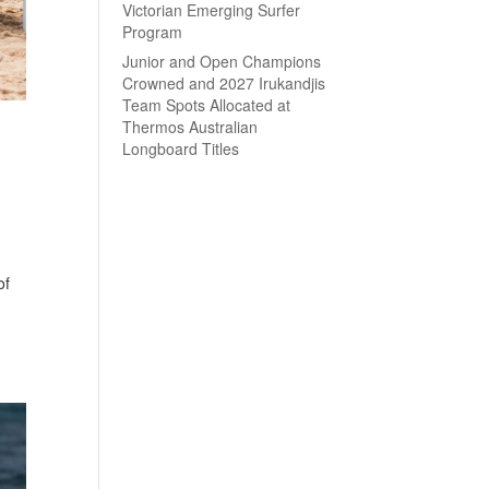
Victorian Emerging Surfer
Program
Junior and Open Champions
Crowned and 2027 Irukandjis
Team Spots Allocated at
Thermos Australian
Longboard Titles
of