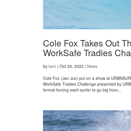
Cole Fox Takes Out Th
WorkSafe Tradies Ch
by
liam
|
Oct 24, 2022
|
News
Cole Fox (Jan Juc) put on a show at URBNSURF 
WorkSafe Tradies Challenge presented by URBNS
format forcing each surfer to go big from...