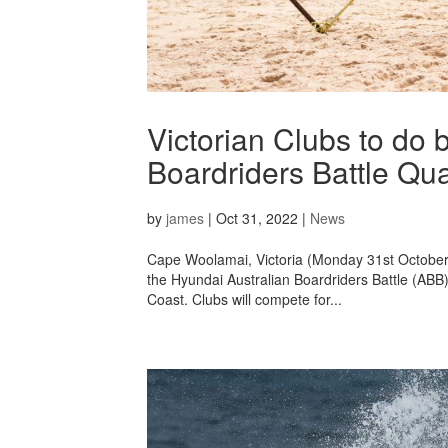
Victorian Clubs to do 
Boardriders Battle Qual
by
james
|
Oct 31, 2022
|
News
Cape Woolamai, Victoria (Monday 31st October, 2
the Hyundai Australian Boardriders Battle (ABB)
Coast. Clubs will compete for...