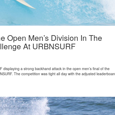
e Open Men’s Division In The
allenge At URBNSURF
displaying a strong backhand attack in the open men’s final of the
URF. The competition was tight all day with the adjusted leaderboar