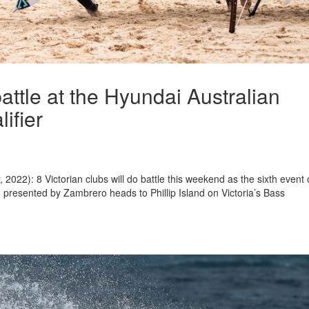
battle at the Hyundai Australian
ifier
022): 8 Victorian clubs will do battle this weekend as the sixth event 
 presented by Zambrero heads to Phillip Island on Victoria’s Bass