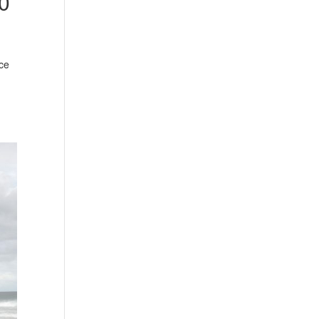
00
nce