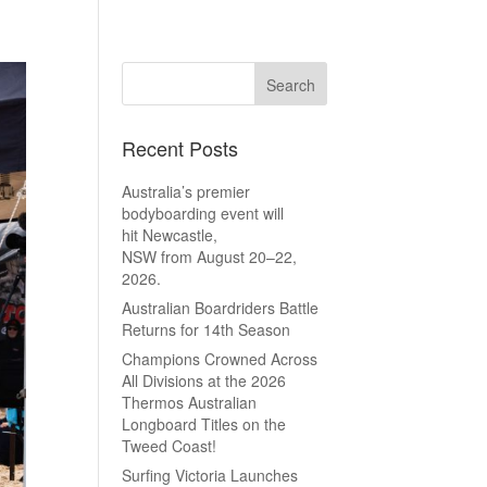
Recent Posts
Australia’s premier
bodyboarding event will
hit Newcastle,
NSW from August 20–22,
2026.
Australian Boardriders Battle
Returns for 14th Season
Champions Crowned Across
All Divisions at the 2026
Thermos Australian
Longboard Titles on the
Tweed Coast!
Surfing Victoria Launches