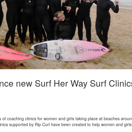
unce new Surf Her Way Surf Clinic
es of coaching clinics for women and girls taking place at beaches arou
inics supported by Rip Curl have been created to help women and girls