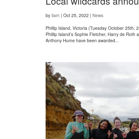
Local wildcards annou
by
liam
|
Oct 25, 2022
|
News
Phillip Island, Victoria (Tuesday October 25th,
Phillip Island’s Sophie Fletcher, Harry de Roth
Anthony Hume have been awarded...