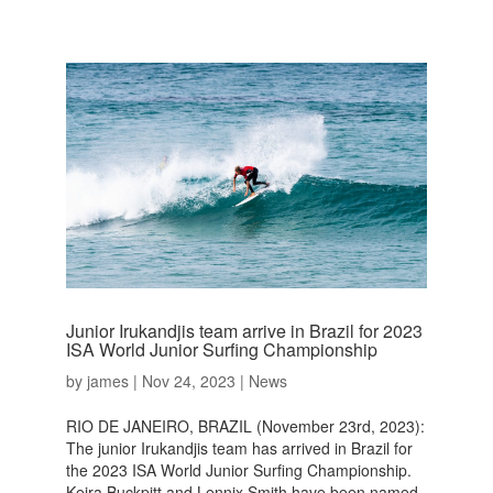
Junior Irukandjis team arrive in Brazil for 2023
ISA World Junior Surfing Championship
by
james
|
Nov 24, 2023
|
News
RIO DE JANEIRO, BRAZIL (November 23rd, 2023):
The junior Irukandjis team has arrived in Brazil for
the 2023 ISA World Junior Surfing Championship.
Keira Buckpitt and Lennix Smith have been named