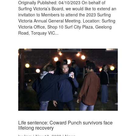
Originally Published: 04/10/2023 On behalf of
Surfing Victoria’s Board, we would like to extend an
invitation to Members to attend the 2023 Surfing
Victoria Annual General Meeting. Location: Surfing
Victoria Office, Shop 10 Surf City Plaza, Geelong
Road, Torquay VIC...
Life sentence: Coward Punch survivors face
lifelong recovery