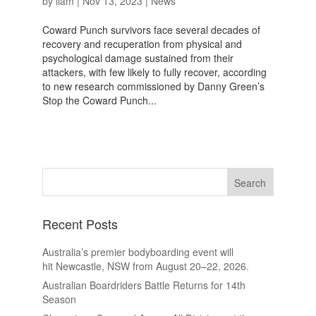
by
liam
|
Nov 13, 2023
|
News
Coward Punch survivors face several decades of
recovery and recuperation from physical and
psychological damage sustained from their
attackers, with few likely to fully recover, according
to new research commissioned by Danny Green’s
Stop the Coward Punch...
Recent Posts
Australia’s premier bodyboarding event will
hit Newcastle, NSW from August 20–22, 2026.
Australian Boardriders Battle Returns for 14th
Season