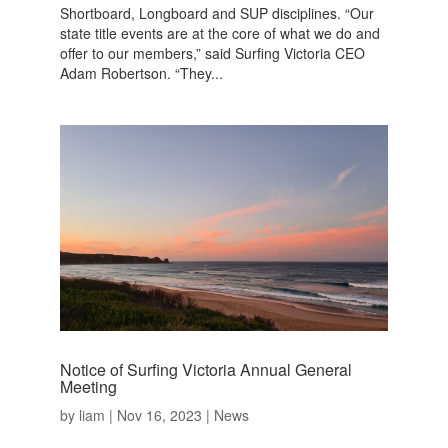
Shortboard, Longboard and SUP disciplines. “Our
state title events are at the core of what we do and
offer to our members,” said Surfing Victoria CEO
Adam Robertson. “They...
Notice of Surfing Victoria Annual General
Meeting
by
liam
|
Nov 16, 2023
|
News