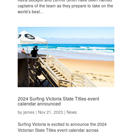
captains of the team as they prepare to take on the
world’s best...
2024 Surfing Victoria State Titles event
calendar announced
by
james
|
Nov 21, 2023
|
News
Surfing Victoria is excited to announce the 2024
Victorian State Titles event calendar across