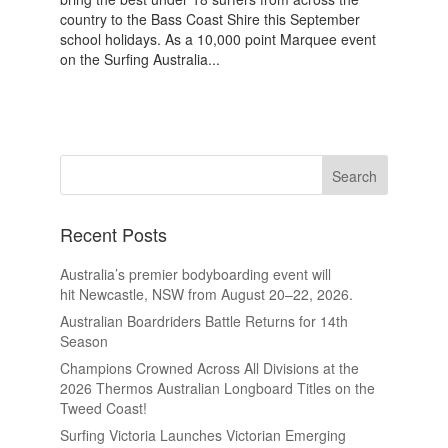
country to the Bass Coast Shire this September
school holidays. As a 10,000 point Marquee event
on the Surfing Australia...
Recent Posts
Australia’s premier bodyboarding event will
hit Newcastle, NSW from August 20–22, 2026.
Australian Boardriders Battle Returns for 14th
Season
Champions Crowned Across All Divisions at the
2026 Thermos Australian Longboard Titles on the
Tweed Coast!
Surfing Victoria Launches Victorian Emerging