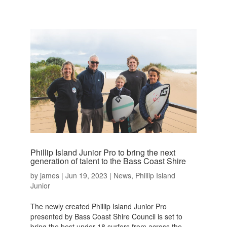
Phillip Island Junior Pro to bring the next
generation of talent to the Bass Coast Shire
by
james
|
Jun 19, 2023
|
News
,
Phillip Island
Junior
The newly created Phillip Island Junior Pro
presented by Bass Coast Shire Council is set to
bring the best under 18 surfers from across the