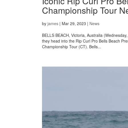
Iconic Rip Curl Pro Be
Championship Tour N
by
james
|
Mar 29, 2023
|
News
BELLS BEACH, Victoria, Australia (Wednesday, M
they head into the Rip Curl Pro Bells Beach P
Championship Tour (CT). Bells...