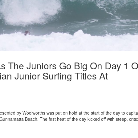
s The Juniors Go Big On Day 1 O
an Junior Surfing Titles At
resented by Woolworths was put on hold at the start of the day to capita
Gunnamatta Beach. The first heat of the day kicked off with steep, critic