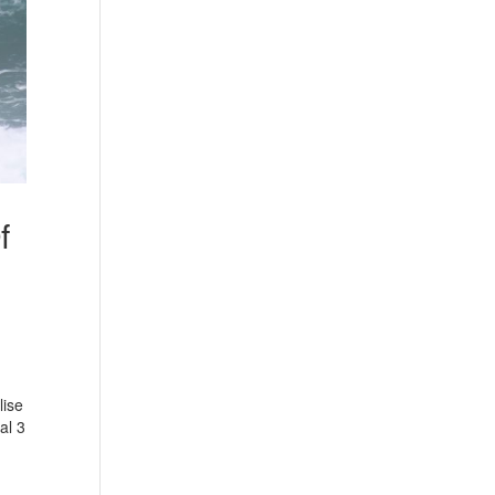
f
lise
al 3