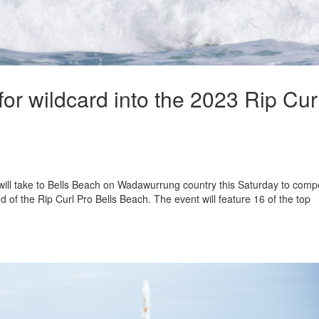
for wildcard into the 2023 Rip Cur
 will take to Bells Beach on Wadawurrung country this Saturday to comp
nd of the Rip Curl Pro Bells Beach. The event will feature 16 of the top