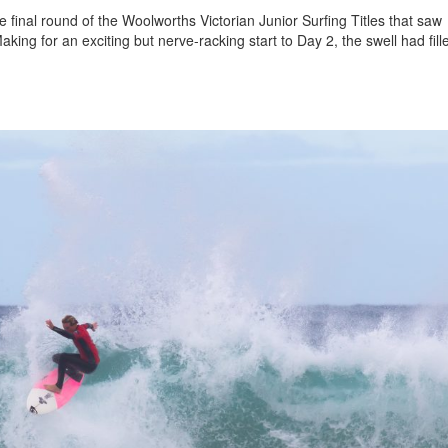
 final round of the Woolworths Victorian Junior Surfing Titles that saw
king for an exciting but nerve-racking start to Day 2, the swell had fill