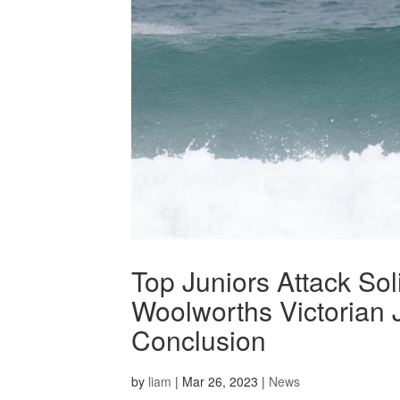
Top Juniors Attack So
Woolworths Victorian J
Conclusion
by
liam
|
Mar 26, 2023
|
News