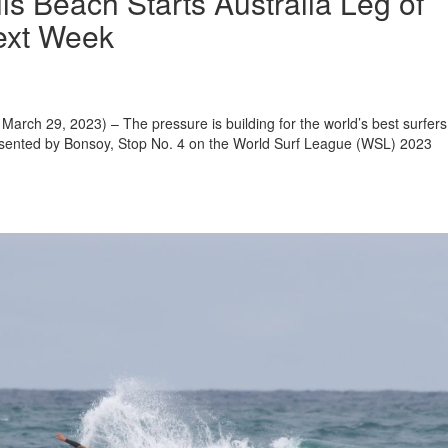
lls Beach Starts Australia Leg of
ext Week
arch 29, 2023) – The pressure is building for the world’s best surfers
resented by Bonsoy, Stop No. 4 on the World Surf League (WSL) 2023