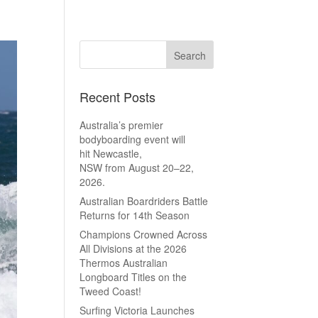
Recent Posts
Australia’s premier
bodyboarding event will
hit Newcastle,
NSW from August 20–22,
2026.
Australian Boardriders Battle
Returns for 14th Season
Champions Crowned Across
All Divisions at the 2026
Thermos Australian
Longboard Titles on the
Tweed Coast!
Surfing Victoria Launches