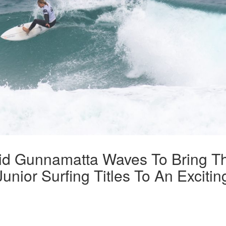
lid Gunnamatta Waves To Bring T
unior Surfing Titles To An Excitin