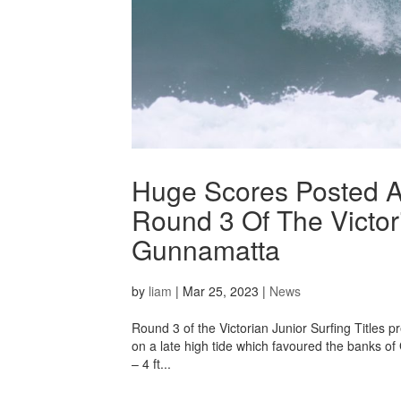
Huge Scores Posted A
Round 3 Of The Victori
Gunnamatta
by
liam
|
Mar 25, 2023
|
News
Round 3 of the Victorian Junior Surfing Titles p
on a late high tide which favoured the banks of 
– 4 ft...