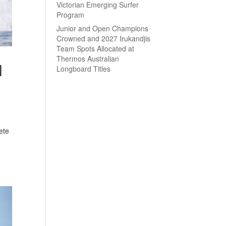
Victorian Emerging Surfer
Program
Junior and Open Champions
Crowned and 2027 Irukandjis
Team Spots Allocated at
Thermos Australian
l
Longboard Titles
ete