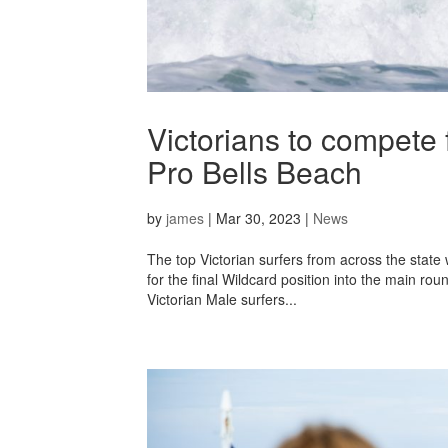
Victorians to compete 
Pro Bells Beach
by
james
|
Mar 30, 2023
|
News
The top Victorian surfers from across the state
for the final Wildcard position into the main rou
Victorian Male surfers...