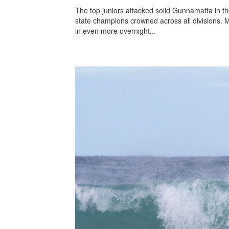
The top juniors attacked solid Gunnamatta in the
state champions crowned across all divisions. Ma
in even more overnight...