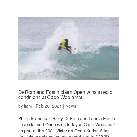
DeRoth and Fostin claim Open wins in epic
conditions at Cape Woolamai
by
liam
|
Feb 28, 2021
|
News
Phillip Island pair Harry DeRoth and Lannia Fostin
have claimed Open wins today at Cape Woolamai
as part of the 2021 Victorian Open Series.After
multiple events being postponed due to COVID