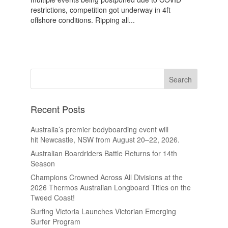
restrictions, competition got underway in 4ft
offshore conditions. Ripping all...
Recent Posts
Australia’s premier bodyboarding event will
hit Newcastle, NSW from August 20–22, 2026.
Australian Boardriders Battle Returns for 14th
Season
Champions Crowned Across All Divisions at the
2026 Thermos Australian Longboard Titles on the
Tweed Coast!
Surfing Victoria Launches Victorian Emerging
Surfer Program