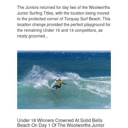
The Juniors returned for day two of the Woolworths
Junior Surfing Titles, with the location being moved
to the protected corner of Torquay Surf Beach. This
location change provided the perfect playground for
the remaining Under 16 and 14 competitors, as
nicely groomed...
Under 18 Winners Crowned At Solid Bells
Beach On Day 1 Of The Woolworths Junior