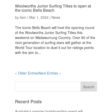
Woolworths Junior Surfing Titles to open at
the iconic Bells Beach
by
liam
|
Mar 1, 2024
|
News
The iconic Bells Beach will host the opening round
of the Woolworths Junior Surfing Titles this
weekend on Wadawurrung Country. Over 80 of the
next generation of surfing stars will gather at the
World Tour location to duel it out for ratings points
with the aim to...
« Older Entries
Next Entries »
Recent Posts
Australia’s premier bodyboarding event will