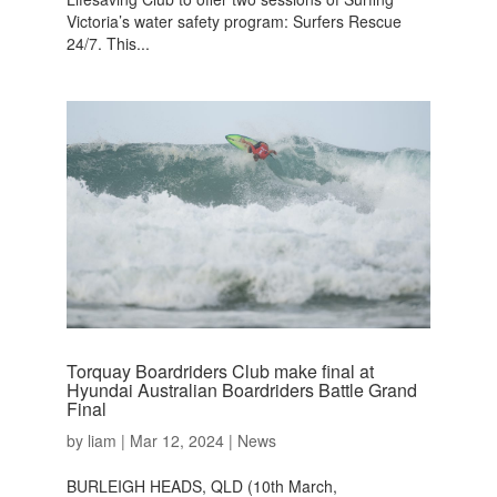
Victoria’s water safety program: Surfers Rescue
24/7. This...
Torquay Boardriders Club make final at
Hyundai Australian Boardriders Battle Grand
Final
by
liam
|
Mar 12, 2024
|
News
BURLEIGH HEADS, QLD (10th March,