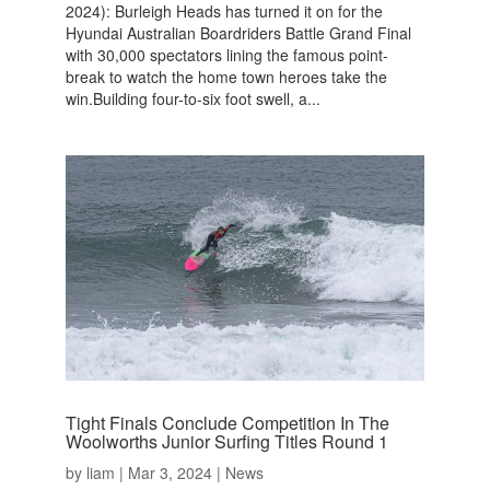
2024): Burleigh Heads has turned it on for the
Hyundai Australian Boardriders Battle Grand Final
with 30,000 spectators lining the famous point-
break to watch the home town heroes take the
win.Building four-to-six foot swell, a...
Tight Finals Conclude Competition In The
Woolworths Junior Surfing Titles Round 1
by
liam
|
Mar 3, 2024
|
News