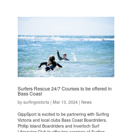
Surfers Rescue 24/7 Courses to be offered in
Bass Coast
by
surfingvictoria
|
Mar 13, 2024
|
News
GippSport is excited to be partnering with Surfing
Victoria and local clubs Bass Coast Boardriders,
Phillip Island Boardriders and Inverloch Surf
Lifesaving Club to offer two sessions of Surfing