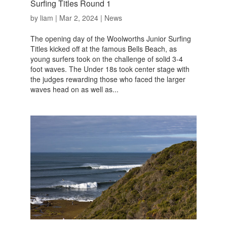
Surfing Titles Round 1
by
liam
|
Mar 2, 2024
|
News
The opening day of the Woolworths Junior Surfing
Titles kicked off at the famous Bells Beach, as
young surfers took on the challenge of solid 3-4
foot waves. The Under 18s took center stage with
the judges rewarding those who faced the larger
waves head on as well as...