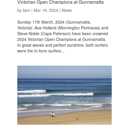
Victorian Open Champions at Gunnamatta
by
liam
|
Mar 18, 2024
|
News
Sunday 17th March, 2024 (Gunnamatta,
Victoria): Ava Holland (Mornington Peninsula) and
Steve Noble (Cape Paterson) have been crowned
2024 Victorian Open Champions at Gunnamatta.
In great waves and perfect sunshine, both surfers
were the in-form surfers...