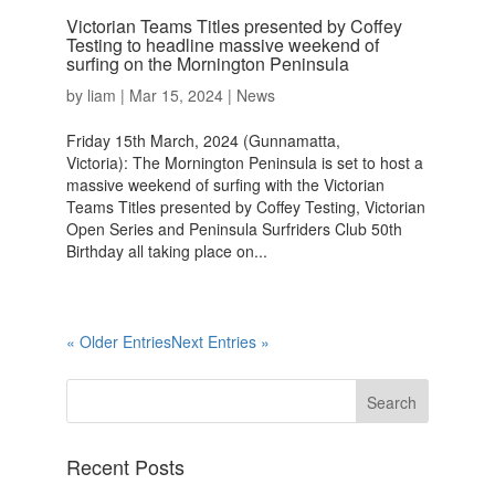
Victorian Teams Titles presented by Coffey
Testing to headline massive weekend of
surfing on the Mornington Peninsula
by
liam
|
Mar 15, 2024
|
News
Friday 15th March, 2024 (Gunnamatta,
Victoria): The Mornington Peninsula is set to host a
massive weekend of surfing with the Victorian
Teams Titles presented by Coffey Testing, Victorian
Open Series and Peninsula Surfriders Club 50th
Birthday all taking place on...
« Older Entries
Next Entries »
Recent Posts