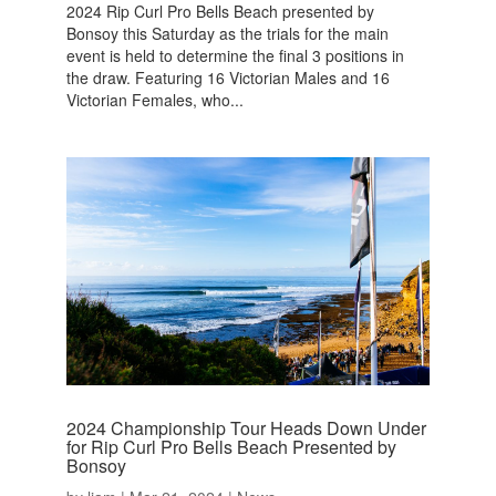
2024 Rip Curl Pro Bells Beach presented by
Bonsoy this Saturday as the trials for the main
event is held to determine the final 3 positions in
the draw. Featuring 16 Victorian Males and 16
Victorian Females, who...
2024 Championship Tour Heads Down Under
for Rip Curl Pro Bells Beach Presented by
Bonsoy