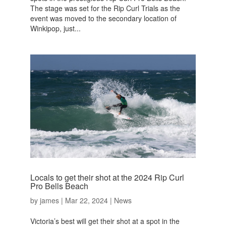
The stage was set for the Rip Curl Trials as the
event was moved to the secondary location of
Winkipop, just...
Locals to get their shot at the 2024 Rip Curl
Pro Bells Beach
by
james
|
Mar 22, 2024
|
News
Victoria’s best will get their shot at a spot in the