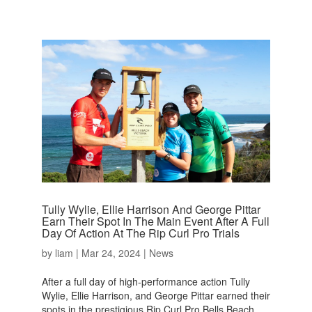
Tully Wylie, Ellie Harrison And George Pittar
Earn Their Spot In The Main Event After A Full
Day Of Action At The Rip Curl Pro Trials
by
liam
|
Mar 24, 2024
|
News
After a full day of high-performance action Tully
Wylie, Ellie Harrison, and George Pittar earned their
spots in the prestigious Rip Curl Pro Bells Beach.