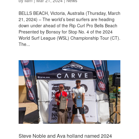
by
liam
|
Mar 21, 2024
|
News
BELLS BEACH, Victoria, Australia (Thursday, March
21, 2024) – The world’s best surfers are heading
down under ahead of the Rip Curl Pro Bells Beach
Presented by Bonsoy for Stop No. 4 of the 2024
World Surf League (WSL) Championship Tour (CT).
The...
Steve Noble and Ava holland named 2024