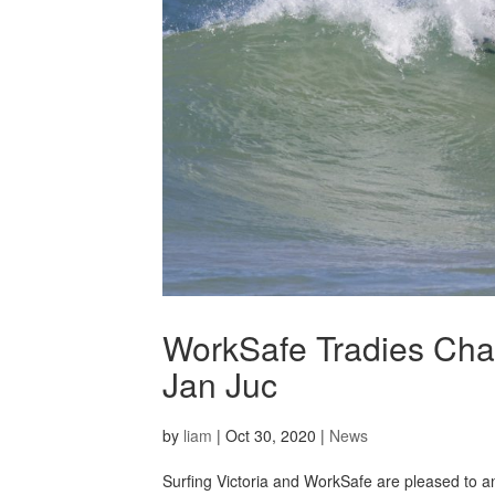
WorkSafe Tradies Chal
Jan Juc
by
liam
|
Oct 30, 2020
|
News
Surfing Victoria and WorkSafe are pleased to 