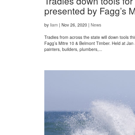
Tradies down tools fo
presented by Fagg’s M
by
liam
|
Nov 26, 2020
|
News
Tradies from across the state will down tools 
Fagg’s Mitre 10 & Belmont Timber. Held at Jan J
painters, builders, plumbers,...