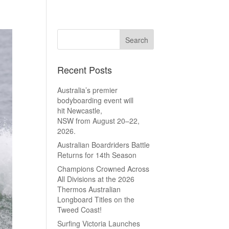
Recent Posts
Australia’s premier
bodyboarding event will
hit Newcastle,
NSW from August 20–22,
2026.
Australian Boardriders Battle
Returns for 14th Season
Champions Crowned Across
All Divisions at the 2026
Thermos Australian
Longboard Titles on the
Tweed Coast!
Surfing Victoria Launches