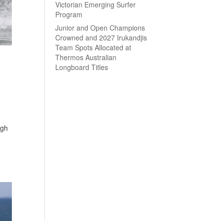
Victorian Emerging Surfer
Program
Junior and Open Champions
Crowned and 2027 Irukandjis
Team Spots Allocated at
Thermos Australian
Longboard Titles
ugh