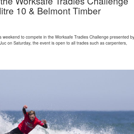
r the Worksafe Tradies Challenge
itre 10 & Belmont Timber
this weekend to compete in the Worksafe Tradies Challenge presented b
uc on Saturday, the event is open to all trades such as carpenters,