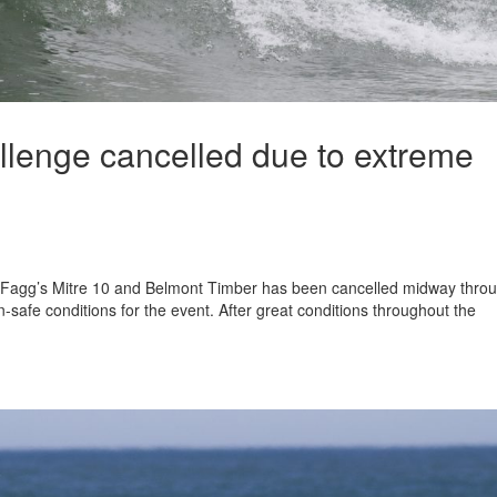
lenge cancelled due to extreme
Fagg’s Mitre 10 and Belmont Timber has been cancelled midway thro
-safe conditions for the event. After great conditions throughout the