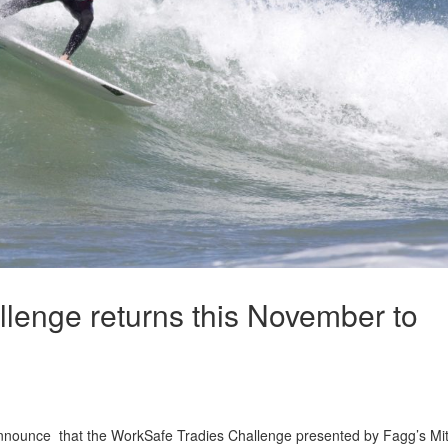
lenge returns this November to
announce that the WorkSafe Tradies Challenge presented by Fagg’s Mi