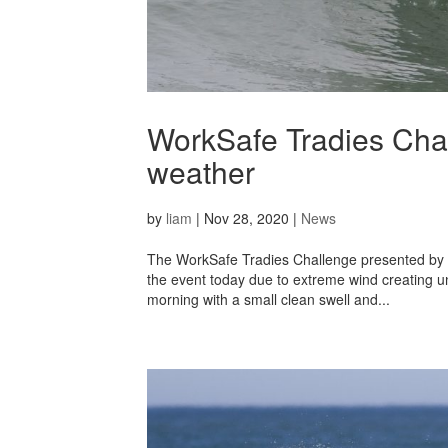
WorkSafe Tradies Chal
weather
by
liam
|
Nov 28, 2020
|
News
The WorkSafe Tradies Challenge presented by 
the event today due to extreme wind creating un
morning with a small clean swell and...