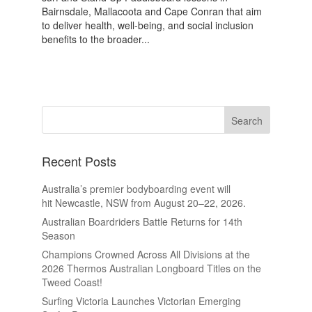
Bairnsdale, Mallacoota and Cape Conran that aim
to deliver health, well-being, and social inclusion
benefits to the broader...
Recent Posts
Australia’s premier bodyboarding event will
hit Newcastle, NSW from August 20–22, 2026.
Australian Boardriders Battle Returns for 14th
Season
Champions Crowned Across All Divisions at the
2026 Thermos Australian Longboard Titles on the
Tweed Coast!
Surfing Victoria Launches Victorian Emerging