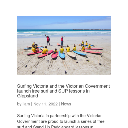
Surfing Victoria and the Victorian Government
launch free surf and SUP lessons in
Gippsland
by
liam
|
Nov 11, 2022
|
News
Surfing Victoria in partnership with the Victorian
Government are proud to launch a series of free
surf and Stand Up Paddleboard lessons in