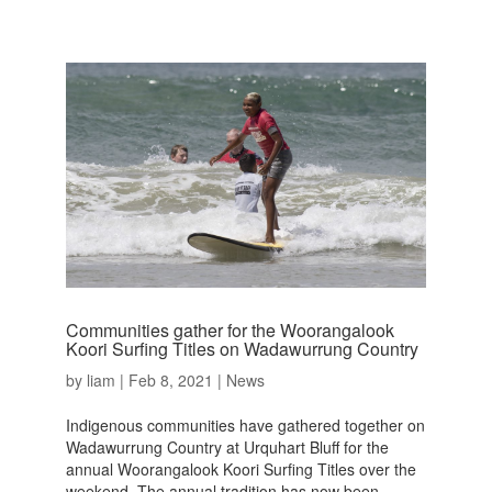
Communities gather for the Woorangalook
Koori Surfing Titles on Wadawurrung Country
by
liam
|
Feb 8, 2021
|
News
Indigenous communities have gathered together on
Wadawurrung Country at Urquhart Bluff for the
annual Woorangalook Koori Surfing Titles over the
weekend. The annual tradition has now been