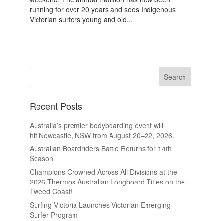
running for over 20 years and sees Indigenous
Victorian surfers young and old...
Recent Posts
Australia’s premier bodyboarding event will
hit Newcastle, NSW from August 20–22, 2026.
Australian Boardriders Battle Returns for 14th
Season
Champions Crowned Across All Divisions at the
2026 Thermos Australian Longboard Titles on the
Tweed Coast!
Surfing Victoria Launches Victorian Emerging
Surfer Program