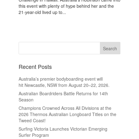
this event with plenty of hype behind her and the
21-year-old lived up to...
Recent Posts
Australia’s premier bodyboarding event will
hit Newcastle, NSW from August 20–22, 2026.
Australian Boardriders Battle Returns for 14th
Season
Champions Crowned Across All Divisions at the
2026 Thermos Australian Longboard Titles on the
Tweed Coast!
Surfing Victoria Launches Victorian Emerging
Surfer Program