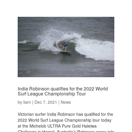
India Robinson qualifies for the 2022 World
Surf League Championship Tour
by
liam
|
Dec 7, 2021
|
News
Victorian surfer India Robinson has qualified for the
2022 World Surf League Championship tour today
at the Michelob ULTRA Pure Gold Haleiwa
Challenge in Hawaii. Australia’s Robinson came into