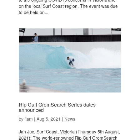
on the local Surf Coast region. The event was due
to be held on...
Rip Curl GromSearch Series dates
announced
by
liam
|
Aug 5, 2021
|
News
Jan Juc, Surf Coast, Victoria (Thursday 5th August,
2021): The world-renowned Rip Curl GromSearch