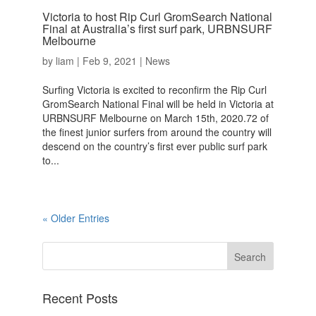
Victoria to host Rip Curl GromSearch National
Final at Australia’s first surf park, URBNSURF
Melbourne
by
liam
|
Feb 9, 2021
|
News
Surfing Victoria is excited to reconfirm the Rip Curl
GromSearch National Final will be held in Victoria at
URBNSURF Melbourne on March 15th, 2020.72 of
the finest junior surfers from around the country will
descend on the country’s first ever public surf park
to...
« Older Entries
Recent Posts