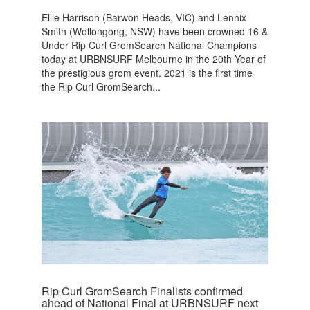
Ellie Harrison (Barwon Heads, VIC) and Lennix
Smith (Wollongong, NSW) have been crowned 16 &
Under Rip Curl GromSearch National Champions
today at URBNSURF Melbourne in the 20th Year of
the prestigious grom event. 2021 is the first time
the Rip Curl GromSearch...
Rip Curl GromSearch Finalists confirmed
ahead of National Final at URBNSURF next