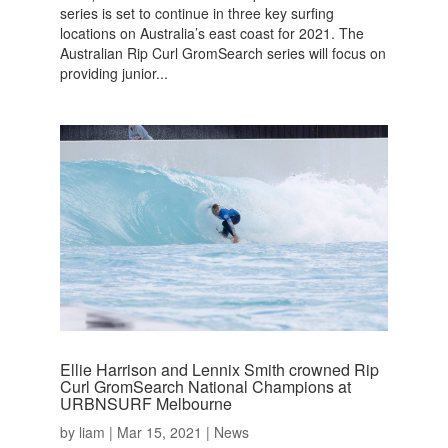
series is set to continue in three key surfing
locations on Australia’s east coast for 2021. The
Australian Rip Curl GromSearch series will focus on
providing junior...
Ellie Harrison and Lennix Smith crowned Rip
Curl GromSearch National Champions at
URBNSURF Melbourne
by
liam
|
Mar 15, 2021
|
News