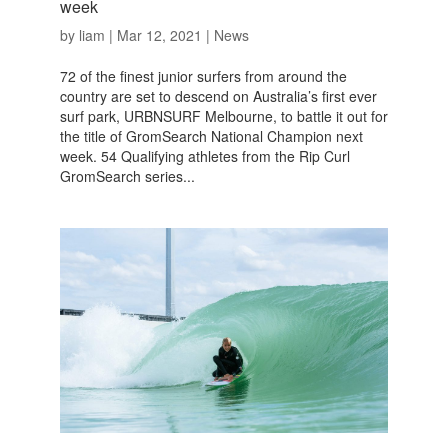
week
by
liam
|
Mar 12, 2021
|
News
72 of the finest junior surfers from around the
country are set to descend on Australia’s first ever
surf park, URBNSURF Melbourne, to battle it out for
the title of GromSearch National Champion next
week. 54 Qualifying athletes from the Rip Curl
GromSearch series...