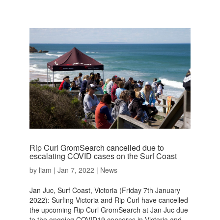
Rip Curl GromSearch cancelled due to
escalating COVID cases on the Surf Coast
by
liam
|
Jan 7, 2022
|
News
Jan Juc, Surf Coast, Victoria (Friday 7th January
2022): Surfing Victoria and Rip Curl have cancelled
the upcoming Rip Curl GromSearch at Jan Juc due
to the ongoing COVID19 concerns in Victoria and