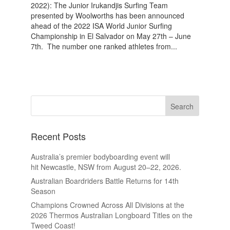
2022): The Junior Irukandjis Surfing Team
presented by Woolworths has been announced
ahead of the 2022 ISA World Junior Surfing
Championship in El Salvador on May 27th – June
7th. The number one ranked athletes from...
Recent Posts
Australia’s premier bodyboarding event will
hit Newcastle, NSW from August 20–22, 2026.
Australian Boardriders Battle Returns for 14th
Season
Champions Crowned Across All Divisions at the
2026 Thermos Australian Longboard Titles on the
Tweed Coast!