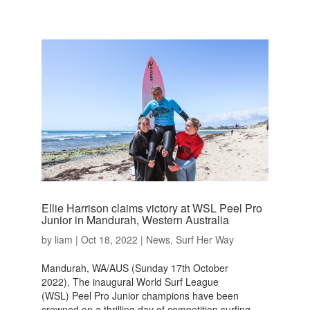
Ellie Harrison claims victory at WSL Peel Pro
Junior in Mandurah, Western Australia
by
liam
|
Oct 18, 2022
|
News
,
Surf Her Way
Mandurah, WA/AUS (Sunday 17th October
2022), The inaugural World Surf League
(WSL) Peel Pro Junior champions have been
crowned on a thrilling day of competition surfing