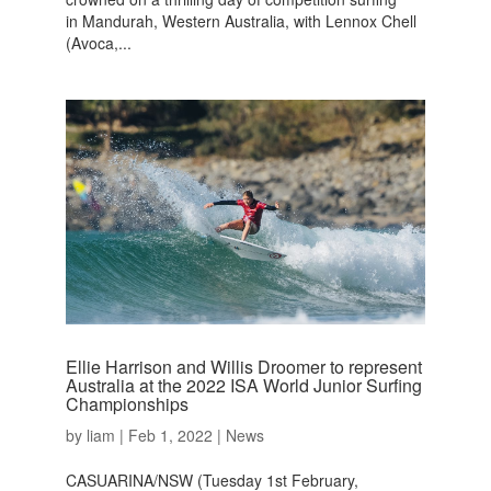
in Mandurah, Western Australia, with Lennox Chell
(Avoca,...
Ellie Harrison and Willis Droomer to represent
Australia at the 2022 ISA World Junior Surfing
Championships
by
liam
|
Feb 1, 2022
|
News
CASUARINA/NSW (Tuesday 1st February,