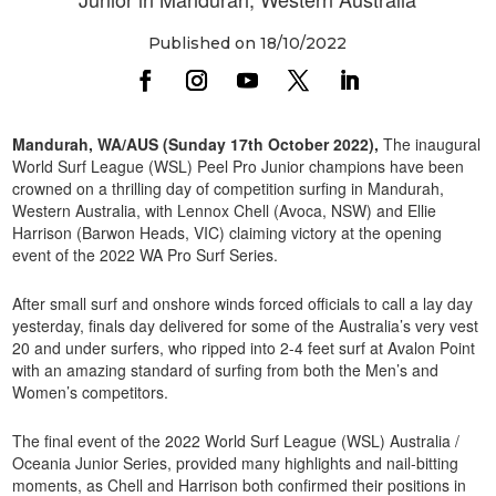
Published on 18/10/2022
Mandurah, WA/AUS (Sunday 17th October 2022),
The inaugural
World Surf League (WSL) Peel Pro Junior champions have been
crowned on a thrilling day of competition surfing in Mandurah,
Western Australia, with Lennox Chell (Avoca, NSW) and Ellie
Harrison (Barwon Heads, VIC) claiming victory at the opening
event of the 2022 WA Pro Surf Series.
After small surf and onshore winds forced officials to call a lay day
yesterday, finals day delivered for some of the Australia’s very vest
20 and under surfers, who ripped into 2-4 feet surf at Avalon Point
with an amazing standard of surfing from both the Men’s and
Women’s competitors.
The final event of the 2022 World Surf League (WSL) Australia /
Oceania Junior Series, provided many highlights and nail-bitting
moments, as Chell and Harrison both confirmed their positions in