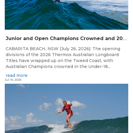
J
unior and Open Champions Crowned and 2027 Irukandjis Team Spots Allocated at Thermos Australian Longboard Titles
CABARITA BEACH, NSW (July 26, 2026): The opening
divisions of the 2026 Thermos Australian Longboard
Titles have wrapped up on the Tweed Coast, with
Australian Champions crowned in the Under-18...
read more
Jul 14, 2026