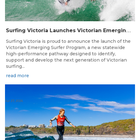
S
urfing Victoria Launches Victorian Emerging Surfer Program
Surfing Victoria is proud to announce the launch of the
Victorian Emerging Surfer Program, a new statewide
high-performance pathway designed to identify,
support and develop the next generation of Victorian
surfing...
read more
Jul 27, 2026