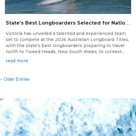
S
tate’s Best Longboarders Selected for National Championship Campaign
Victoria has unveiled a talented and experienced team
set to compete at the 2026 Australian Longboard Titles,
with the state's best longboarders preparing to travel
north to Tweed Heads, New South Wales, to contest...
read more
« Older Entries