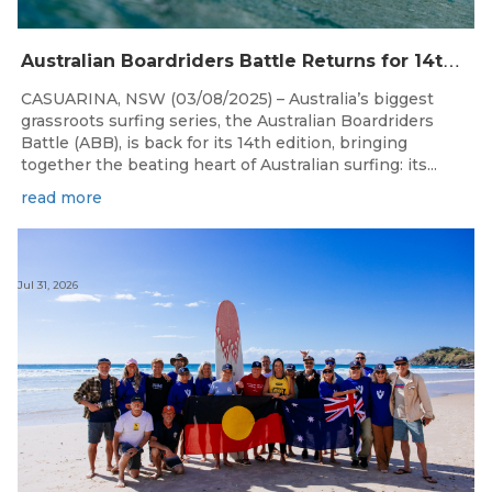
A
ustralian Boardriders Battle Returns for 14th Season
CASUARINA, NSW (03/08/2025) – Australia’s biggest
grassroots surfing series, the Australian Boardriders
Battle (ABB), is back for its 14th edition, bringing
together the beating heart of Australian surfing: its...
read more
Jul 31, 2026