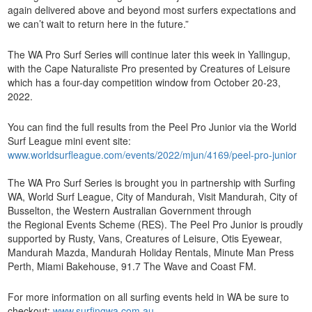
again delivered above and beyond most surfers expectations and
we can’t wait to return here in the future.”
The WA Pro Surf Series will continue later this week in Yallingup,
with the Cape Naturaliste Pro presented by Creatures of Leisure
which has a four-day competition window from October 20-23,
2022.
You can find the full results from the Peel Pro Junior via the World
Surf League mini event site:
www.worldsurfleague.com/events/2022/mjun/4169/peel-pro-junior
The WA Pro Surf Series is brought you in partnership with Surfing
WA, World Surf League, City of Mandurah, Visit Mandurah, City of
Busselton, the Western Australian Government through
the Regional Events Scheme (RES). The Peel Pro Junior is proudly
supported by Rusty, Vans, Creatures of Leisure, Otis Eyewear,
Mandurah Mazda, Mandurah Holiday Rentals, Minute Man Press
Perth, Miami Bakehouse, 91.7 The Wave and Coast FM.
For more information on all surfing events held in WA be sure to
checkout:
www.surfingwa.com.au