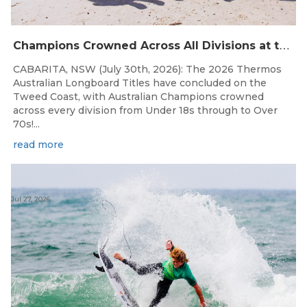
C
hampions Crowned Across All Divisions at the 2026 Thermos Australian Longboard Titles on the Tweed Coast!
CABARITA, NSW (July 30th, 2026): The 2026 Thermos
Australian Longboard Titles have concluded on the
Tweed Coast, with Australian Champions crowned
across every division from Under 18s through to Over
70s!...
read more
Jul 27, 2026