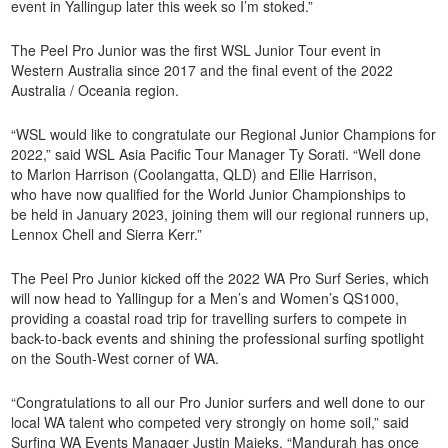
event in Yallingup later this week so I’m stoked.”
The Peel Pro Junior was the first WSL Junior Tour event in
Western Australia since 2017 and the final event of the 2022
Australia / Oceania region.
“WSL would like to congratulate our Regional Junior Champions for
2022,” said WSL Asia Pacific Tour Manager Ty Sorati. “Well done
to Marlon Harrison (Coolangatta, QLD) and Ellie Harrison,
who have now qualified for the World Junior Championships to
be held in January 2023, joining them will our regional runners up,
Lennox Chell and Sierra Kerr.”
The Peel Pro Junior kicked off the 2022 WA Pro Surf Series, which
will now head to Yallingup for a Men’s and Women’s QS1000,
providing a coastal road trip for travelling surfers to compete in
back-to-back events and shining the professional surfing spotlight
on the South-West corner of WA.
“Congratulations to all our Pro Junior surfers and well done to our
local WA talent who competed very strongly on home soil,” said
Surfing WA Events Manager Justin Majeks. “Mandurah has once