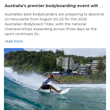
A
ustralia’s premier bodyboarding event will hit Newcastle, NSW from August 20–22, 2026.
Australia's best bodyboarders are preparing to descend
on Newcastle from August 20–22 for the 2026
Australian Bodyboard Titles, with the national
championships expanding across three days as the
sport continues its...
read more
Aug 4, 2026