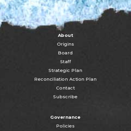
About
Origins
Board
Staff
Strategic Plan
Reconciliation Action Plan
Contact
Subscribe
Governance
Policies