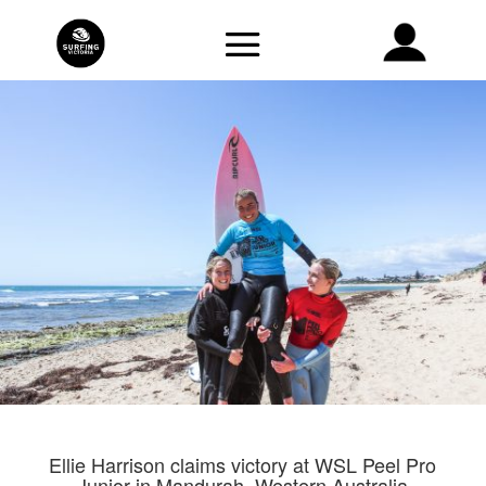
Ellie Harrison claims victory at WSL Peel Pro
Junior in Mandurah, Western Australia