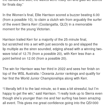
for finals day.”
In the Women’s final, Ellie Harrison scored a buzzer beating 6.00
(from a possible 10), to claim a clutch win from arguably the surfer
of the event Sierra Kerr (Coolangatta, QLD) in a memorable
moment for the young Victorian.
Harrison trailed Kerr for a majority of the 25-minute final,
but scratched into a set with just seconds to go and slapped the
lip multiple as the siren sounded, edging ahead with a winning two-
wave total of 12.75 (from a possible 20), with Kerr less than a
point behind on 12.00 (from a possible 20).
The win for Harrison was her third in 2022 and sees her finish on
top of the WSL Australia / Oceania Junior rankings and qualify for
her first the World Junior Championships along with Kerr.
“I literally left it to the last minute, so it was a bit stressful, but I’m
happy to get the win,” said Harrison. “I really look up to Sierra even
though she’s younger than me and her surfing has been amazing
all event. This gives me great confidence going into the QS1000