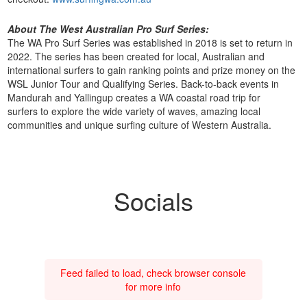
About The West Australian Pro Surf Series:
The WA Pro Surf Series was established in 2018 is set to return in
2022. The series has been created for local, Australian and
international surfers to gain ranking points and prize money on the
WSL Junior Tour and Qualifying Series. Back-to-back events in
Mandurah and Yallingup creates a WA coastal road trip for
surfers to explore the wide variety of waves, amazing local
communities and unique surfing culture of Western Australia.
Socials
Feed failed to load, check browser console
for more info