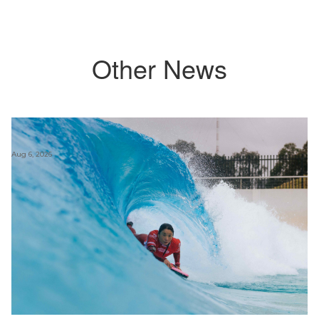
Other News
Aug 6, 2026