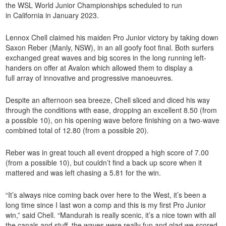
the WSL World Junior Championships scheduled to run
in California in January 2023.
Lennox Chell claimed his maiden Pro Junior victory by taking down
Saxon Reber (Manly, NSW), in an all goofy foot final. Both surfers
exchanged great waves and big scores in the long running left-
handers on offer at Avalon which allowed them to display a
full array of innovative and progressive manoeuvres.
Despite an afternoon sea breeze, Chell sliced and diced his way
through the conditions with ease, dropping an excellent 8.50 (from
a possible 10), on his opening wave before finishing on a two-wave
combined total of 12.80 (from a possible 20).
Reber was in great touch all event dropped a high score of 7.00
(from a possible 10), but couldn’t find a back up score when it
mattered and was left chasing a 5.81 for the win.
“It’s always nice coming back over here to the West, it’s been a
long time since I last won a comp and this is my first Pro Junior
win,” said Chell. “Mandurah is really scenic, it’s a nice town with all
the canals and stuff, the waves were really fun and glad we scored