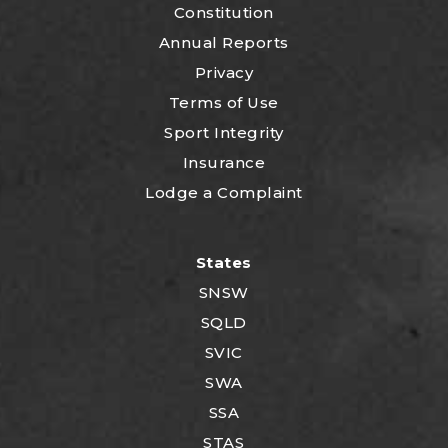
Constitution
Annual Reports
Privacy
Terms of Use
Sport Integrity
Insurance
Lodge a Complaint
States
SNSW
SQLD
SVIC
SWA
SSA
STAS