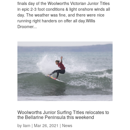
finals day of the Woolworths Victorian Junior Titles
in epic 2-3 foot conditions & light onshore winds all
day. The weather was fine, and there were nice
running right handers on offer all day.Willis
Droomer...
Woolworths Junior Surfing Titles relocates to
the Bellarine Peninsula this weekend
by
liam
|
Mar 26, 2021
|
News