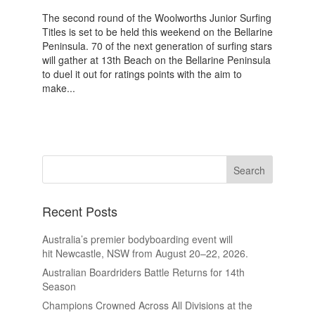
The second round of the Woolworths Junior Surfing
Titles is set to be held this weekend on the Bellarine
Peninsula. 70 of the next generation of surfing stars
will gather at 13th Beach on the Bellarine Peninsula
to duel it out for ratings points with the aim to
make...
Recent Posts
Australia’s premier bodyboarding event will
hit Newcastle, NSW from August 20–22, 2026.
Australian Boardriders Battle Returns for 14th
Season
Champions Crowned Across All Divisions at the