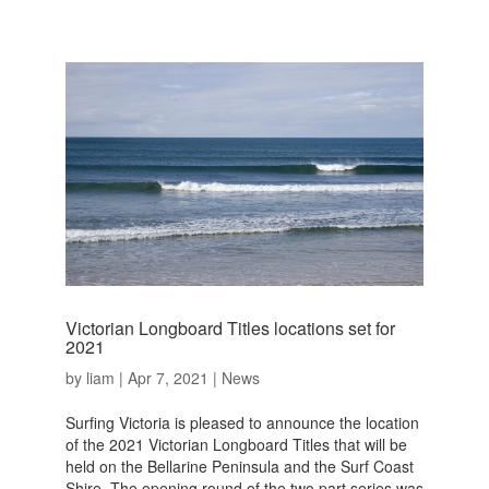
Victorian Longboard Titles locations set for
2021
by
liam
|
Apr 7, 2021
|
News
Surfing Victoria is pleased to announce the location
of the 2021 Victorian Longboard Titles that will be
held on the Bellarine Peninsula and the Surf Coast
Shire. The opening round of the two part series was