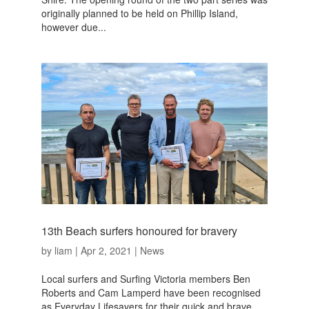
originally planned to be held on Phillip Island,
however due...
13th Beach surfers honoured for bravery
by
liam
|
Apr 2, 2021
|
News
Local surfers and Surfing Victoria members Ben
Roberts and Cam Lamperd have been recognised
as Everyday Lifesavers for their quick and brave