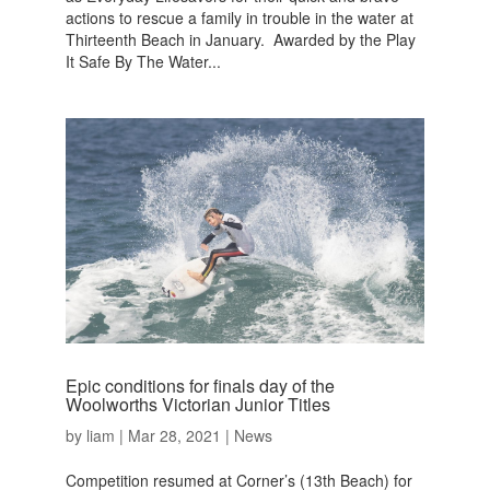
actions to rescue a family in trouble in the water at
Thirteenth Beach in January. Awarded by the Play
It Safe By The Water...
Epic conditions for finals day of the
Woolworths Victorian Junior Titles
by
liam
|
Mar 28, 2021
|
News
Competition resumed at Corner’s (13th Beach) for