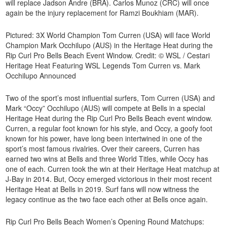
will replace Jadson Andre (BRA). Carlos Munoz (CRC) will once
again be the injury replacement for Ramzi Boukhiam (MAR).
Pictured: 3X World Champion Tom Curren (USA) will face World
Champion Mark Occhilupo (AUS) in the Heritage Heat during the
Rip Curl Pro Bells Beach Event Window. Credit: © WSL / Cestari
Heritage Heat Featuring WSL Legends Tom Curren vs. Mark
Occhilupo Announced
Two of the sport’s most influential surfers, Tom Curren (USA) and
Mark “Occy” Occhilupo (AUS) will compete at Bells in a special
Heritage Heat during the Rip Curl Pro Bells Beach event window.
Curren, a regular foot known for his style, and Occy, a goofy foot
known for his power, have long been intertwined in one of the
sport’s most famous rivalries. Over their careers, Curren has
earned two wins at Bells and three World Titles, while Occy has
one of each. Curren took the win at their Heritage Heat matchup at
J-Bay in 2014. But, Occy emerged victorious in their most recent
Heritage Heat at Bells in 2019. Surf fans will now witness the
legacy continue as the two face each other at Bells once again.
Rip Curl Pro Bells Beach Women’s Opening Round Matchups: