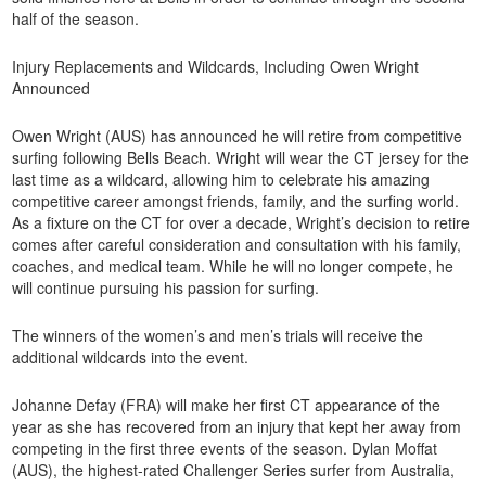
half of the season.
Injury Replacements and Wildcards, Including Owen Wright
Announced
Owen Wright (AUS) has announced he will retire from competitive
surfing following Bells Beach. Wright will wear the CT jersey for the
last time as a wildcard, allowing him to celebrate his amazing
competitive career amongst friends, family, and the surfing world.
As a fixture on the CT for over a decade, Wright’s decision to retire
comes after careful consideration and consultation with his family,
coaches, and medical team. While he will no longer compete, he
will continue pursuing his passion for surfing.
The winners of the women’s and men’s trials will receive the
additional wildcards into the event.
Johanne Defay (FRA) will make her first CT appearance of the
year as she has recovered from an injury that kept her away from
competing in the first three events of the season. Dylan Moffat
(AUS), the highest-rated Challenger Series surfer from Australia,