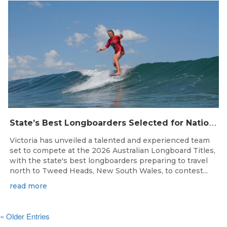
S
tate’s Best Longboarders Selected for National Championship Campaign
Victoria has unveiled a talented and experienced team
set to compete at the 2026 Australian Longboard Titles,
with the state's best longboarders preparing to travel
north to Tweed Heads, New South Wales, to contest...
read more
« Older Entries