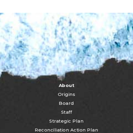
About
Origins
Board
Staff
Strategic Plan
Reconciliation Action Plan