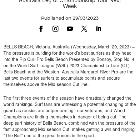
Week
Published on 29/03/2023
BELLS BEACH, Victoria, Australia (Wednesday, March 29, 2023) –
The pressure is building for the world’s best surfers as they head
into the Rip Curl Pro Bells Beach Presented by Bonsoy, Stop No. 4
on the World Surf League (WSL) 2023 Championship Tour (CT).
Bells Beach and the Western Australia Margaret River Pro are the
last two events for surfers to accumulate points and secure
themselves above the Mid-season Cut line.
The first three events of the season have drastically changed the
world rankings. Surf fans are witnessing a potential changing of the
guard as rookies are outperforming Tour veterans, and World
Champions are finding themselves in danger of being cut. The
deep surf history of Bells Beach, combined with the pressure of the
fast-approaching Mid-season Cut, makes getting a win and ringing
“The Bell” one of the great honors in the sport.