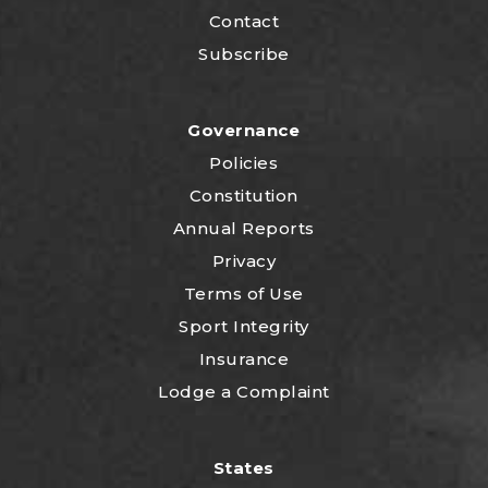
Contact
Subscribe
Governance
Policies
Constitution
Annual Reports
Privacy
Terms of Use
Sport Integrity
Insurance
Lodge a Complaint
States