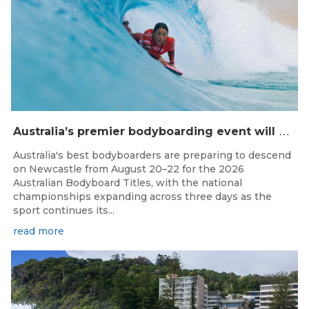
A
ustralia’s premier bodyboarding event will hit Newcastle, NSW from August 20–22, 2026.
Australia's best bodyboarders are preparing to descend
on Newcastle from August 20–22 for the 2026
Australian Bodyboard Titles, with the national
championships expanding across three days as the
sport continues its...
read more
Aug 4, 2026