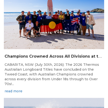
C
hampions Crowned Across All Divisions at the 2026 Thermos Australian Longboard Titles on the Tweed Coast!
CABARITA, NSW (July 30th, 2026): The 2026 Thermos
Australian Longboard Titles have concluded on the
Tweed Coast, with Australian Champions crowned
across every division from Under 18s through to Over
70s!...
read more