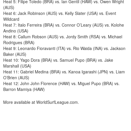
Heat 5: Filipe Toledo (BRA) vs. Ian Gentil (HAW) vs. Owen Wright
(AUS)
Heat 6: Jack Robinson (AUS) vs. Kelly Slater (USA) vs. Event
Wildcard
Heat 7: Italo Ferreira (BRA) vs. Connor O’Leary (AUS) vs. Kolohe
Andino (USA)
Heat 8: Callum Robson (AUS) vs. Jordy Smith (RSA) vs. Michael
Rodrigues (BRA)
Heat 9: Leonardo Fioravanti (ITA) vs. Rio Waida (INA) vs. Jackson
Baker (AUS)
Heat 10: Yago Dora (BRA) vs. Samuel Pupo (BRA) vs. Jake
Marshall (USA)
Heat 11: Gabriel Medina (BRA) vs. Kanoa Igarashi (JPN) vs. Liam
O’Brien (AUS)
Heat 12: John John Florence (HAW) vs. Miguel Pupo (BRA) vs.
Barron Mamiya (HAW)
More available at WorldSurfLeague.com.