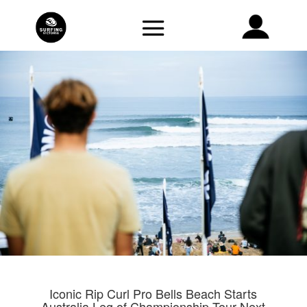
Iconic Rip Curl Pro Bells Beach Starts
Australia Leg of Championship Tour Next