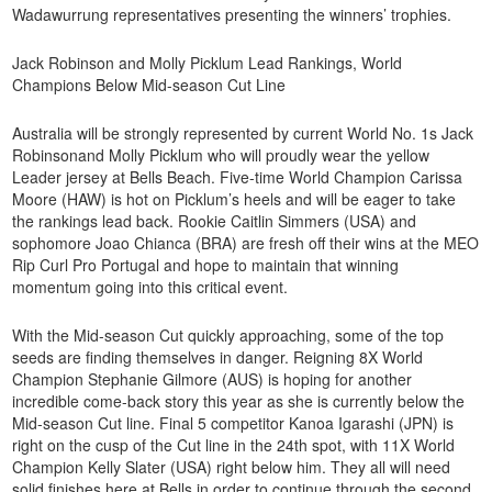
Wadawurrung representatives presenting the winners’ trophies.
Jack Robinson and Molly Picklum Lead Rankings, World
Champions Below Mid-season Cut Line
Australia will be strongly represented by current World No. 1s Jack
Robinsonand Molly Picklum who will proudly wear the yellow
Leader jersey at Bells Beach. Five-time World Champion Carissa
Moore (HAW) is hot on Picklum’s heels and will be eager to take
the rankings lead back. Rookie Caitlin Simmers (USA) and
sophomore Joao Chianca (BRA) are fresh off their wins at the MEO
Rip Curl Pro Portugal and hope to maintain that winning
momentum going into this critical event.
With the Mid-season Cut quickly approaching, some of the top
seeds are finding themselves in danger. Reigning 8X World
Champion Stephanie Gilmore (AUS) is hoping for another
incredible come-back story this year as she is currently below the
Mid-season Cut line. Final 5 competitor Kanoa Igarashi (JPN) is
right on the cusp of the Cut line in the 24th spot, with 11X World
Champion Kelly Slater (USA) right below him. They all will need
solid finishes here at Bells in order to continue through the second