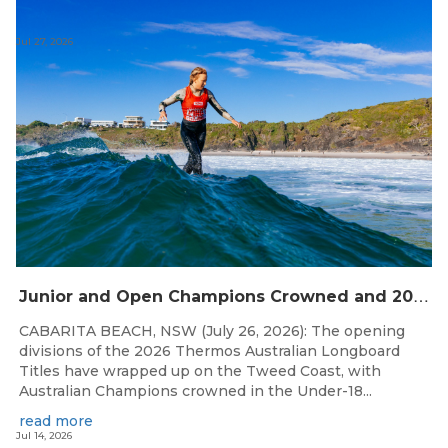
Jul 27, 2026
J
unior and Open Champions Crowned and 2027 Irukandjis Team Spots Allocated at Thermos Australian Longboard Titles
CABARITA BEACH, NSW (July 26, 2026): The opening
divisions of the 2026 Thermos Australian Longboard
Titles have wrapped up on the Tweed Coast, with
Australian Champions crowned in the Under-18...
read more
Jul 14, 2026