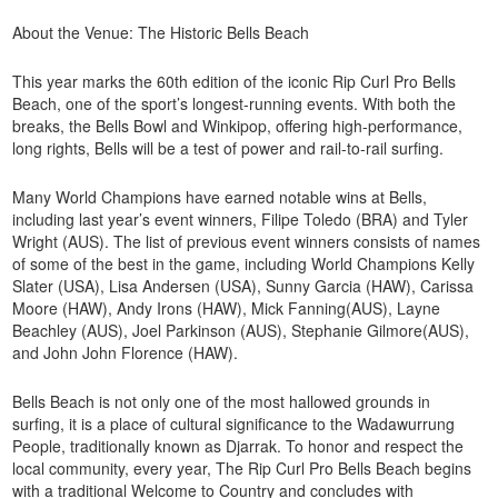
About the Venue: The Historic Bells Beach
This year marks the 60th edition of the iconic Rip Curl Pro Bells
Beach, one of the sport’s longest-running events. With both the
breaks, the Bells Bowl and Winkipop, offering high-performance,
long rights, Bells will be a test of power and rail-to-rail surfing.
Many World Champions have earned notable wins at Bells,
including last year’s event winners, Filipe Toledo (BRA) and Tyler
Wright (AUS). The list of previous event winners consists of names
of some of the best in the game, including World Champions Kelly
Slater (USA), Lisa Andersen (USA), Sunny Garcia (HAW), Carissa
Moore (HAW), Andy Irons (HAW), Mick Fanning(AUS), Layne
Beachley (AUS), Joel Parkinson (AUS), Stephanie Gilmore(AUS),
and John John Florence (HAW).
Bells Beach is not only one of the most hallowed grounds in
surfing, it is a place of cultural significance to the Wadawurrung
People, traditionally known as Djarrak. To honor and respect the
local community, every year, The Rip Curl Pro Bells Beach begins
with a traditional Welcome to Country and concludes with