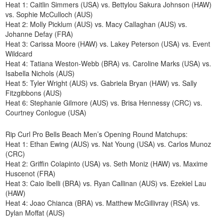
Heat 1: Caitlin Simmers (USA) vs. Bettylou Sakura Johnson (HAW)
vs. Sophie McCulloch (AUS)
Heat 2: Molly Picklum (AUS) vs. Macy Callaghan (AUS) vs.
Johanne Defay (FRA)
Heat 3: Carissa Moore (HAW) vs. Lakey Peterson (USA) vs. Event
Wildcard
Heat 4: Tatiana Weston-Webb (BRA) vs. Caroline Marks (USA) vs.
Isabella Nichols (AUS)
Heat 5: Tyler Wright (AUS) vs. Gabriela Bryan (HAW) vs. Sally
Fitzgibbons (AUS)
Heat 6: Stephanie Gilmore (AUS) vs. Brisa Hennessy (CRC) vs.
Courtney Conlogue (USA)
Rip Curl Pro Bells Beach Men’s Opening Round Matchups:
Heat 1: Ethan Ewing (AUS) vs. Nat Young (USA) vs. Carlos Munoz
(CRC)
Heat 2: Griffin Colapinto (USA) vs. Seth Moniz (HAW) vs. Maxime
Huscenot (FRA)
Heat 3: Caio Ibelli (BRA) vs. Ryan Callinan (AUS) vs. Ezekiel Lau
(HAW)
Heat 4: Joao Chianca (BRA) vs. Matthew McGillivray (RSA) vs.
Dylan Moffat (AUS)