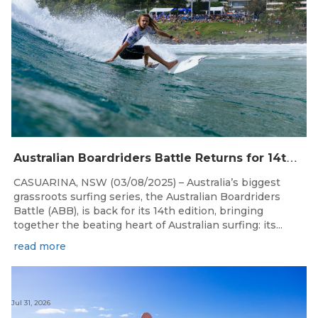
A
ustralian Boardriders Battle Returns for 14th Season
CASUARINA, NSW (03/08/2025) – Australia’s biggest
grassroots surfing series, the Australian Boardriders
Battle (ABB), is back for its 14th edition, bringing
together the beating heart of Australian surfing: its...
read more
Jul 31, 2026