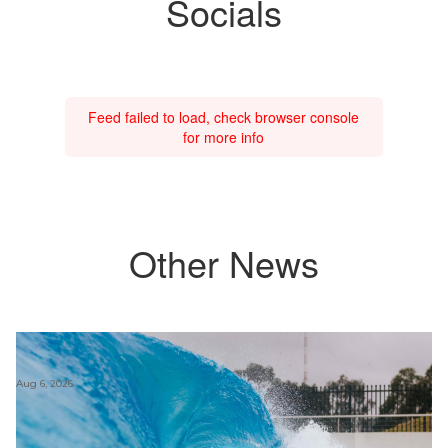
Socials
Feed failed to load, check browser console
for more info
Other News
Aug 6, 2026