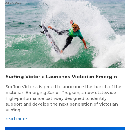
Jul 27, 2026
S
urfing Victoria Launches Victorian Emerging Surfer Program
Surfing Victoria is proud to announce the launch of the
Victorian Emerging Surfer Program, a new statewide
high-performance pathway designed to identify,
support and develop the next generation of Victorian
surfing...
read more