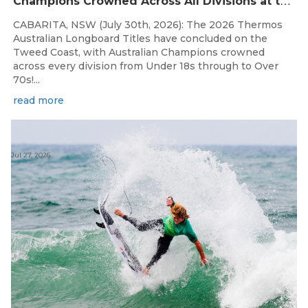
C
hampions Crowned Across All Divisions at the 2026 Thermos Australian Longboard Titles on the Tweed Coast!
CABARITA, NSW (July 30th, 2026): The 2026 Thermos
Australian Longboard Titles have concluded on the
Tweed Coast, with Australian Champions crowned
across every division from Under 18s through to Over
70s!...
read more
Jul 27, 2026