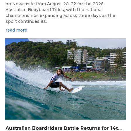
on Newcastle from August 20–22 for the 2026
Australian Bodyboard Titles, with the national
championships expanding across three days as the
sport continues its...
read more
Aug 4, 2026
A
ustralian Boardriders Battle Returns for 14th Season