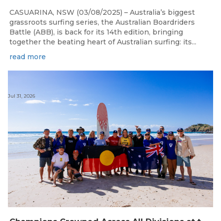
CASUARINA, NSW (03/08/2025) – Australia’s biggest
grassroots surfing series, the Australian Boardriders
Battle (ABB), is back for its 14th edition, bringing
together the beating heart of Australian surfing: its...
read more
Jul 31, 2026