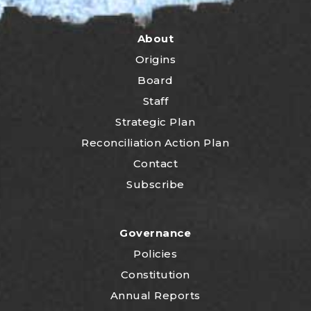
About
Origins
Board
Staff
Strategic Plan
Reconciliation Action Plan
Contact
Subscribe
Governance
Policies
Constitution
Annual Reports