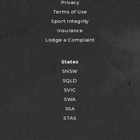
Privacy
Terms of Use
Sport Integrity
Insurance
Lodge a Complaint
States
SNSW
SQLD
SVIC
SWA
SSA
STAS