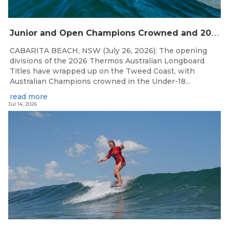
J
unior and Open Champions Crowned and 2027 Irukandjis Team Spots Allocated at Thermos Australian Longboard Titles
CABARITA BEACH, NSW (July 26, 2026): The opening
divisions of the 2026 Thermos Australian Longboard
Titles have wrapped up on the Tweed Coast, with
Australian Champions crowned in the Under-18...
read more
Jul 14, 2026