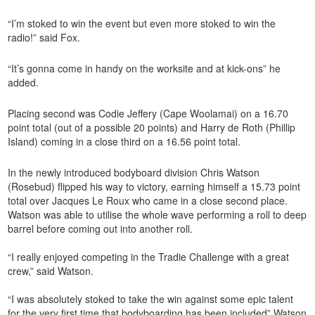
“I’m stoked to win the event but even more stoked to win the
radio!” said Fox.
“It’s gonna come in handy on the worksite and at kick-ons” he
added.
Placing second was Codie Jeffery (Cape Woolamai) on a 16.70
point total (out of a possible 20 points) and Harry de Roth (Phillip
Island) coming in a close third on a 16.56 point total.
In the newly introduced bodyboard division Chris Watson
(Rosebud) flipped his way to victory, earning himself a 15.73 point
total over Jacques Le Roux who came in a close second place.
Watson was able to utilise the whole wave performing a roll to deep
barrel before coming out into another roll.
“I really enjoyed competing in the Tradie Challenge with a great
crew,” said Watson.
“I was absolutely stoked to take the win against some epic talent
for the very first time that bodyboarding has been included” Watson