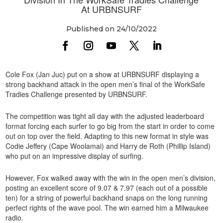
At URBNSURF
Published on 24/10/2022
Cole Fox (Jan Juc) put on a show at URBNSURF displaying a
strong backhand attack in the open men’s final of the WorkSafe
Tradies Challenge presented by URBNSURF.
The competition was tight all day with the adjusted leaderboard
format forcing each surfer to go big from the start in order to come
out on top over the field. Adapting to this new format in style was
Codie Jeffery (Cape Woolamai) and Harry de Roth (Phillip Island)
who put on an impressive display of surfing.
However, Fox walked away with the win in the open men’s division,
posting an excellent score of 9.07 & 7.97 (each out of a possible
ten) for a string of powerful backhand snaps on the long running
perfect rights of the wave pool. The win earned him a Milwaukee
radio.