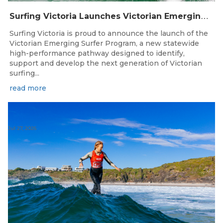
S
urfing Victoria Launches Victorian Emerging Surfer Program
Surfing Victoria is proud to announce the launch of the
Victorian Emerging Surfer Program, a new statewide
high-performance pathway designed to identify,
support and develop the next generation of Victorian
surfing...
read more
Jul 27, 2026