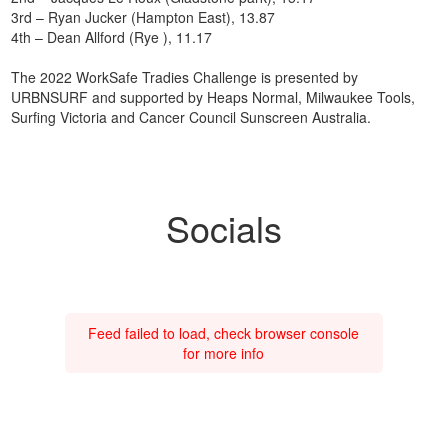
3rd – Ryan Jucker (Hampton East), 13.87
4th – Dean Allford (Rye ), 11.17
The 2022 WorkSafe Tradies Challenge is presented by
URBNSURF and supported by Heaps Normal, Milwaukee Tools,
Surfing Victoria and Cancer Council Sunscreen Australia.
Socials
Feed failed to load, check browser console
for more info