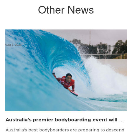
Other News
Aug 6, 2026
A
ustralia’s premier bodyboarding event will hit Newcastle, NSW from August 20–22, 2026.
Australia's best bodyboarders are preparing to descend