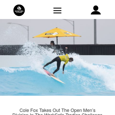
Cole Fox Takes Out The Open Men’s
Division In The WorkSafe Tradies Challenge