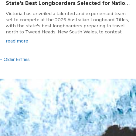
S
tate’s Best Longboarders Selected for National Championship Campaign
Victoria has unveiled a talented and experienced team
set to compete at the 2026 Australian Longboard Titles,
with the state's best longboarders preparing to travel
north to Tweed Heads, New South Wales, to contest...
read more
« Older Entries