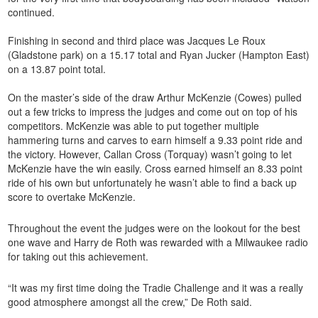
continued.
Finishing in second and third place was Jacques Le Roux
(Gladstone park) on a 15.17 total and Ryan Jucker (Hampton East)
on a 13.87 point total.
On the master’s side of the draw Arthur McKenzie (Cowes) pulled
out a few tricks to impress the judges and come out on top of his
competitors. McKenzie was able to put together multiple
hammering turns and carves to earn himself a 9.33 point ride and
the victory. However, Callan Cross (Torquay) wasn’t going to let
McKenzie have the win easily. Cross earned himself an 8.33 point
ride of his own but unfortunately he wasn’t able to find a back up
score to overtake McKenzie.
Throughout the event the judges were on the lookout for the best
one wave and Harry de Roth was rewarded with a Milwaukee radio
for taking out this achievement.
“It was my first time doing the Tradie Challenge and it was a really
good atmosphere amongst all the crew,” De Roth said.