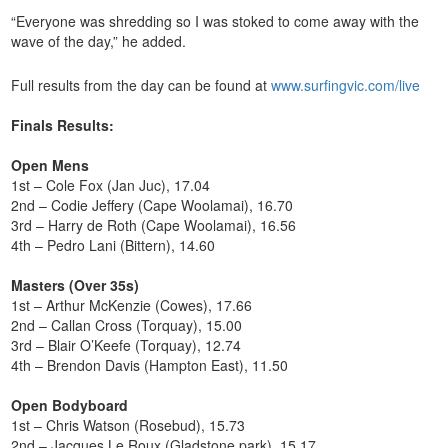
“Everyone was shredding so I was stoked to come away with the
wave of the day,” he added.
Full results from the day can be found at
www.surfingvic.com/live
Finals Results:
Open Mens
1st – Cole Fox (Jan Juc), 17.04
2nd – Codie Jeffery (Cape Woolamai), 16.70
3rd – Harry de Roth (Cape Woolamai), 16.56
4th – Pedro Lani (Bittern), 14.60
Masters (Over 35s)
1st – Arthur McKenzie (Cowes), 17.66
2nd – Callan Cross (Torquay), 15.00
3rd – Blair O’Keefe (Torquay), 12.74
4th – Brendon Davis (Hampton East), 11.50
Open Bodyboard
1st – Chris Watson (Rosebud), 15.73
2nd – Jacques Le Roux (Gladstone park), 15.17