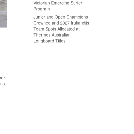
Victorian Emerging Surfer
Program
Junior and Open Champions
Crowned and 2027 Irukandjis
Team Spots Allocated at
Thermos Australian
Longboard Titles
ook
ous