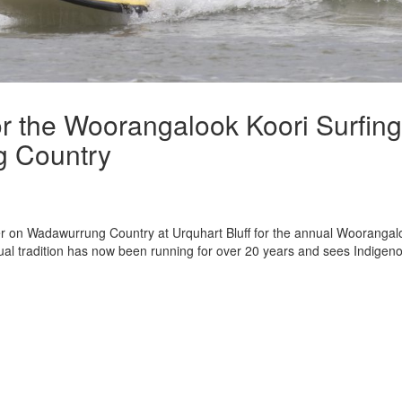
r the Woorangalook Koori Surfing
g Country
r on Wadawurrung Country at Urquhart Bluff for the annual Woorangal
ual tradition has now been running for over 20 years and sees Indigen