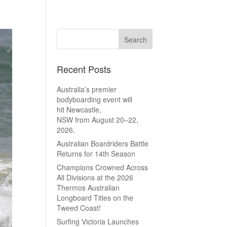
Recent Posts
Australia’s premier
bodyboarding event will
hit Newcastle,
NSW from August 20–22,
2026.
Australian Boardriders Battle
Returns for 14th Season
Champions Crowned Across
All Divisions at the 2026
Thermos Australian
Longboard Titles on the
Tweed Coast!
Surfing Victoria Launches