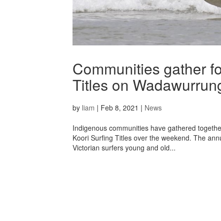
Communities gather fo
Titles on Wadawurrun
by
liam
|
Feb 8, 2021
|
News
Indigenous communities have gathered togethe
Koori Surfing Titles over the weekend. The ann
Victorian surfers young and old...