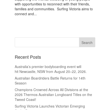
with opportunities to reconnect with their friends,
families and communities. Surfing Victoria aims to
connect and...
Recent Posts
Australia’s premier bodyboarding event will
hit Newcastle, NSW from August 20–22, 2026.
Australian Boardriders Battle Returns for 14th
Season
Champions Crowned Across All Divisions at the
2026 Thermos Australian Longboard Titles on the
Tweed Coast!
Surfing Victoria Launches Victorian Emerging