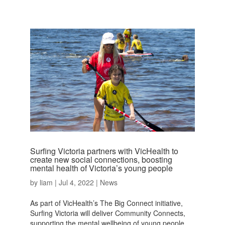
Surfing Victoria partners with VicHealth to
create new social connections, boosting
mental health of Victoria’s young people
by
liam
|
Jul 4, 2022
|
News
As part of VicHealth’s The Big Connect initiative,
Surfing Victoria will deliver Community Connects,
supporting the mental wellbeing of young people