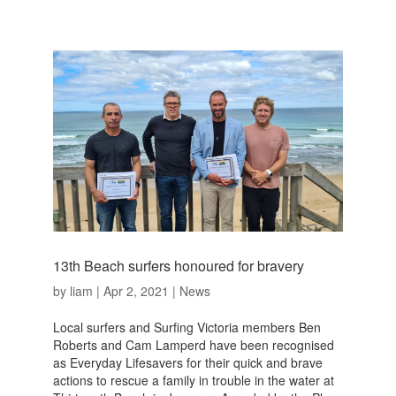
13th Beach surfers honoured for bravery
by
liam
|
Apr 2, 2021
|
News
Local surfers and Surfing Victoria members Ben
Roberts and Cam Lamperd have been recognised
as Everyday Lifesavers for their quick and brave
actions to rescue a family in trouble in the water at