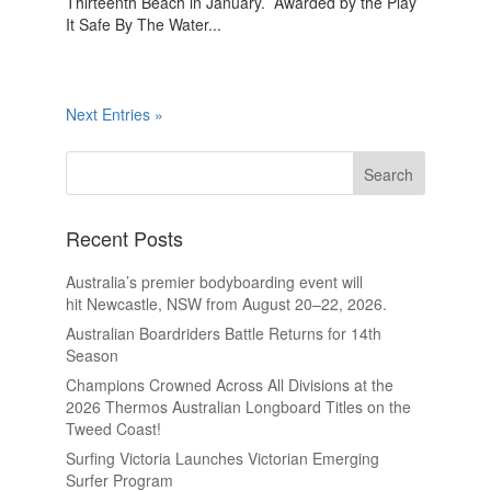
Thirteenth Beach in January. Awarded by the Play
It Safe By The Water...
Next Entries »
Recent Posts
Australia’s premier bodyboarding event will
hit Newcastle, NSW from August 20–22, 2026.
Australian Boardriders Battle Returns for 14th
Season
Champions Crowned Across All Divisions at the
2026 Thermos Australian Longboard Titles on the
Tweed Coast!
Surfing Victoria Launches Victorian Emerging
Surfer Program