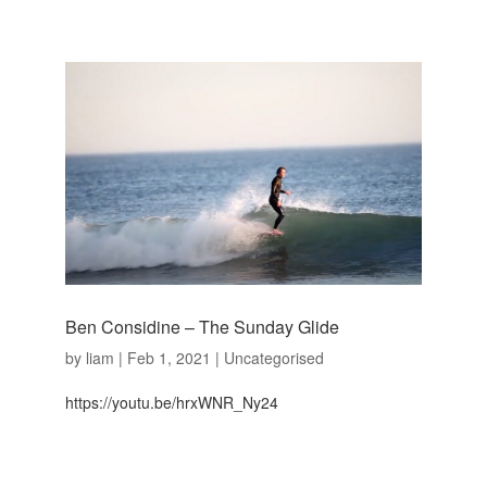
Ben Considine – The Sunday Glide
by
liam
|
Feb 1, 2021
|
Uncategorised
https://youtu.be/hrxWNR_Ny24