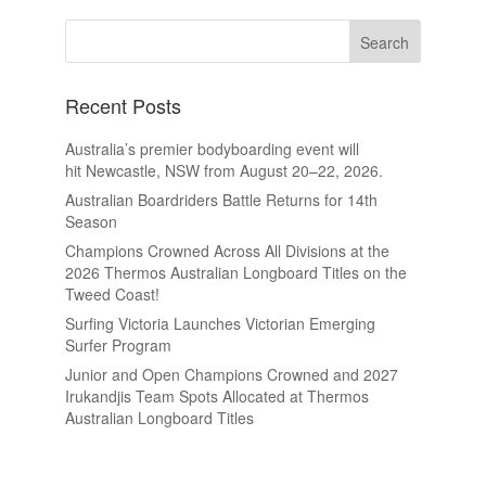
Recent Posts
Australia’s premier bodyboarding event will
hit Newcastle, NSW from August 20–22, 2026.
Australian Boardriders Battle Returns for 14th
Season
Champions Crowned Across All Divisions at the
2026 Thermos Australian Longboard Titles on the
Tweed Coast!
Surfing Victoria Launches Victorian Emerging
Surfer Program
Junior and Open Champions Crowned and 2027
Irukandjis Team Spots Allocated at Thermos
Australian Longboard Titles