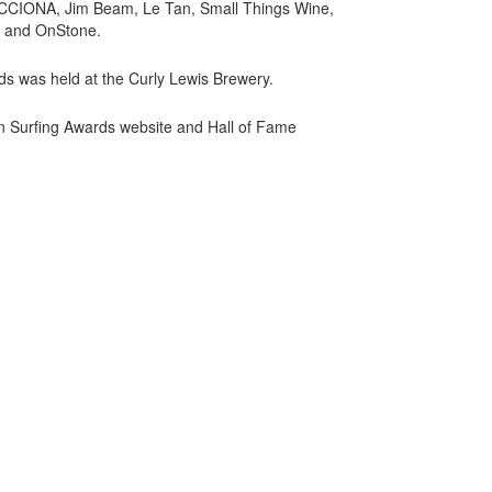
, ACCIONA, Jim Beam, Le Tan, Small Things Wine,
s and OnStone.
ards was held at the Curly Lewis Brewery.
an Surfing Awards website and Hall of Fame