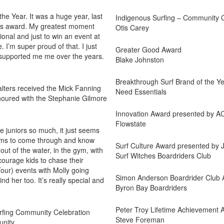
the Year. It was a huge year, last
Indigenous Surfing – Community 
 this award. My greatest moment
Otis Carey
onal and just to win an event at
e. I’m super proud of that. I just
Greater Good Award
 supported me me over the years.
Blake Johnston
Breakthrough Surf Brand of the Y
alters received the Mick Fanning
Need Essentials
noured with the Stephanie Gilmore
Innovation Award presented by 
Flowstate
he juniors so much, it just seems
groms to come through and know
Surf Culture Award presented by
ut of the water, in the gym, with
Surf Witches Boardriders Club
ncourage kids to chase their
our) events with Molly going
Simon Anderson Boardrider Club 
d her too. It’s really special and
Byron Bay Boardriders
Peter Troy Lifetime Achievement 
urfing Community Celebration
Steve Foreman
unity.