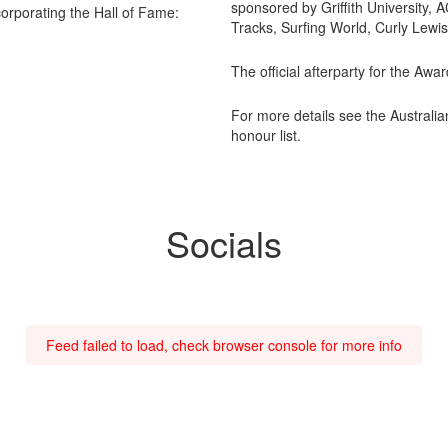
sponsored by Griffith University
orporating the Hall of Fame:
Tracks, Surfing World, Curly Lewi
The official afterparty for the Aw
For more details see the Australi
honour list.
Socials
Feed failed to load, check browser console for more info