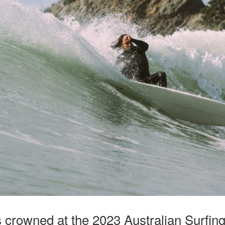
 crowned at the 2023 Australian Surfin