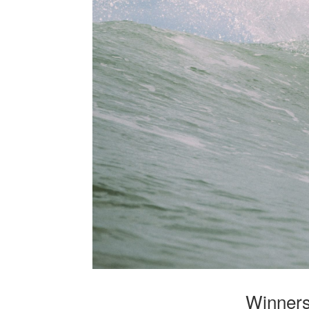
Winners