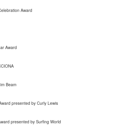
Celebration Award
ear Award
ACCIONA
 Jim Beam
Award presented by Curly Lewis
Award presented by Surfing World