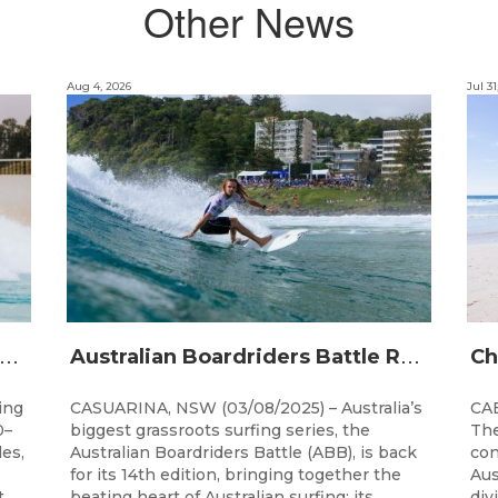
Other News
Aug 4, 2026
Jul 31
A
alia’s premier bodyboarding event will hit Newcastle, NSW from August 20–22, 2026.
A
ustralian Boardriders Battle Returns for 14th Season
ing
CASUARINA, NSW (03/08/2025) – Australia’s
CAB
0–
biggest grassroots surfing series, the
The
les,
Australian Boardriders Battle (ABB), is back
con
for its 14th edition, bringing together the
Aus
t
beating heart of Australian surfing: its...
div