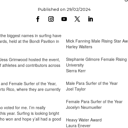
Published on 29/02/2024
he biggest names in surfing have
Mick Fanning Male Rising Star Awa
ds, held at the Bondi Pavilion in
Harley Walters
Stephanie Gilmore Female Rising S
Jess Grimwood hosted the event,
University
 athletes and contributors across
Sierra Kerr
Male Para Surfer of the Year
and Female Surfer of the Year,
Joel Taylor
rto Rico, where they are currently
Female Para Surfer of the Year
Jocelyn Neumueller
 voted for me. I’m really
s year. Surfing is looking bright
 who won and hope y’all had a good
Heavy Water Award
Laura Enever