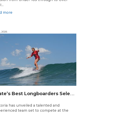
...
d more
, 2026
S
tate’s Best Longboarders Selected for National Championship Campaign
toria has unveiled a talented and
erienced team set to compete at the