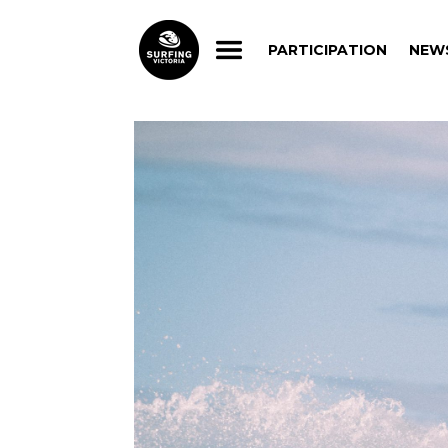
PARTICIPATION
NEW
PARTICIPATION
NEW