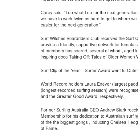
Carey said: “I do what I do for the next generati
we have to work twice as hard to get to where we w
easier for the next generation.”
Surf Witches Boardriders Club received the Surf 
provide a friendly, supportive network for female s
of members has soared, several of whom, aged in 
inspiring doco Taking Off: Tales of Older Women 
Surf Clip of the Year – Surfer Award went to Outer
World Record holders Laura Enever (largest padd
(longest-recorded surfing session) were recogni
and the Greater Good Award, respectively.
Former Surfing Australia CEO Andrew Stark receiv
Membership for his dedication to Australian surf
of the the biggest gongs , inducting Chelsea Hedge
of Fame.