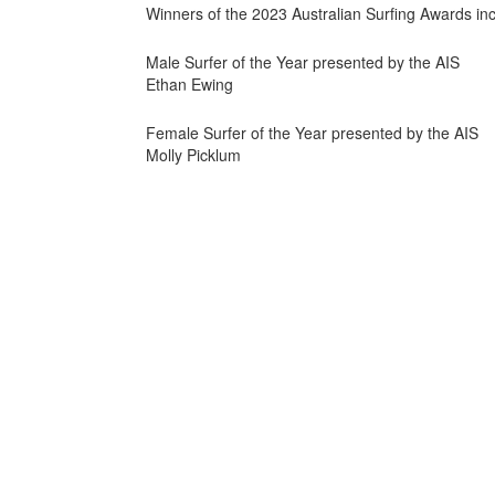
Winners of the 2023 Australian Surfing Awards inc
Male Surfer of the Year presented by the AIS
Ethan Ewing
Female Surfer of the Year presented by the AIS
Molly Picklum