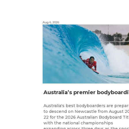
Aug 6, 2026
ustr
Australia's best bodyboarders are prepar
to descend on Newcastle from August 2
22 for the 2026 Australian Bodyboard Tit
with the national championships
expanding across three days as the spor