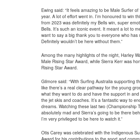
Ewing said: “It feels amazing to be Male Surfer of 
year. A lot of effort went in. I’m honoured to win
from 2023 was definitely my Bells win, super emoti
Bells. It’s such an iconic event. It meant a lot to m
want to say a big thank you to everyone who has
Definitely wouldn’t be here without them.”
Among the many highlights of the night, Harley W
Male Rising Star Award, while Sierra Kerr was ho
Rising Star Award.
Gilmore said: “With Surfing Australia supporting t
like there’s a real clear pathway for the young 
what they want to do and have the support in and o
the jet skis and coaches. It’s a fantastic way to e
dreams. Watching these last two (Championship T
absolutely mad and Sierra’s going to be there behin
I’m very privileged to be here to watch it.”
Otis Carey was celebrated with the Indigenous S
Award for his contributions to the sport and comm