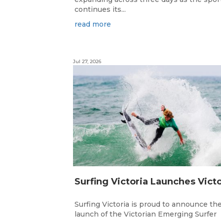
continues its...
read more
Jul 27, 2026
Surfing Victoria is proud to announce th
launch of the Victorian Emerging Surfer