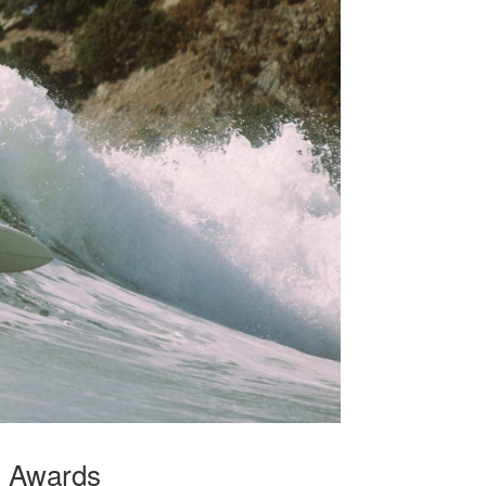
g Awards