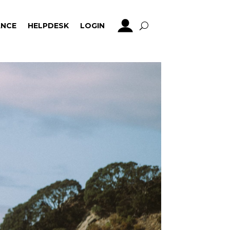
NCE
HELPDESK
LOGIN
NCE
HELPDESK
LOGIN