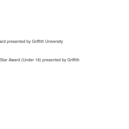
rd presented by Griffith University
tar Award (Under 18) presented by Griffith