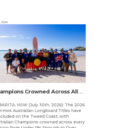
, 2026
C
hampions Crowned Across All Divisions at the 2026 Thermos Australian Longboard Titles on the Tweed Coast!
ARITA, NSW (July 30th, 2026): The 2026
rmos Australian Longboard Titles have
cluded on the Tweed Coast, with
tralian Champions crowned across every
ision from Under 18s through to Over