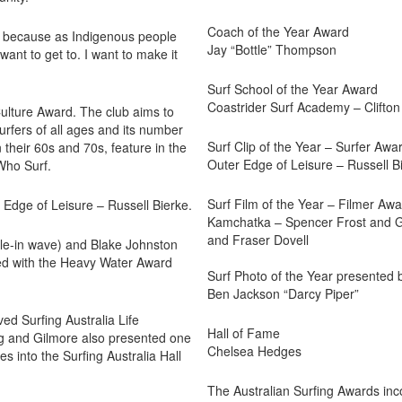
Coach of the Year Award
on because as Indigenous people
Jay “Bottle” Thompson
ant to get to. I want to make it
Surf School of the Year Award
Coastrider Surf Academy – Clifto
Culture Award. The club aims to
urfers of all ages and its number
Surf Clip of the Year – Surfer Awa
their 60s and 70s, feature in the
Outer Edge of Leisure – Russell B
Who Surf.
Surf Film of the Year – Filmer Aw
 Edge of Leisure – Russell Bierke.
Kamchatka – Spencer Frost and Gu
and Fraser Dovell
le-in wave) and Blake Johnston
sed with the Heavy Water Award
Surf Photo of the Year presented 
Ben Jackson “Darcy Piper”
ed Surfing Australia Life
Hall of Fame
ing and Gilmore also presented one
Chelsea Hedges
s into the Surfing Australia Hall
The Australian Surfing Awards inc