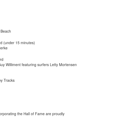
n Beach
rd (under 15 minutes)
ierke
ard
y Williment featuring surfers Letty Mortensen
by Tracks
orporating the Hall of Fame are proudly