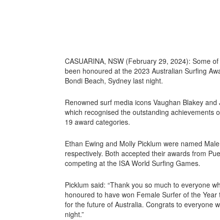
CASUARINA, NSW (February 29, 2024): Some of t
been honoured at the 2023 Australian Surfing Awar
Bondi Beach, Sydney last night.
Renowned surf media icons Vaughan Blakey and 
which recognised the outstanding achievements of
19 award categories.
Ethan Ewing and Molly Picklum were named Male 
respectively. Both accepted their awards from Pue
competing at the ISA World Surfing Games.
Picklum said: “Thank you so much to everyone who
honoured to have won Female Surfer of the Year thi
for the future of Australia. Congrats to everyone
night.”