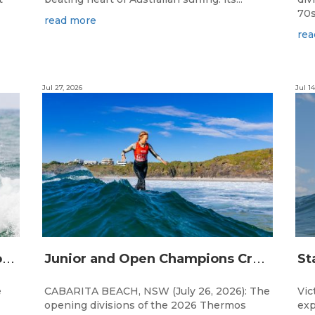
70s!
read more
rea
Jul 27, 2026
Jul 14
S
urfing Victoria Launches Victorian Emerging Surfer Program
J
unior and Open Champions Crowned and 2027 Irukandjis Team Spots Allocated at Thermos Australian Longboard Titles
e
CABARITA BEACH, NSW (July 26, 2026): The
Vic
opening divisions of the 2026 Thermos
exp