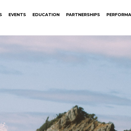
S
EVENTS
EDUCATION
PARTNERSHIPS
PERFORMA
S
EVENTS
EDUCATION
PARTNERSHIPS
PERFORMA