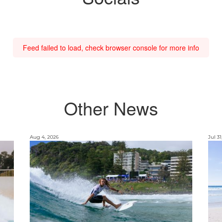
Feed failed to load, check browser console for more info
Other News
Aug 4, 2026
Jul 31