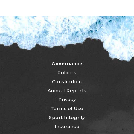
Governance
Policies
Constitution
Annual Reports
Privacy
Terms of Use
Sport Integrity
Insurance