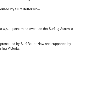
ented by Surf Better Now
 4,500 point rated event on the Surfing Australia
 presented by Surf Better Now and supported by
ing Victoria.