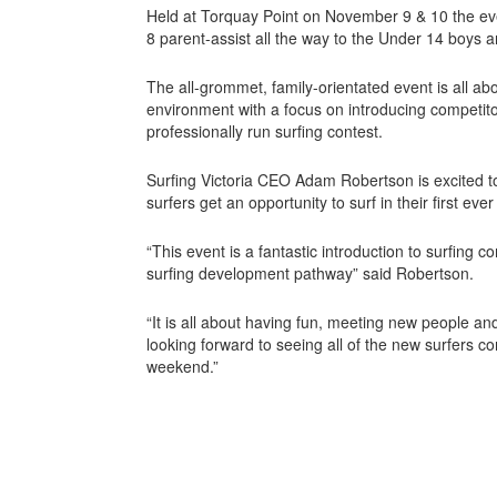
Held at Torquay Point on November 9 & 10 the eve
8 parent-assist all the way to the Under 14 boys an
The all-grommet, family-orientated event is all abo
environment with a focus on introducing competitor
professionally run surfing contest.
Surfing Victoria CEO Adam Robertson is excited to
surfers get an opportunity to surf in their first ever
“This event is a fantastic introduction to surfing c
surfing development pathway” said Robertson.
“It is all about having fun, meeting new people a
looking forward to seeing all of the new surfers 
weekend.”