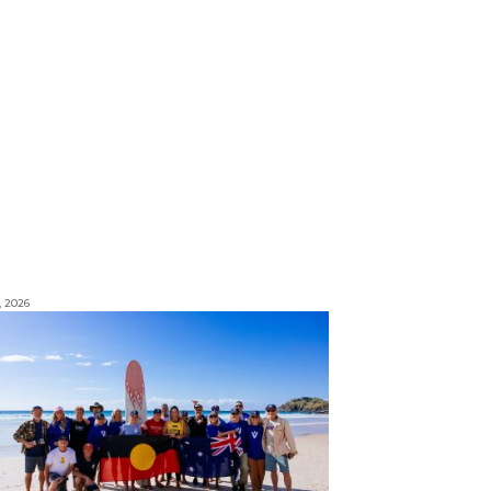
, 2026