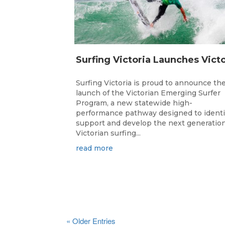
Surfing Victoria is proud to announce th
launch of the Victorian Emerging Surfer
Program, a new statewide high-
performance pathway designed to identi
support and develop the next generation
Victorian surfing...
read more
« Older Entries