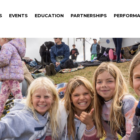
S
EVENTS
EDUCATION
PARTNERSHIPS
PERFORMA
S
EVENTS
EDUCATION
PARTNERSHIPS
PERFORMA