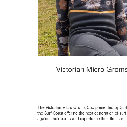
Victorian Micro Groms
The Victorian Micro Groms Cup presented by Surf 
the Surf Coast offering the next generation of surf
against their peers and experience their first surf 