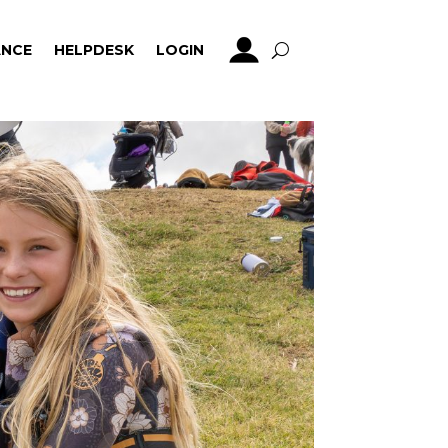
NCE
HELPDESK
LOGIN
NCE
HELPDESK
LOGIN