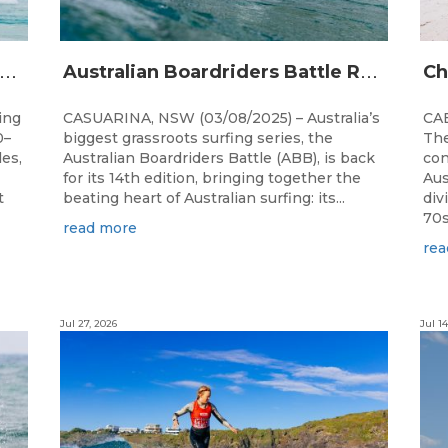
A
alia’s premier bodyboarding event will hit Newcastle, NSW from August 20–22, 2026.
A
ustralian Boardriders Battle Returns for 14th Season
ing
CASUARINA, NSW (03/08/2025) – Australia’s
CAB
0–
biggest grassroots surfing series, the
The
les,
Australian Boardriders Battle (ABB), is back
con
for its 14th edition, bringing together the
Aus
t
beating heart of Australian surfing: its...
div
70s!
read more
rea
Jul 27, 2026
Jul 14