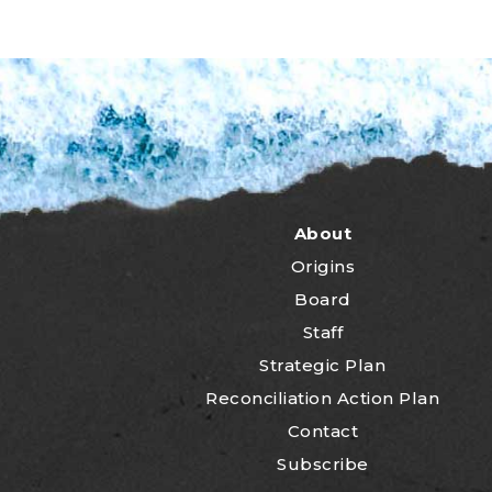
About
Origins
Board
Staff
Strategic Plan
Reconciliation Action Plan
Contact
Subscribe