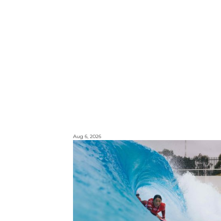
Aug 6, 2026