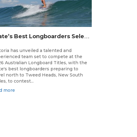
S
tate’s Best Longboarders Selected for National Championship Campaign
toria has unveiled a talented and
erienced team set to compete at the
6 Australian Longboard Titles, with the
te's best longboarders preparing to
vel north to Tweed Heads, New South
es, to contest...
d more