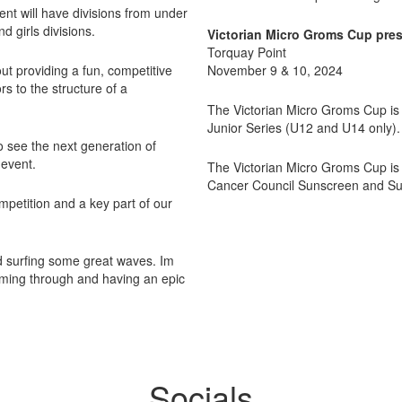
nt will have divisions from under
d girls divisions.
Victorian Micro Groms Cup pres
Torquay Point
ut providing a fun, competitive
November 9 & 10, 2024
s to the structure of a
The Victorian Micro Groms Cup is a
Junior Series (U12 and U14 only).
 see the next generation of
 event.
The Victorian Micro Groms Cup is
Cancer Council Sunscreen and Surf
ompetition and a key part of our
nd surfing some great waves. Im
coming through and having an epic
Socials