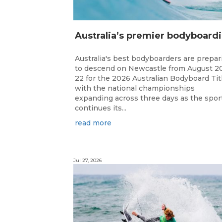
ustr
Australia's best bodyboarders are prepar
to descend on Newcastle from August 2
22 for the 2026 Australian Bodyboard Tit
with the national championships
expanding across three days as the spor
continues its...
read more
Jul 27, 2026