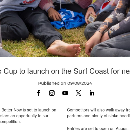
 Cup to launch on the Surf Coast for ne
Published on 09/08/2024
Better Now is set to launch on
Competitors will also walk away f
 stars an opportunity to surf
partners and plenty of stoke head
competition.
Entries are set to open on August