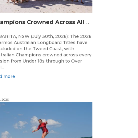
C
hampions Crowned Across All Divisions at the 2026 Thermos Australian Longboard Titles on the Tweed Coast!
ARITA, NSW (July 30th, 2026): The 2026
rmos Australian Longboard Titles have
cluded on the Tweed Coast, with
tralian Champions crowned across every
ision from Under 18s through to Over
...
d more
, 2026