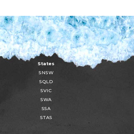
States
SNSW
SQLD
SVIC
SWA
SSA
STAS