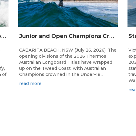
S
urfing Victoria Launches Victorian Emerging Surfer Program
J
unior and Open Champions Crowned and 2027 Irukandjis Team Spots Allocated at Thermos Australian Longboard Titles
e
CABARITA BEACH, NSW (July 26, 2026): The
Vic
opening divisions of the 2026 Thermos
exp
Australian Longboard Titles have wrapped
202
fy,
up on the Tweed Coast, with Australian
sta
 of
Champions crowned in the Under-18...
tra
Wal
read more
rea