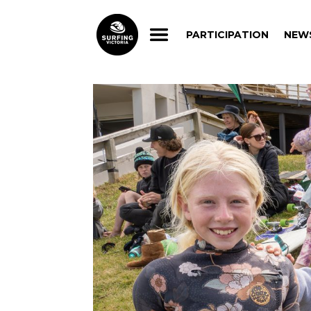
PARTICIPATION
NEW
PARTICIPATION
NEW