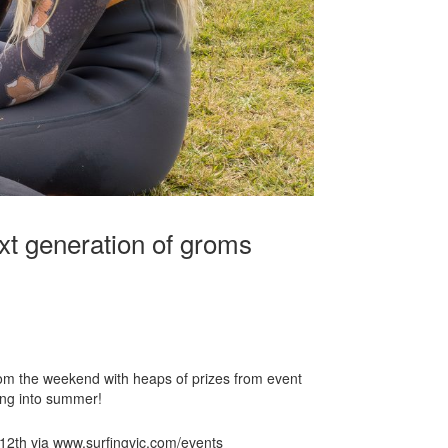
xt generation of groms
rom the weekend with heaps of prizes from event
ing into summer!
 12th via www.surfingvic.com/events