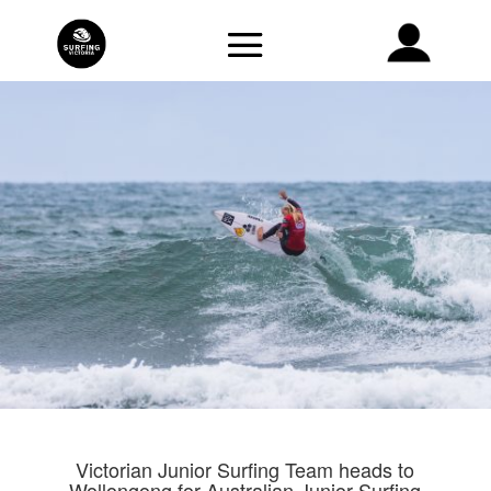
Victorian Junior Surfing Team heads to
Wollongong for Australian Junior Surfing