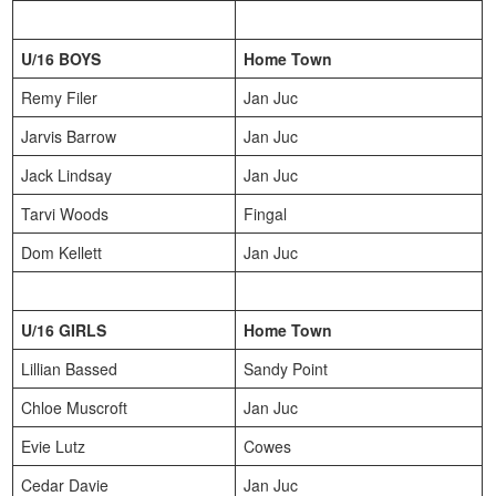
U/16 BOYS
Home Town
Remy Filer
Jan Juc
Jarvis Barrow
Jan Juc
Jack Lindsay
Jan Juc
Tarvi Woods
Fingal
Dom Kellett
Jan Juc
U/16 GIRLS
Home Town
Lillian Bassed
Sandy Point
Chloe Muscroft
Jan Juc
Evie Lutz
Cowes
Cedar Davie
Jan Juc