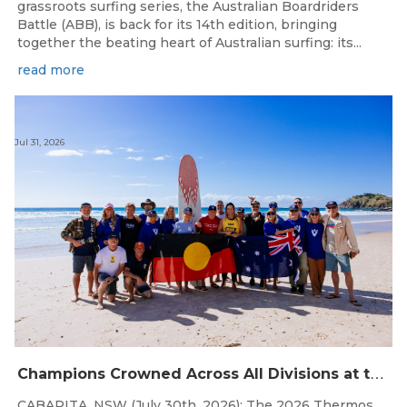
grassroots surfing series, the Australian Boardriders
Battle (ABB), is back for its 14th edition, bringing
together the beating heart of Australian surfing: its...
read more
Jul 31, 2026
C
hampions Crowned Across All Divisions at the 2026 Thermos Australian Longboard Titles on the Tweed Coast!
CABARITA, NSW (July 30th, 2026): The 2026 Thermos