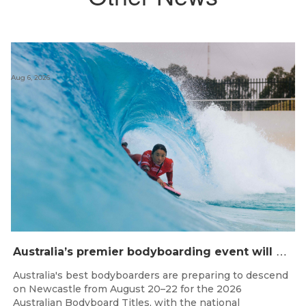
Aug 6, 2026
A
ustralia’s premier bodyboarding event will hit Newcastle, NSW from August 20–22, 2026.
Australia's best bodyboarders are preparing to descend
on Newcastle from August 20–22 for the 2026
Australian Bodyboard Titles, with the national