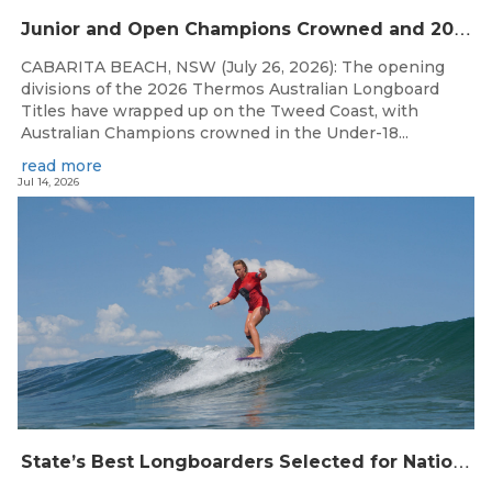
J
unior and Open Champions Crowned and 2027 Irukandjis Team Spots Allocated at Thermos Australian Longboard Titles
CABARITA BEACH, NSW (July 26, 2026): The opening
divisions of the 2026 Thermos Australian Longboard
Titles have wrapped up on the Tweed Coast, with
Australian Champions crowned in the Under-18...
read more
Jul 14, 2026
S
tate’s Best Longboarders Selected for National Championship Campaign