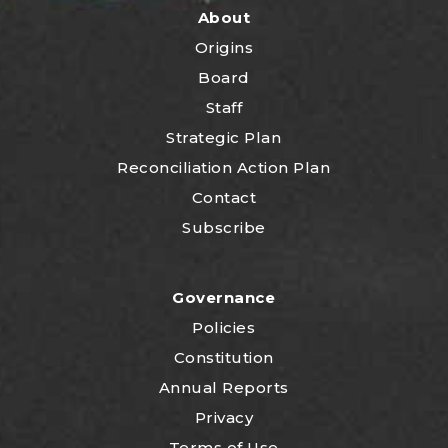
About
Origins
Board
Staff
Strategic Plan
Reconciliation Action Plan
Contact
Subscribe
Governance
Policies
Constitution
Annual Reports
Privacy
Terms of Use