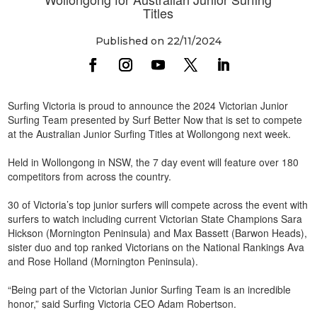
Titles
Published on 22/11/2024
Surfing Victoria is proud to announce the 2024 Victorian Junior
Surfing Team presented by Surf Better Now that is set to compete
at the Australian Junior Surfing Titles at Wollongong next week.
Held in Wollongong in NSW, the 7 day event will feature over 180
competitors from across the country.
30 of Victoria’s top junior surfers will compete across the event with
surfers to watch including current Victorian State Champions Sara
Hickson (Mornington Peninsula) and Max Bassett (Barwon Heads),
sister duo and top ranked Victorians on the National Rankings Ava
and Rose Holland (Mornington Peninsula).
“Being part of the Victorian Junior Surfing Team is an incredible
honor,” said Surfing Victoria CEO Adam Robertson.