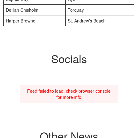
Delilah Chisholm
Torquay
Harper Browne
St. Andrew’s Beach
Socials
Feed failed to load, check browser console
for more info
Other News