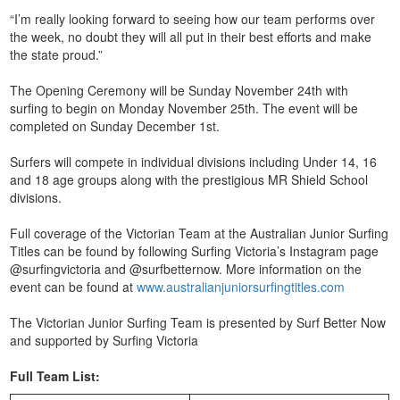
“I’m really looking forward to seeing how our team performs over
the week, no doubt they will all put in their best efforts and make
the state proud.”
The Opening Ceremony will be Sunday November 24th with
surfing to begin on Monday November 25th. The event will be
completed on Sunday December 1st.
Surfers will compete in individual divisions including Under 14, 16
and 18 age groups along with the prestigious MR Shield School
divisions.
Full coverage of the Victorian Team at the Australian Junior Surfing
Titles can be found by following Surfing Victoria’s Instagram page
@surfingvictoria and @surfbetternow. More information on the
event can be found at
www.australianjuniorsurfingtitles.com
The Victorian Junior Surfing Team is presented by Surf Better Now
and supported by Surfing Victoria
Full Team List: