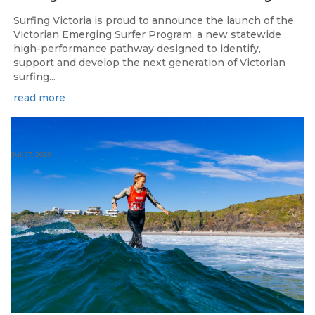
Surfing Victoria is proud to announce the launch of the
Victorian Emerging Surfer Program, a new statewide
high-performance pathway designed to identify,
support and develop the next generation of Victorian
surfing...
read more
Jul 27, 2026