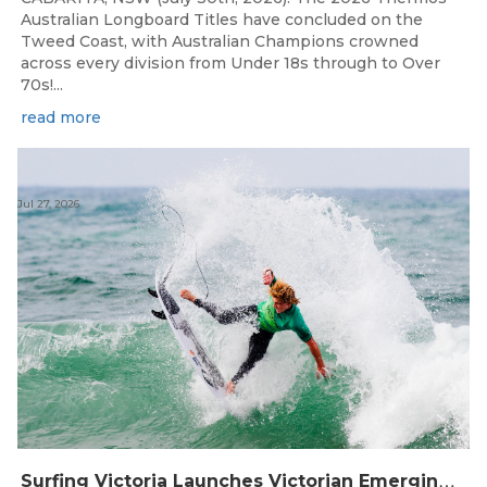
Australian Longboard Titles have concluded on the
Tweed Coast, with Australian Champions crowned
across every division from Under 18s through to Over
70s!...
read more
Jul 27, 2026
S
urfing Victoria Launches Victorian Emerging Surfer Program