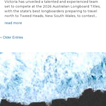
Victoria has unveiled a talented and experienced team
set to compete at the 2026 Australian Longboard Titles,
with the state's best longboarders preparing to travel
north to Tweed Heads, New South Wales, to contest...
read more
« Older Entries