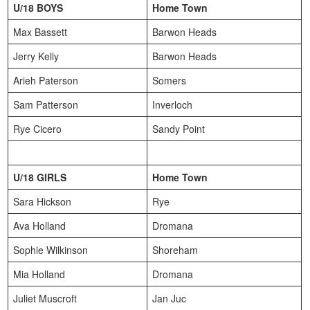
U/18 BOYS
Home Town
Max Bassett
Barwon Heads
Jerry Kelly
Barwon Heads
Arieh Paterson
Somers
Sam Patterson
Inverloch
Rye Cicero
Sandy Point
U/18 GIRLS
Home Town
Sara Hickson
Rye
Ava Holland
Dromana
Sophie Wilkinson
Shoreham
Mia Holland
Dromana
Juliet Muscroft
Jan Juc