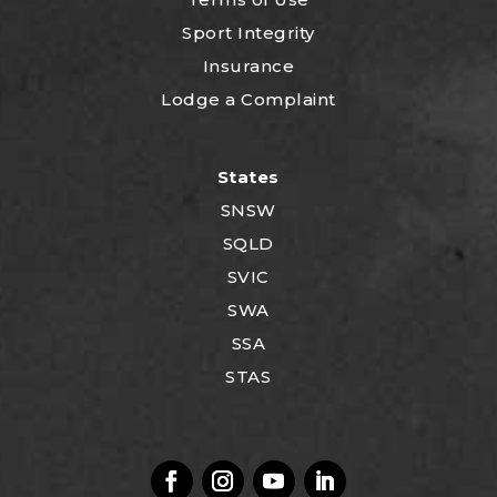
Sport Integrity
Insurance
Lodge a Complaint
States
SNSW
SQLD
SVIC
SWA
SSA
STAS