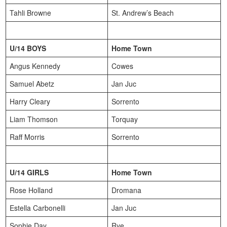
Tahli Browne
St. Andrew’s Beach
U/14 BOYS
Home Town
Angus Kennedy
Cowes
Samuel Abetz
Jan Juc
Harry Cleary
Sorrento
Liam Thomson
Torquay
Raff Morris
Sorrento
U/14 GIRLS
Home Town
Rose Holland
Dromana
Estella Carbonelli
Jan Juc
Sophie Day
Rye