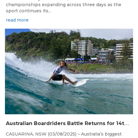
championships expanding across three days as the
sport continues its...
read more
Aug 4, 2026
A
ustralian Boardriders Battle Returns for 14th Season
CASUARINA, NSW (03/08/2025) – Australia’s biggest