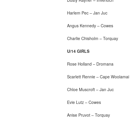
Harlem Pec – Jan Juc
Angus Kennedy – Cowes
Charlie Chisholm – Torquay
U/14 GIRLS
Rose Holland – Dromana
Scarlett Rennie – Cape Woolamai
Chloe Muscroft – Jan Juc
Evie Lutz – Cowes
Anise Pruvot – Torquay