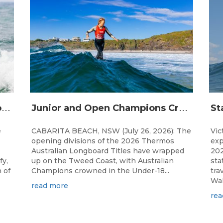
S
urfing Victoria Launches Victorian Emerging Surfer Program
J
unior and Open Champions Crowned and 2027 Irukandjis Team Spots Allocated at Thermos Australian Longboard Titles
e
CABARITA BEACH, NSW (July 26, 2026): The
Vic
opening divisions of the 2026 Thermos
exp
Australian Longboard Titles have wrapped
202
fy,
up on the Tweed Coast, with Australian
sta
 of
Champions crowned in the Under-18...
tra
Wal
read more
rea