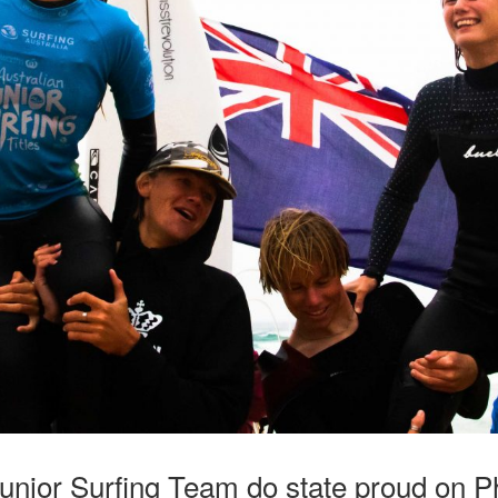
Junior Surfing Team do state proud on Phi