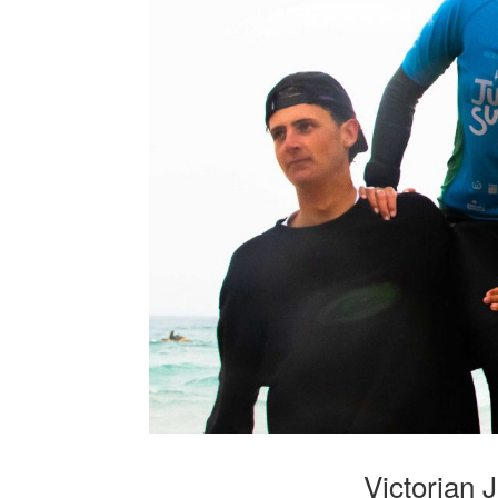
Victorian 