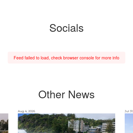
Socials
Feed failed to load, check browser console for more info
Other News
Aug 4, 2026
Jul 31