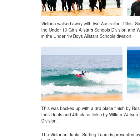
Victoria walked away with two Australian Titles: 
the Under 19 Girls Allstars Schools Division and
in the Under 19 Boys Allstars Schools division.
This was backed up with a 3rd place finish by Ros
Individuals and 4th place finish by Willem Watson 
Division.
The Victorian Junior Surfing Team is presented b