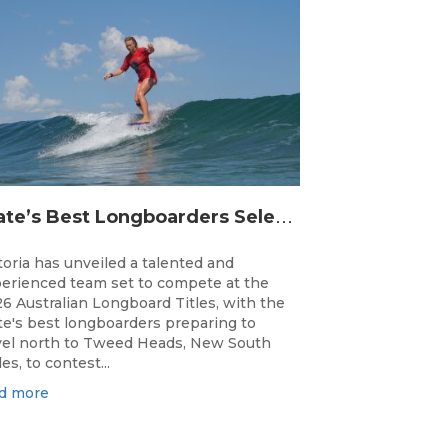
S
tate’s Best Longboarders Selected for National Championship Campaign
toria has unveiled a talented and
erienced team set to compete at the
6 Australian Longboard Titles, with the
te's best longboarders preparing to
vel north to Tweed Heads, New South
es, to contest...
d more