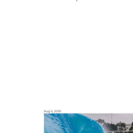
Aug 6, 2026