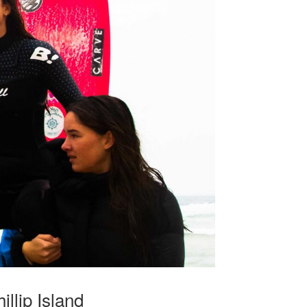
llip Island