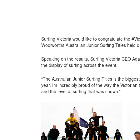
Surfing Victoria would like to congratulate the #Vic
Woolworths Australian Junior Surfing Titles held on
Speaking on the results, Surfing Victoria CEO A
the display of surfing across the event.
“The Australian Junior Surfing Titles is the biggest
year. Im incredibly proud of the way the Victorian
and the level of surfing that was shown.”