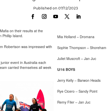
Published on 07/12/2023
Mafia on their results at the
 Phillip Island.
Mia Holland – Dromana
dam Robertson was impressed with
Sophie Thompson – Shoreham
Juliet Muscroft – Jan Juc
 junior event in Australia each
 team carried themselves all week
U/16 BOYS
Jerry Kelly – Barwon Heads
Rye Cicero – Sandy Point
Remy Filer – Jan Juc