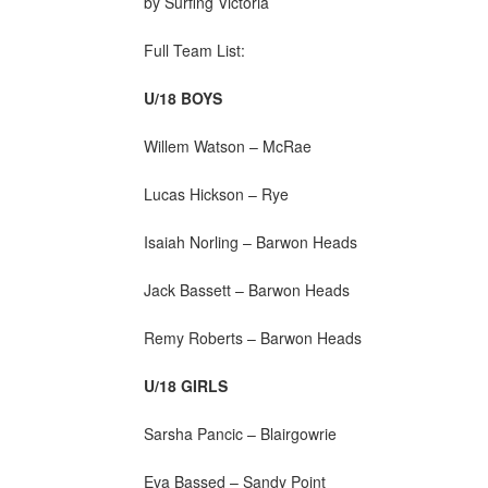
by Surfing Victoria
Full Team List:
U/18 BOYS
Willem Watson – McRae
Lucas Hickson – Rye
Isaiah Norling – Barwon Heads
Jack Bassett – Barwon Heads
Remy Roberts – Barwon Heads
U/18 GIRLS
Sarsha Pancic – Blairgowrie
Eva Bassed – Sandy Point