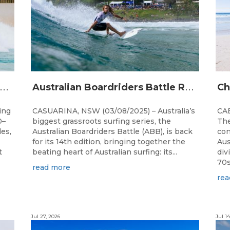
A
alia’s premier bodyboarding event will hit Newcastle, NSW from August 20–22, 2026.
A
ustralian Boardriders Battle Returns for 14th Season
ing
CASUARINA, NSW (03/08/2025) – Australia’s
CAB
0–
biggest grassroots surfing series, the
The
les,
Australian Boardriders Battle (ABB), is back
con
for its 14th edition, bringing together the
Aus
t
beating heart of Australian surfing: its...
div
70s!
read more
rea
Jul 27, 2026
Jul 14