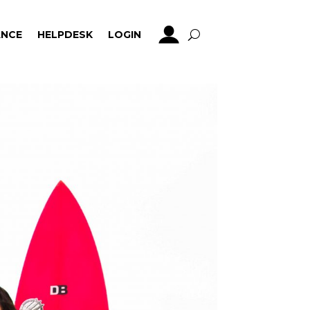
NCE
HELPDESK
LOGIN
NCE
HELPDESK
LOGIN