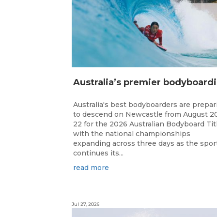
ustr
Australia's best bodyboarders are prepar
to descend on Newcastle from August 2
22 for the 2026 Australian Bodyboard Tit
with the national championships
expanding across three days as the spor
continues its...
read more
Jul 27, 2026