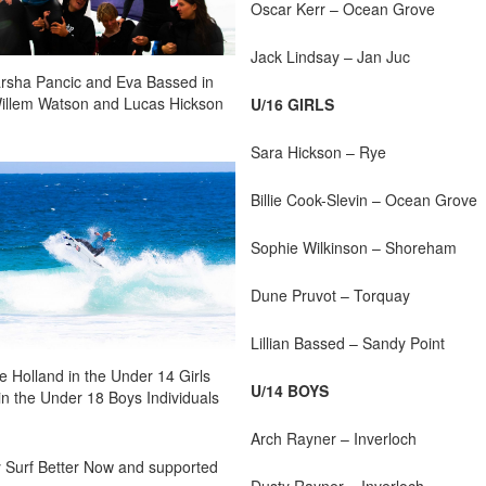
Oscar Kerr – Ocean Grove
Jack Lindsay – Jan Juc
Sarsha Pancic and Eva Bassed in
 Willem Watson and Lucas Hickson
U/16 GIRLS
Sara Hickson – Rye
Billie Cook-Slevin – Ocean Grove
Sophie Wilkinson – Shoreham
Dune Pruvot – Torquay
Lillian Bassed – Sandy Point
e Holland in the Under 14 Girls
U/14 BOYS
in the Under 18 Boys Individuals
Arch Rayner – Inverloch
y Surf Better Now and supported
Dusty Rayner – Inverloch