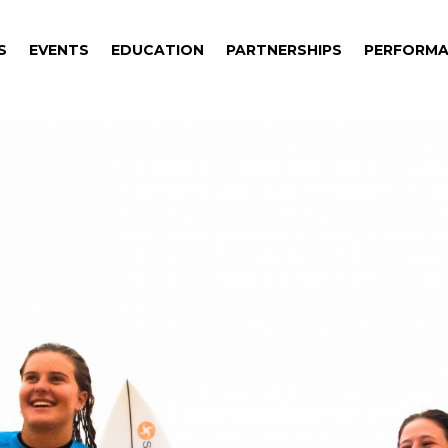
S
EVENTS
EDUCATION
PARTNERSHIPS
PERFORMA
S
EVENTS
EDUCATION
PARTNERSHIPS
PERFORMA