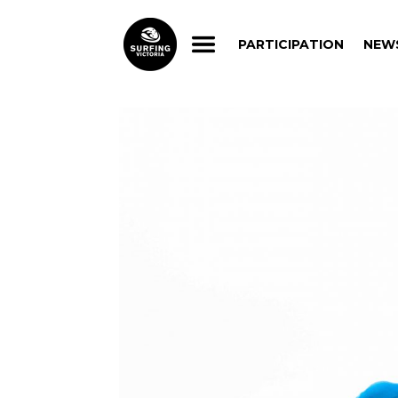
PARTICIPATION
NEW
PARTICIPATION
NEW