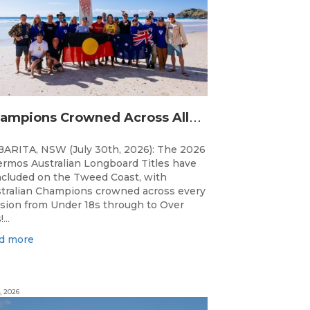
C
hampions Crowned Across All Divisions at the 2026 Thermos Australian Longboard Titles on the Tweed Coast!
ARITA, NSW (July 30th, 2026): The 2026
rmos Australian Longboard Titles have
cluded on the Tweed Coast, with
tralian Champions crowned across every
ision from Under 18s through to Over
...
d more
, 2026