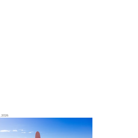
, 2026