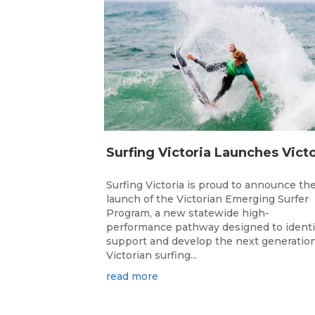
Surfing Victoria is proud to announce th
launch of the Victorian Emerging Surfer
Program, a new statewide high-
performance pathway designed to identi
support and develop the next generation
Victorian surfing...
read more