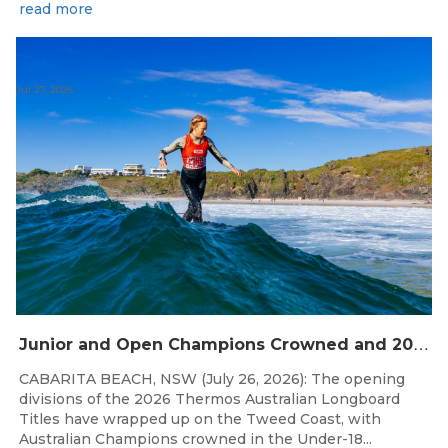
read more
Jul 27, 2026
J
unior and Open Champions Crowned and 2027 Irukandjis Team Spots Allocated at Thermos Australian Longboard Titles
CABARITA BEACH, NSW (July 26, 2026): The opening
divisions of the 2026 Thermos Australian Longboard
Titles have wrapped up on the Tweed Coast, with
Australian Champions crowned in the Under-18...