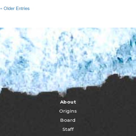
« Older Entries
About
Origins
Board
Staff