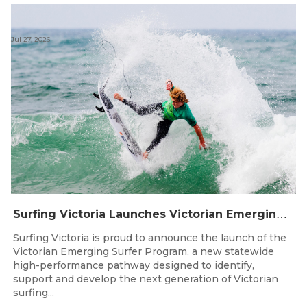
Jul 27, 2026
S
urfing Victoria Launches Victorian Emerging Surfer Program
Surfing Victoria is proud to announce the launch of the
Victorian Emerging Surfer Program, a new statewide
high-performance pathway designed to identify,
support and develop the next generation of Victorian
surfing...