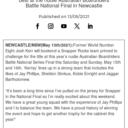
Battle National Final in Newcastle
Published on 13/05/2021
NEWCASTLE/NSW(May 13th/2021):
Former World Number
Eight Josh Kerr will bookend a Snapper Rocks team primed to
challenge for the title at this year’s nudie Australian Boardriders
Battle National Series Final this Saturday and Sunday, May 15th
and 16th. ‘Kerrsy’ lines up in a strong team that includes the
likes of Jay Phillips, Sheldon Simkus, Kobie Enright and Jaggar
Bartholomew.
“It’s been a long time since I’ve pulled on the jersey for Snapper
in the National Final so I’m really excited about this weekend.
We have a great young squad with the experience of Jay Phillips
and I to balance the team. We have a proud history of winning
the event and hope to get another trophy for the cabinet this
year!”