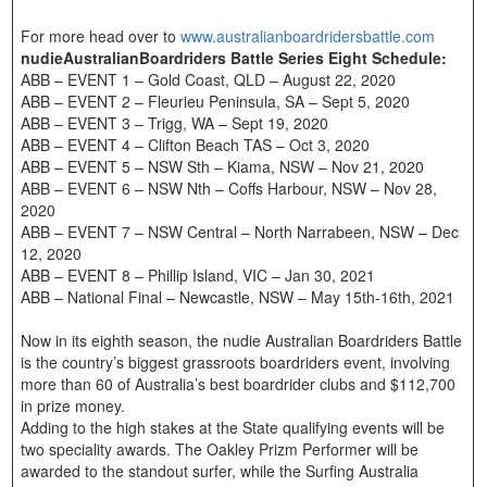
For more head over to
www.australianboardridersbattle.com
nudieAustralianBoardriders Battle Series Eight Schedule:
ABB – EVENT 1 – Gold Coast, QLD – August 22, 2020
ABB – EVENT 2 – Fleurieu Peninsula, SA – Sept 5, 2020
ABB – EVENT 3 – Trigg, WA – Sept 19, 2020
ABB – EVENT 4 – Clifton Beach TAS – Oct 3, 2020
ABB – EVENT 5 – NSW Sth – Kiama, NSW – Nov 21, 2020
ABB – EVENT 6 – NSW Nth – Coffs Harbour, NSW – Nov 28,
2020
ABB – EVENT 7 – NSW Central – North Narrabeen, NSW – Dec
12, 2020
ABB – EVENT 8 – Phillip Island, VIC – Jan 30, 2021
ABB – National Final – Newcastle, NSW – May 15th-16th, 2021
Now in its eighth season, the nudie Australian Boardriders Battle
is the country’s biggest grassroots boardriders event, involving
more than 60 of Australia’s best boardrider clubs and $112,700
in prize money.
Adding to the high stakes at the State qualifying events will be
two speciality awards. The Oakley Prizm Performer will be
awarded to the standout surfer, while the Surfing Australia