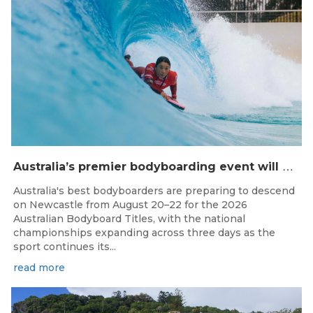
A
ustralia’s premier bodyboarding event will hit Newcastle, NSW from August 20–22, 2026.
Australia's best bodyboarders are preparing to descend
on Newcastle from August 20–22 for the 2026
Australian Bodyboard Titles, with the national
championships expanding across three days as the
sport continues its...
read more