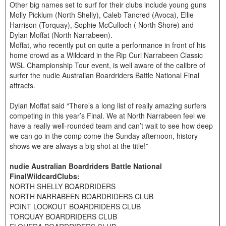
Other big names set to surf for their clubs include young guns
Molly Picklum (North Shelly), Caleb Tancred (Avoca), Ellie
Harrison (Torquay), Sophie McCulloch ( North Shore) and
Dylan Moffat (North Narrabeen).
Moffat, who recently put on quite a performance in front of his
home crowd as a Wildcard in the Rip Curl Narrabeen Classic
WSL Championship Tour event, is well aware of the calibre of
surfer the nudie Australian Boardriders Battle National Final
attracts.
Dylan Moffat said “There’s a long list of really amazing surfers
competing in this year’s Final. We at North Narrabeen feel we
have a really well-rounded team and can’t wait to see how deep
we can go in the comp come the Sunday afternoon, history
shows we are always a big shot at the title!”
nudie Australian Boardriders Battle National
FinalWildcardClubs:
NORTH SHELLY BOARDRIDERS
NORTH NARRABEEN BOARDRIDERS CLUB
POINT LOOKOUT BOARDRIDERS CLUB
TORQUAY BOARDRIDERS CLUB