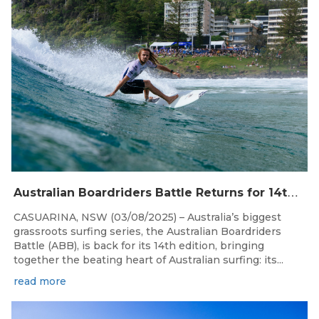
Aug 4, 2026
A
ustralian Boardriders Battle Returns for 14th Season
CASUARINA, NSW (03/08/2025) – Australia’s biggest
grassroots surfing series, the Australian Boardriders
Battle (ABB), is back for its 14th edition, bringing
together the beating heart of Australian surfing: its...
read more