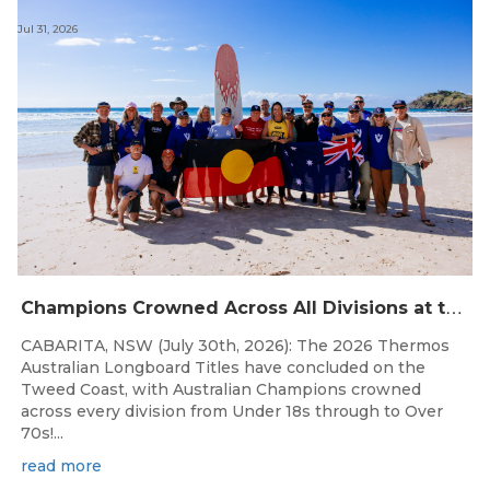
Jul 31, 2026
C
hampions Crowned Across All Divisions at the 2026 Thermos Australian Longboard Titles on the Tweed Coast!
CABARITA, NSW (July 30th, 2026): The 2026 Thermos
Australian Longboard Titles have concluded on the
Tweed Coast, with Australian Champions crowned
across every division from Under 18s through to Over
70s!...
read more