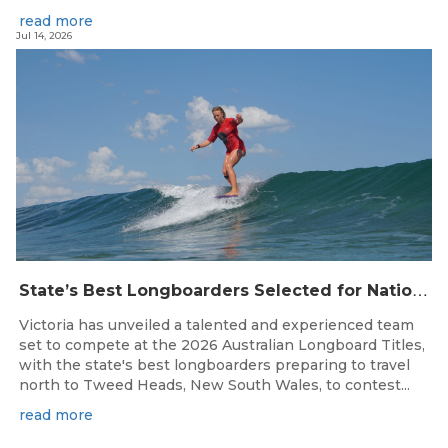
read more
Jul 14, 2026
S
tate’s Best Longboarders Selected for National Championship Campaign
Victoria has unveiled a talented and experienced team
set to compete at the 2026 Australian Longboard Titles,
with the state's best longboarders preparing to travel
north to Tweed Heads, New South Wales, to contest...
read more