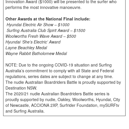
Innovation Award ($1000) will be presented to the surfer who
performs the most innovative manoeuvre.
Other Awards at the National Final include:
Hyundai Electric Air Show – $1000
Surfing Australia Club Spirit Award – $1500
Woolworths Fresh Wave Award – $500
Hyundai ‘She’s Electric’ Award
Layne Beachley Medal
Wayne Rabbit Batholomew Medal
NOTE: Due to the ongoing COVID-19 situation and Surfing
Australia’s commitment to comply with all State and Federal
regulations, series dates are subject to change at any time.
The nudie Australian Boardriders Battle is proudly supported by
Destination NSW.
The 2020/21 nudie Australian Boardriders Battle series is
proudly supported by nudie, Oakley, Woolworths, Hyundai, City
of Newcastle, ACCIONA 2XP, Surfrider Foundation, mySURFtv
and Surfing Australia.