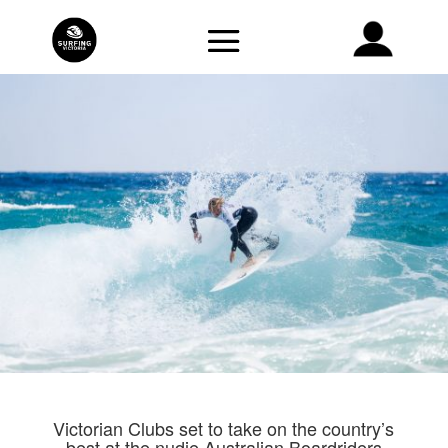
Victorian Clubs set to take on the country’s
best at the nudie Australian Boardriders