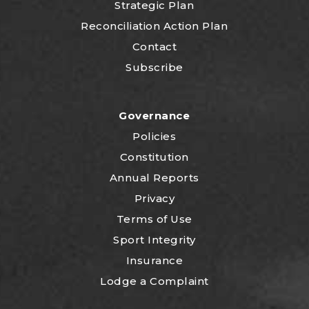
Strategic Plan
Reconciliation Action Plan
Contact
Subscribe
Governance
Policies
Constitution
Annual Reports
Privacy
Terms of Use
Sport Integrity
Insurance
Lodge a Complaint