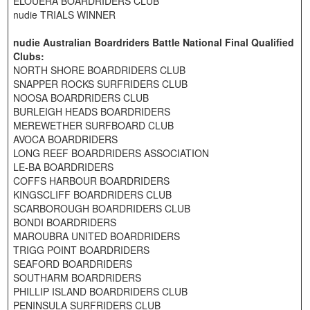
ELOUERA BOARDRIDERS CLUB
nudie TRIALS WINNER
nudie Australian Boardriders Battle National Final Qualified
Clubs:
NORTH SHORE BOARDRIDERS CLUB
SNAPPER ROCKS SURFRIDERS CLUB
NOOSA BOARDRIDERS CLUB
BURLEIGH HEADS BOARDRIDERS
MEREWETHER SURFBOARD CLUB
AVOCA BOARDRIDERS
LONG REEF BOARDRIDERS ASSOCIATION
LE-BA BOARDRIDERS
COFFS HARBOUR BOARDRIDERS
KINGSCLIFF BOARDRIDERS CLUB
SCARBOROUGH BOARDRIDERS CLUB
BONDI BOARDRIDERS
MAROUBRA UNITED BOARDRIDERS
TRIGG POINT BOARDRIDERS
SEAFORD BOARDRIDERS
SOUTHARM BOARDRIDERS
PHILLIP ISLAND BOARDRIDERS CLUB
PENINSULA SURFRIDERS CLUB