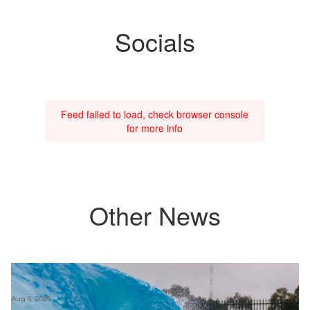
Socials
Feed failed to load, check browser console
for more info
Other News
Aug 6, 2026