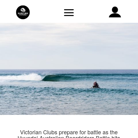
Victorian Clubs prepare for battle as the
Hyundai Australian Boardriders Battle hits