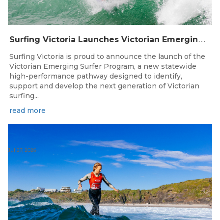
S
urfing Victoria Launches Victorian Emerging Surfer Program
Surfing Victoria is proud to announce the launch of the
Victorian Emerging Surfer Program, a new statewide
high-performance pathway designed to identify,
support and develop the next generation of Victorian
surfing...
read more
Jul 27, 2026