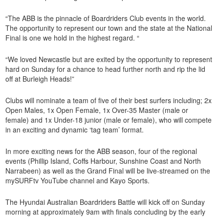
“The ABB is the pinnacle of Boardriders Club events in the world.
The opportunity to represent our town and the state at the National
Final is one we hold in the highest regard. “
“We loved Newcastle but are exited by the opportunity to represent
hard on Sunday for a chance to head further north and rip the lid
off at Burleigh Heads!”
Clubs will nominate a team of five of their best surfers including; 2x
Open Males, 1x Open Female, 1x Over-35 Master (male or
female) and 1x Under-18 junior (male or female), who will compete
in an exciting and dynamic ‘tag team’ format.
In more exciting news for the ABB season, four of the regional
events (Phillip Island, Coffs Harbour, Sunshine Coast and North
Narrabeen) as well as the Grand Final will be live-streamed on the
mySURFtv YouTube channel and Kayo Sports.
The Hyundai Australian Boardriders Battle will kick off on Sunday
morning at approximately 9am with finals concluding by the early