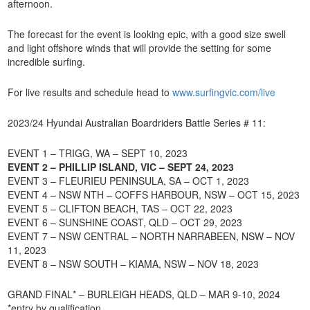
afternoon.
The forecast for the event is looking epic, with a good size swell
and light offshore winds that will provide the setting for some
incredible surfing.
For live results and schedule head to
www.surfingvic.com/live
2023/24 Hyundai Australian Boardriders Battle Series # 11:
EVENT 1 – TRIGG, WA – SEPT 10, 2023
EVENT 2 – PHILLIP ISLAND, VIC – SEPT 24, 2023
EVENT 3 – FLEURIEU PENINSULA, SA – OCT 1, 2023
EVENT 4 – NSW NTH – COFFS HARBOUR, NSW – OCT 15, 2023
EVENT 5 – CLIFTON BEACH, TAS – OCT 22, 2023
EVENT 6 – SUNSHINE COAST, QLD – OCT 29, 2023
EVENT 7 – NSW CENTRAL – NORTH NARRABEEN, NSW – NOV
11, 2023
EVENT 8 – NSW SOUTH – KIAMA, NSW – NOV 18, 2023
GRAND FINAL* – BURLEIGH HEADS, QLD – MAR 9-10, 2024
*entry by qualification