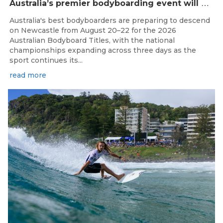
A
ustralia’s premier bodyboarding event will hit Newcastle, NSW from August 20–22, 2026.
Australia's best bodyboarders are preparing to descend
on Newcastle from August 20–22 for the 2026
Australian Bodyboard Titles, with the national
championships expanding across three days as the
sport continues its...
read more
Aug 4, 2026