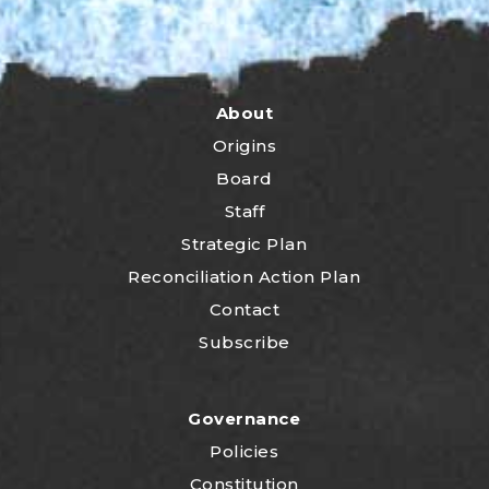
About
Origins
Board
Staff
Strategic Plan
Reconciliation Action Plan
Contact
Subscribe
Governance
Policies
Constitution