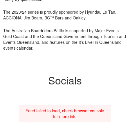
The 2023/24 series is proudly sponsored by Hyundai, Le Tan,
ACCIONA, Jim Beam, BC™ Bars and Oakley.
The Australian Boardriders Battle is supported by Major Events
Gold Coast and the Queensland Government through Tourism and
Events Queensland, and features on the It’s Live! in Queensland
events calendar.
Socials
Feed failed to load, check browser console
for more info