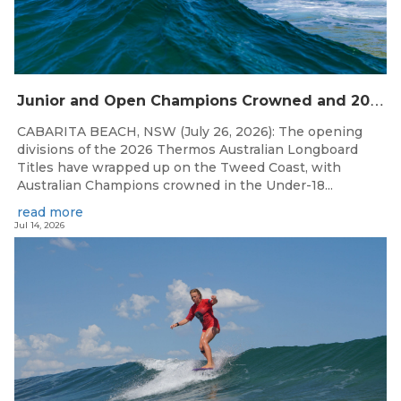
J
unior and Open Champions Crowned and 2027 Irukandjis Team Spots Allocated at Thermos Australian Longboard Titles
CABARITA BEACH, NSW (July 26, 2026): The opening
divisions of the 2026 Thermos Australian Longboard
Titles have wrapped up on the Tweed Coast, with
Australian Champions crowned in the Under-18...
read more
Jul 14, 2026