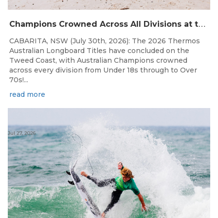
C
hampions Crowned Across All Divisions at the 2026 Thermos Australian Longboard Titles on the Tweed Coast!
CABARITA, NSW (July 30th, 2026): The 2026 Thermos
Australian Longboard Titles have concluded on the
Tweed Coast, with Australian Champions crowned
across every division from Under 18s through to Over
70s!...
read more
Jul 27, 2026