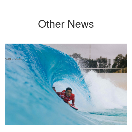
Other News
Aug 6, 2026