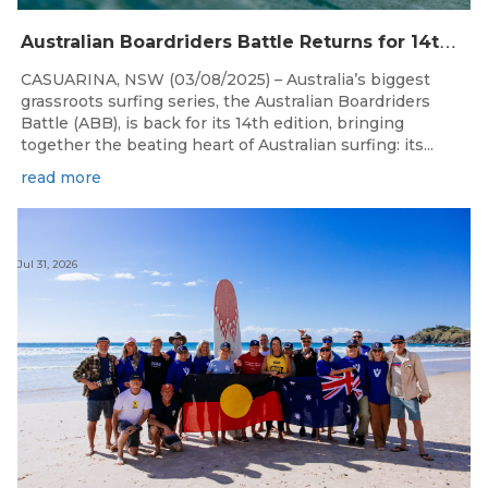
A
ustralian Boardriders Battle Returns for 14th Season
CASUARINA, NSW (03/08/2025) – Australia’s biggest
grassroots surfing series, the Australian Boardriders
Battle (ABB), is back for its 14th edition, bringing
together the beating heart of Australian surfing: its...
read more
Jul 31, 2026