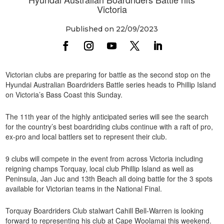
Victoria
Published on 22/09/2023
Victorian clubs are preparing for battle as the second stop on the
Hyundai Australian Boardriders Battle series heads to Phillip Island
on Victoria’s Bass Coast this Sunday.
The 11th year of the highly anticipated series will see the search
for the country’s best boardriding clubs continue with a raft of pro,
ex-pro and local battlers set to represent their club.
9 clubs will compete in the event from across Victoria including
reigning champs Torquay, local club Phillip Island as well as
Peninsula, Jan Juc and 13th Beach all doing battle for the 3 spots
available for Victorian teams in the National Final.
Torquay Boardriders Club stalwart Cahill Bell-Warren is looking
forward to representing his club at Cape Woolamai this weekend.