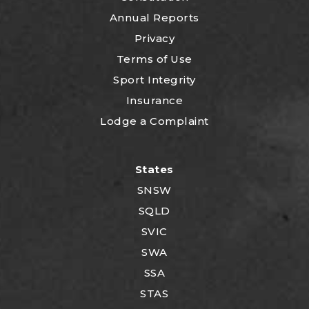
Annual Reports
Privacy
Terms of Use
Sport Integrity
Insurance
Lodge a Complaint
States
SNSW
SQLD
SVIC
SWA
SSA
STAS