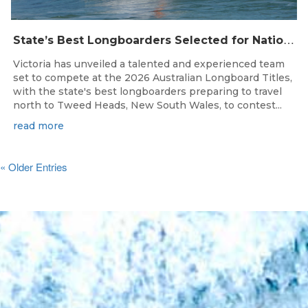
S
tate’s Best Longboarders Selected for National Championship Campaign
Victoria has unveiled a talented and experienced team
set to compete at the 2026 Australian Longboard Titles,
with the state's best longboarders preparing to travel
north to Tweed Heads, New South Wales, to contest...
read more
« Older Entries