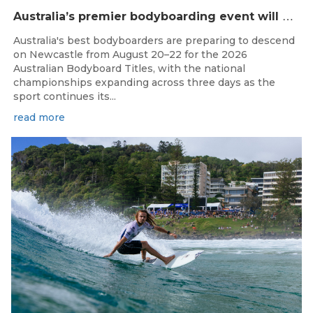
A
ustralia’s premier bodyboarding event will hit Newcastle, NSW from August 20–22, 2026.
Australia's best bodyboarders are preparing to descend
on Newcastle from August 20–22 for the 2026
Australian Bodyboard Titles, with the national
championships expanding across three days as the
sport continues its...
read more
Aug 4, 2026