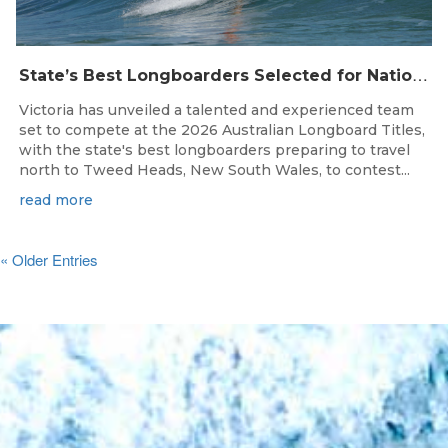
S
tate’s Best Longboarders Selected for National Championship Campaign
Victoria has unveiled a talented and experienced team
set to compete at the 2026 Australian Longboard Titles,
with the state's best longboarders preparing to travel
north to Tweed Heads, New South Wales, to contest...
read more
« Older Entries