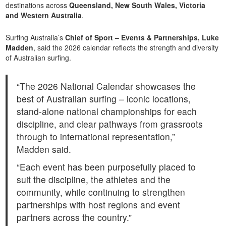
destinations across
Queensland, New South Wales, Victoria
and Western Australia
.
Surfing Australia’s
Chief of Sport – Events & Partnerships, Luke
Madden
, said the 2026 calendar reflects the strength and diversity
of Australian surfing.
“The 2026 National Calendar showcases the
best of Australian surfing – iconic locations,
stand-alone national championships for each
discipline, and clear pathways from grassroots
through to international representation,”
Madden said.
“Each event has been purposefully placed to
suit the discipline, the athletes and the
community, while continuing to strengthen
partnerships with host regions and event
partners across the country.”