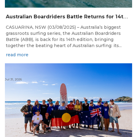
A
ustralian Boardriders Battle Returns for 14th Season
CASUARINA, NSW (03/08/2025) – Australia’s biggest
grassroots surfing series, the Australian Boardriders
Battle (ABB), is back for its 14th edition, bringing
together the beating heart of Australian surfing: its...
read more
Jul 31, 2026