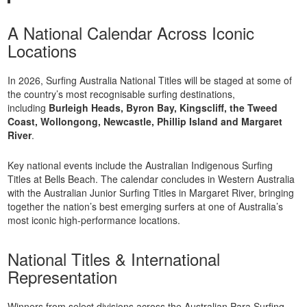
A National Calendar Across Iconic
Locations
In 2026, Surfing Australia National Titles will be staged at some of
the country’s most recognisable surfing destinations,
including
Burleigh Heads, Byron Bay, Kingscliff, the Tweed
Coast, Wollongong, Newcastle, Phillip Island and Margaret
River
.
Key national events include the Australian Indigenous Surfing
Titles at Bells Beach. The calendar concludes in Western Australia
with the Australian Junior Surfing Titles in Margaret River, bringing
together the nation’s best emerging surfers at one of Australia’s
most iconic high-performance locations.
National Titles & International
Representation
Winners from select divisions across the Australian Para Surfing