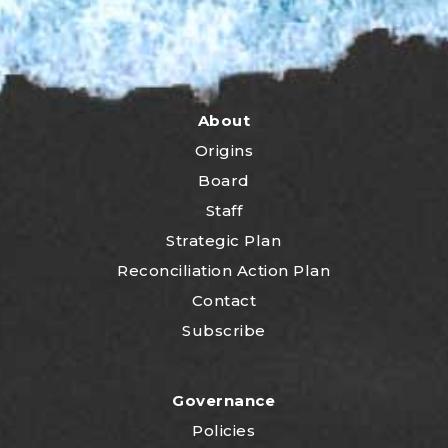
About
Origins
Board
Staff
Strategic Plan
Reconciliation Action Plan
Contact
Subscribe
Governance
Policies