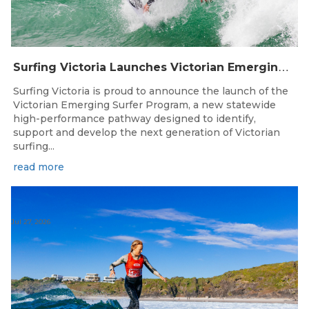
S
urfing Victoria Launches Victorian Emerging Surfer Program
Surfing Victoria is proud to announce the launch of the
Victorian Emerging Surfer Program, a new statewide
high-performance pathway designed to identify,
support and develop the next generation of Victorian
surfing...
read more
Jul 27, 2026