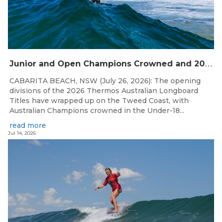
J
unior and Open Champions Crowned and 2027 Irukandjis Team Spots Allocated at Thermos Australian Longboard Titles
CABARITA BEACH, NSW (July 26, 2026): The opening
divisions of the 2026 Thermos Australian Longboard
Titles have wrapped up on the Tweed Coast, with
Australian Champions crowned in the Under-18...
read more
Jul 14, 2026