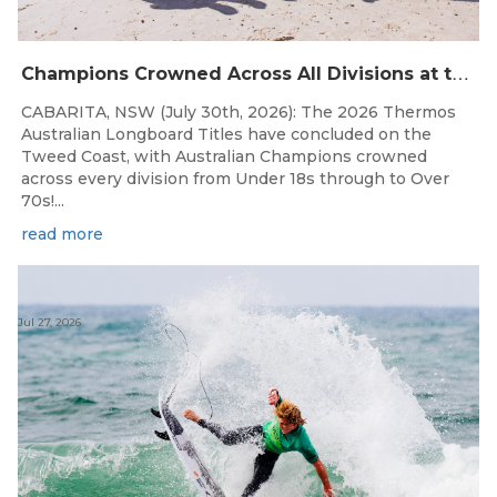
C
hampions Crowned Across All Divisions at the 2026 Thermos Australian Longboard Titles on the Tweed Coast!
CABARITA, NSW (July 30th, 2026): The 2026 Thermos
Australian Longboard Titles have concluded on the
Tweed Coast, with Australian Champions crowned
across every division from Under 18s through to Over
70s!...
read more
Jul 27, 2026