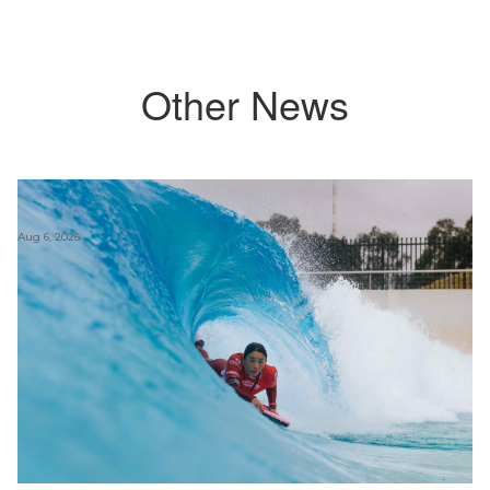
Other News
Aug 6, 2026