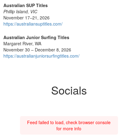
Australian SUP Titles
Phillip Island, VIC
November 17–21, 2026
https://australiansuptitles.com/
Australian Junior Surfing Titles
Margaret River, WA
November 30 – December 8, 2026
https://australianjuniorsurfingtitles.com/
Socials
Feed failed to load, check browser console
for more info