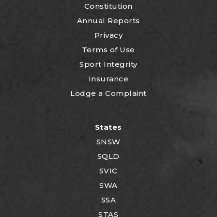
Constitution
Annual Reports
Privacy
Terms of Use
Sport Integrity
Insurance
Lodge a Complaint
States
SNSW
SQLD
SVIC
SWA
SSA
STAS