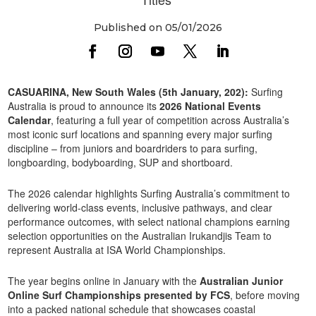
Published on 05/01/2026
CASUARINA, New South Wales (5th January, 202):
Surfing
Australia is proud to announce its
2026 National Events
Calendar
, featuring a full year of competition across Australia’s
most iconic surf locations and spanning every major surfing
discipline – from juniors and boardriders to para surfing,
longboarding, bodyboarding, SUP and shortboard.
The 2026 calendar highlights Surfing Australia’s commitment to
delivering world-class events, inclusive pathways, and clear
performance outcomes, with select national champions earning
selection opportunities on the Australian Irukandjis Team to
represent Australia at ISA World Championships.
The year begins online in January with the
Australian Junior
Online Surf Championships presented by FCS
, before moving
into a packed national schedule that showcases coastal