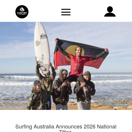
Surfing Australia Announces 2026 National
Titles