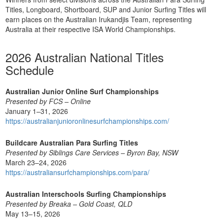
Titles, Longboard, Shortboard, SUP and Junior Surfing Titles will
earn places on the Australian Irukandjis Team, representing
Australia at their respective ISA World Championships.
2026 Australian National Titles
Schedule
Australian Junior Online Surf Championships
Presented by FCS – Online
January 1–31, 2026
https://australianjunioronlinesurfchampionships.com/
Buildcare Australian Para Surfing Titles
Presented by Siblings Care Services – Byron Bay, NSW
March 23–24, 2026
https://australiansurfchampionships.com/para/
Australian Interschools Surfing Championships
Presented by Breaka – Gold Coast, QLD
May 13–15, 2026