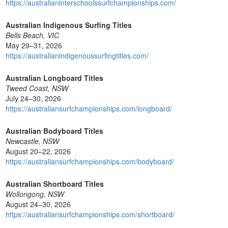
https://australianinterschoolssurfchampionships.com/
Australian Indigenous Surfing Titles
Bells Beach, VIC
May 29–31, 2026
https://australianindigenoussurfingtitles.com/
Australian Longboard Titles
Tweed Coast, NSW
July 24–30, 2026
https://australiansurfchampionships.com/longboard/
Australian Bodyboard Titles
Newcastle, NSW
August 20–22, 2026
https://australiansurfchampionships.com/bodyboard/
Australian Shortboard Titles
Wollongong, NSW
August 24–30, 2026
https://australiansurfchampionships.com/shortboard/