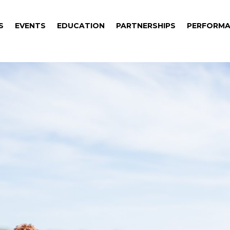
S
EVENTS
EDUCATION
PARTNERSHIPS
PERFORMA
S
EVENTS
EDUCATION
PARTNERSHIPS
PERFORMA