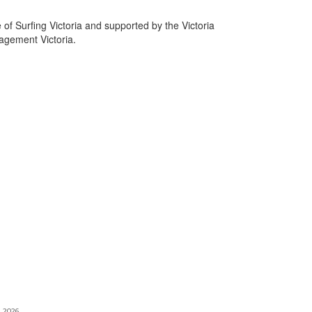
e of Surfing Victoria and supported by the Victoria
gement Victoria.
, 2026