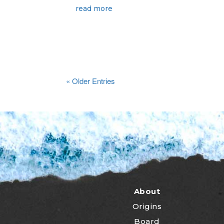
read more
« Older Entries
About
Origins
Board