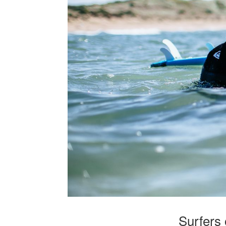
Surfers