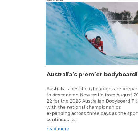
ustr
Australia's best bodyboarders are prepar
to descend on Newcastle from August 2
22 for the 2026 Australian Bodyboard Tit
with the national championships
expanding across three days as the spor
continues its...
read more