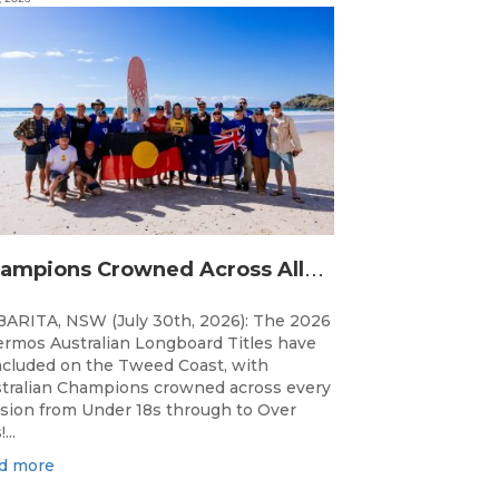
C
hampions Crowned Across All Divisions at the 2026 Thermos Australian Longboard Titles on the Tweed Coast!
ARITA, NSW (July 30th, 2026): The 2026
rmos Australian Longboard Titles have
cluded on the Tweed Coast, with
tralian Champions crowned across every
ision from Under 18s through to Over
...
d more