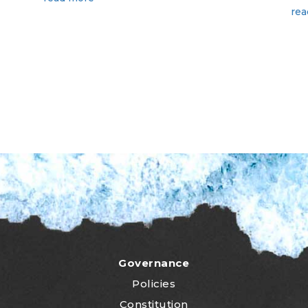
rea
Governance
Policies
Constitution