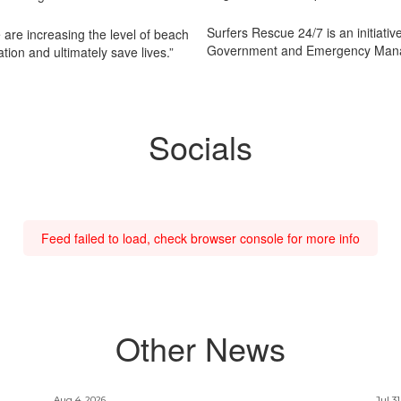
Surfers Rescue 24/7 is an initiativ
e are increasing the level of beach
Government and Emergency Mana
tion and ultimately save lives.”
Socials
Feed failed to load, check browser console for more info
Other News
Aug 4, 2026
Jul 31