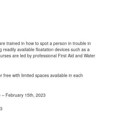
e trained in how to spot a person in trouble in
 readily available floatation devices such as a
urses are led by professional First Aid and Water
 free with limited spaces available in each
) – February 15th, 2023
23