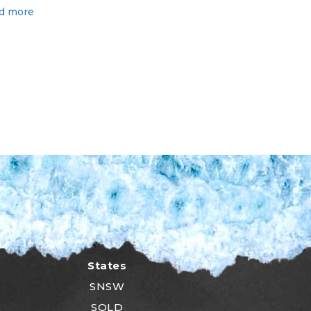
d more
States
SNSW
SQLD