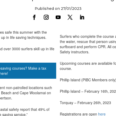
Published on 27/01/2023
hes safe this summer with the
Surfers who complete the course ar
up in life saving techniques.
the water, rescue that person using
surfboard and perform CPR. All co
ver 3000 surfers skill up in life
Safety instructors.
Upcoming courses are available for
ifesaving courses? Make a tax
course.
here!
Phillip Island (PIBC Members only
ent non-patrolled locations such
Phillip Island – February 16th, 20
3th Beach and Cape Woolamai on
bertson.
Torquay – February 26th, 2023
oastal safety report that 49% of
Registrations are open
here
 saving service.”