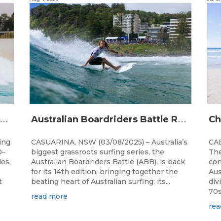
A
alia’s premier bodyboarding event will hit Newcastle, NSW from August 20–22, 2026.
A
ustralian Boardriders Battle Returns for 14th Season
ing
CASUARINA, NSW (03/08/2025) – Australia’s
CAB
0–
biggest grassroots surfing series, the
The
les,
Australian Boardriders Battle (ABB), is back
con
for its 14th edition, bringing together the
Aus
t
beating heart of Australian surfing: its...
div
70s!
read more
rea