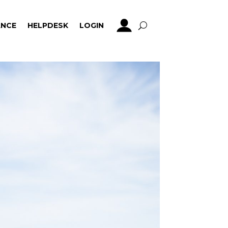
NCE
HELPDESK
LOGIN
NCE
HELPDESK
LOGIN