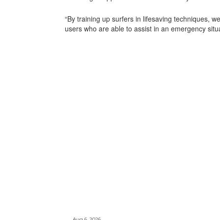
“By training up surfers in lifesaving techniques, w
users who are able to assist in an emergency situa
Aug 6, 2026