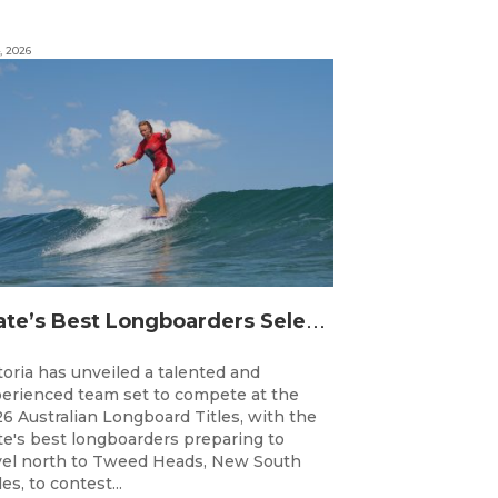
, 2026
S
tate’s Best Longboarders Selected for National Championship Campaign
toria has unveiled a talented and
erienced team set to compete at the
6 Australian Longboard Titles, with the
te's best longboarders preparing to
vel north to Tweed Heads, New South
es, to contest...