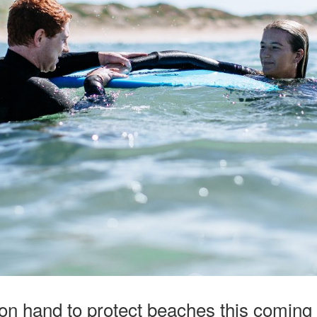
 on hand to protect beaches this comin