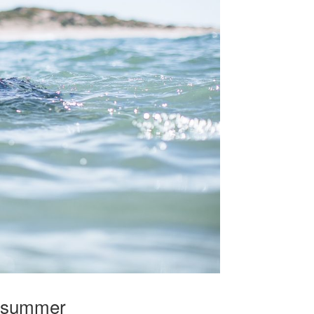
g summer