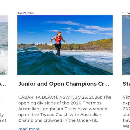
Jul 27, 2026
Jul 14
S
urfing Victoria Launches Victorian Emerging Surfer Program
J
unior and Open Champions Crowned and 2027 Irukandjis Team Spots Allocated at Thermos Australian Longboard Titles
e
CABARITA BEACH, NSW (July 26, 2026): The
Vic
opening divisions of the 2026 Thermos
exp
Australian Longboard Titles have wrapped
202
fy,
up on the Tweed Coast, with Australian
sta
 of
Champions crowned in the Under-18...
tra
Wal
read more