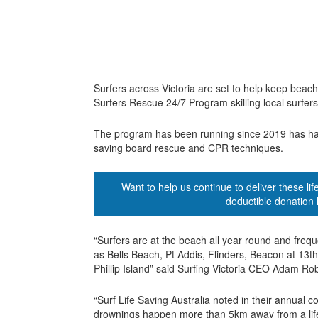
Surfers across Victoria are set to help keep beac
Surfers Rescue 24/7 Program skilling local surfers 
The program has been running since 2019 has had o
saving board rescue and CPR techniques.
Want to help us continue to deliver these l
deductible donation 
“Surfers are at the beach all year round and frequ
as Bells Beach, Pt Addis, Flinders, Beacon at 1
Phillip Island” said Surfing Victoria CEO Adam Ro
“Surf Life Saving Australia noted in their annual c
drownings happen more than 5km away from a life