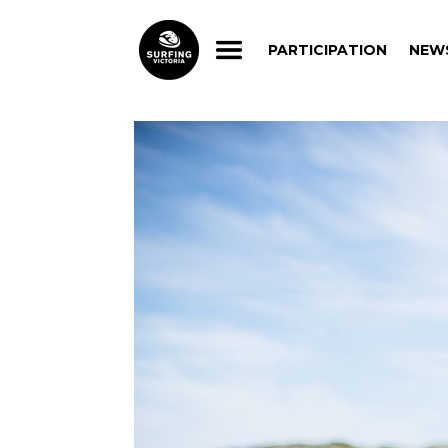
PARTICIPATION
NEW
PARTICIPATION
NEW