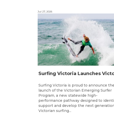
Jul 27, 2026
Surfing Victoria is proud to announce th
launch of the Victorian Emerging Surfer
Program, a new statewide high-
performance pathway designed to identi
support and develop the next generation
Victorian surfing...