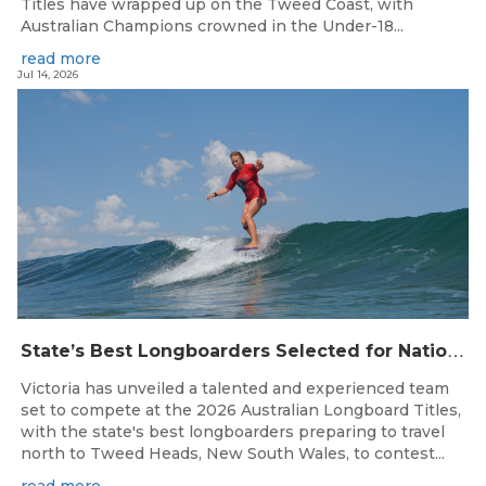
Titles have wrapped up on the Tweed Coast, with
Australian Champions crowned in the Under-18...
read more
Jul 14, 2026
S
tate’s Best Longboarders Selected for National Championship Campaign
Victoria has unveiled a talented and experienced team
set to compete at the 2026 Australian Longboard Titles,
with the state's best longboarders preparing to travel
north to Tweed Heads, New South Wales, to contest...