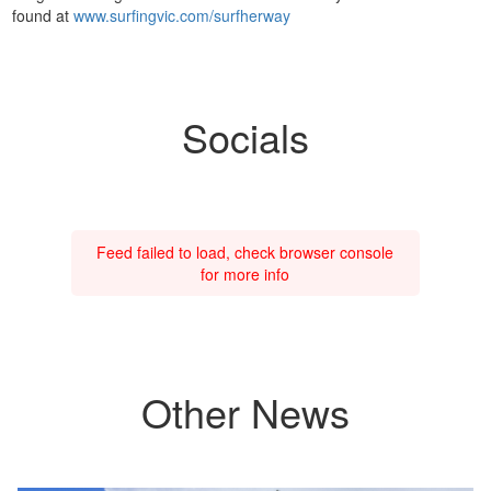
found at
www.surfingvic.com/surfherway
Socials
Feed failed to load, check browser console
for more info
Other News