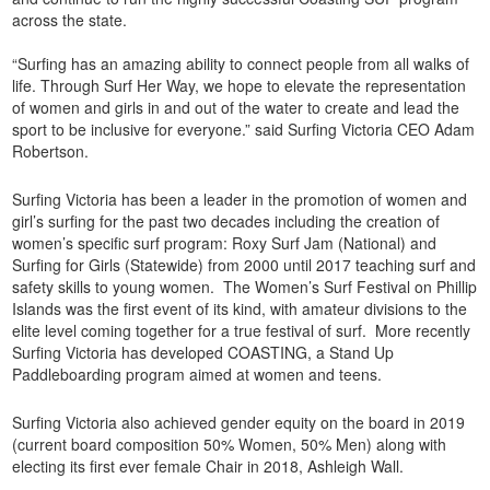
across the state.
“Surfing has an amazing ability to connect people from all walks of
life. Through Surf Her Way, we hope to elevate the representation
of women and girls in and out of the water to create and lead the
sport to be inclusive for everyone.” said Surfing Victoria CEO Adam
Robertson.
Surfing Victoria has been a leader in the promotion of women and
girl’s surfing for the past two decades including the creation of
women’s specific surf program: Roxy Surf Jam (National) and
Surfing for Girls (Statewide) from 2000 until 2017 teaching surf and
safety skills to young women. The Women’s Surf Festival on Phillip
Islands was the first event of its kind, with amateur divisions to the
elite level coming together for a true festival of surf. More recently
Surfing Victoria has developed COASTING, a Stand Up
Paddleboarding program aimed at women and teens.
Surfing Victoria also achieved gender equity on the board in 2019
(current board composition 50% Women, 50% Men) along with
electing its first ever female Chair in 2018, Ashleigh Wall.