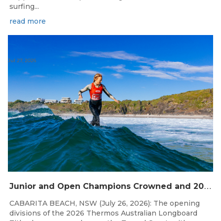
surfing...
read more
Jul 27, 2026
J
unior and Open Champions Crowned and 2027 Irukandjis Team Spots Allocated at Thermos Australian Longboard Titles
CABARITA BEACH, NSW (July 26, 2026): The opening
divisions of the 2026 Thermos Australian Longboard