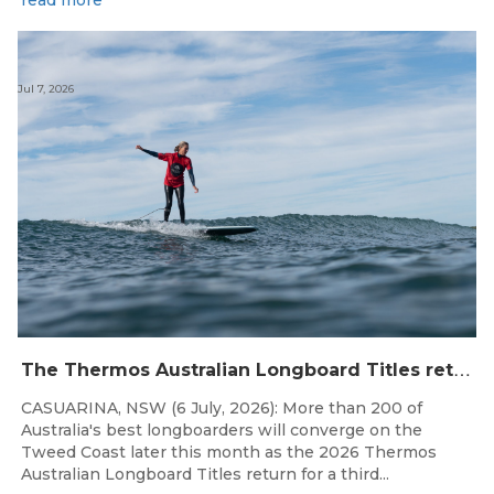
read more
Jul 7, 2026
T
he Thermos Australian Longboard Titles return to the Tweed Coast for the third consecutive year.
CASUARINA, NSW (6 July, 2026): More than 200 of
Australia's best longboarders will converge on the
Tweed Coast later this month as the 2026 Thermos
Australian Longboard Titles return for a third...