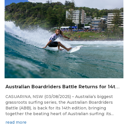
Aug 4, 2026
A
ustralian Boardriders Battle Returns for 14th Season
CASUARINA, NSW (03/08/2025) – Australia’s biggest
grassroots surfing series, the Australian Boardriders
Battle (ABB), is back for its 14th edition, bringing
together the beating heart of Australian surfing: its...
read more