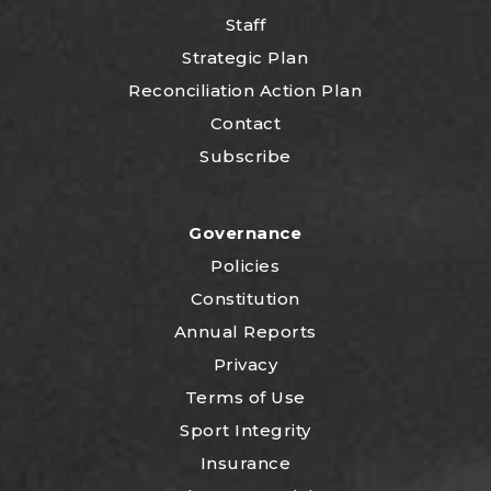
Staff
Strategic Plan
Reconciliation Action Plan
Contact
Subscribe
Governance
Policies
Constitution
Annual Reports
Privacy
Terms of Use
Sport Integrity
Insurance