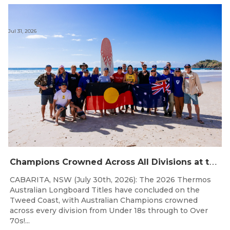
Jul 31, 2026
C
hampions Crowned Across All Divisions at the 2026 Thermos Australian Longboard Titles on the Tweed Coast!
CABARITA, NSW (July 30th, 2026): The 2026 Thermos
Australian Longboard Titles have concluded on the
Tweed Coast, with Australian Champions crowned
across every division from Under 18s through to Over
70s!...