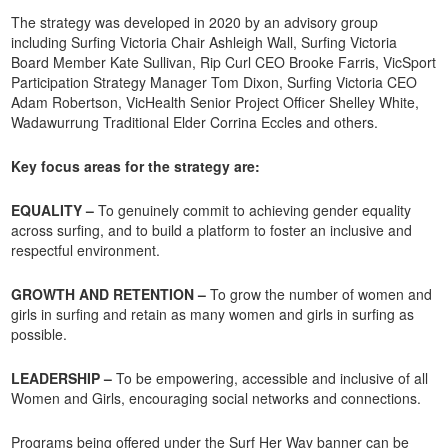
The strategy was developed in 2020 by an advisory group
including Surfing Victoria Chair Ashleigh Wall, Surfing Victoria
Board Member Kate Sullivan, Rip Curl CEO Brooke Farris, VicSport
Participation Strategy Manager Tom Dixon, Surfing Victoria CEO
Adam Robertson, VicHealth Senior Project Officer Shelley White,
Wadawurrung Traditional Elder Corrina Eccles and others.
Key focus areas for the strategy are:
EQUALITY –
To genuinely commit to achieving gender equality
across surfing, and to build a platform to foster an inclusive and
respectful environment.
GROWTH AND RETENTION –
To grow the number of women and
girls in surfing and retain as many women and girls in surfing as
possible.
LEADERSHIP –
To be empowering, accessible and inclusive of all
Women and Girls, encouraging social networks and connections.
Programs being offered under the Surf Her Way banner can be