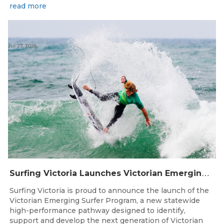
read more
Jul 27, 2026
S
urfing Victoria Launches Victorian Emerging Surfer Program
Surfing Victoria is proud to announce the launch of the
Victorian Emerging Surfer Program, a new statewide
high-performance pathway designed to identify,
support and develop the next generation of Victorian