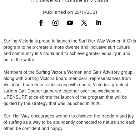
Published on 25/11/2021
Surfing Victoria is proud to launch the Surf Her Way Women & Girls
program to help create a more diverse and inclusive surf culture
and community in Victoria and to achieve greater equality in and
out of the water.
Members of the Surfing Victoria Women and Girls Advisory group,
along with Surfing Victoria board members, representatives from
Victorian boardrider clubs along with one of Victoria’s greatest
surfers Gail Couper gathered together over the weekend at
URBNSURF to celebrate the launch of the program that will be
guided by the strategy that was launched in 2020.
Surf Her Way encourages women to discover the freedom and joy
of surfing as a way to be abundantly connected to nature and each
other, be confident and happy.