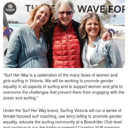
“Surf Her Way is a celebration of the many faces of women and
girls surfing in Victoria. We will be working to promote gender
equality in all aspects of surfing and to support women and girls to
overcome the challenges that prevent them from engaging with the
ocean and surfing.”
Under the Surf Her Way brand, Surfing Victoria will run a series of
female focused surf coaching, use story-telling to promote gender
equality, educate the surfing community at a Boardrider Club level
and continue to run the highly successful Coasting SUP program