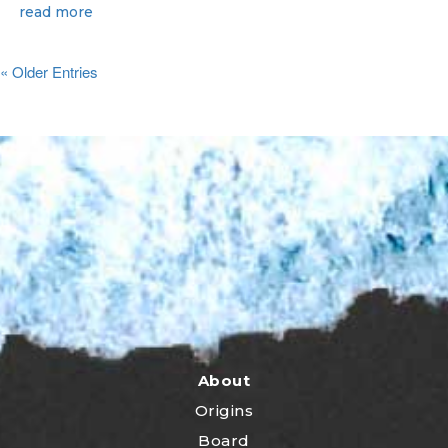
read more
« Older Entries
About
Origins
Board