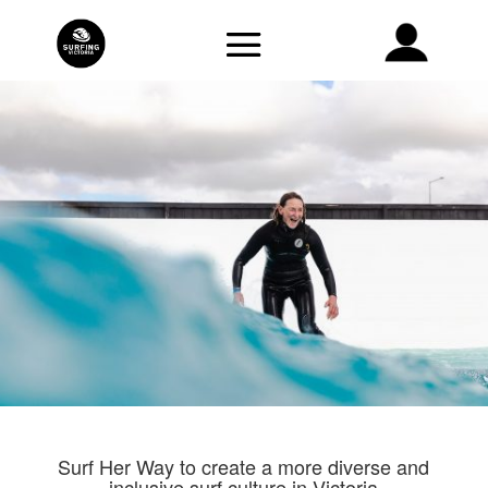
Surf Her Way to create a more diverse and
inclusive surf culture in Victoria