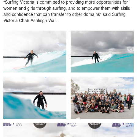
“Surfing Victoria is committed to providing more opportunities for
women and girls through surfing, and to empower them with skills
and confidence that can transfer to other domains” said Surfing
Victoria Chair Ashleigh Wall.