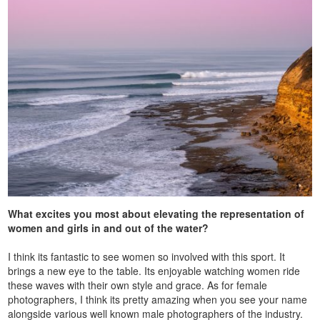
What excites you most about elevating the representation of
women and girls in and out of the water?
I think its fantastic to see women so involved with this sport. It
brings a new eye to the table. Its enjoyable watching women ride
these waves with their own style and grace. As for female
photographers, I think its pretty amazing when you see your name
alongside various well known male photographers of the industry.