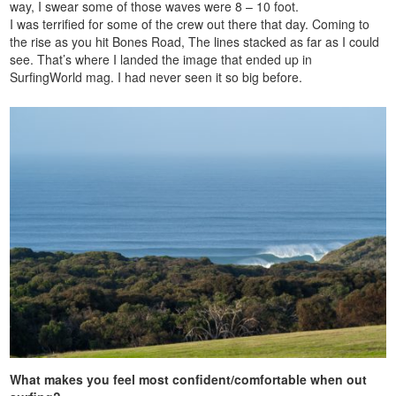
way, I swear some of those waves were 8 – 10 foot.
I was terrified for some of the crew out there that day. Coming to
the rise as you hit Bones Road, The lines stacked as far as I could
see. That’s where I landed the image that ended up in
SurfingWorld mag. I had never seen it so big before.
What makes you feel most confident/comfortable when out