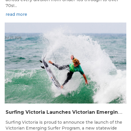
70s!...
read more
Jul 27, 2026
S
urfing Victoria Launches Victorian Emerging Surfer Program
Surfing Victoria is proud to announce the launch of the
Victorian Emerging Surfer Program, a new statewide