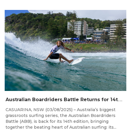
Aug 4, 2026
A
ustralian Boardriders Battle Returns for 14th Season
CASUARINA, NSW (03/08/2025) – Australia’s biggest
grassroots surfing series, the Australian Boardriders
Battle (ABB), is back for its 14th edition, bringing
together the beating heart of Australian surfing: its...