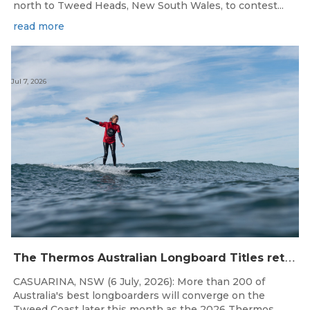
north to Tweed Heads, New South Wales, to contest...
read more
Jul 7, 2026
T
he Thermos Australian Longboard Titles return to the Tweed Coast for the third consecutive year.
CASUARINA, NSW (6 July, 2026): More than 200 of
Australia's best longboarders will converge on the
Tweed Coast later this month as the 2026 Thermos