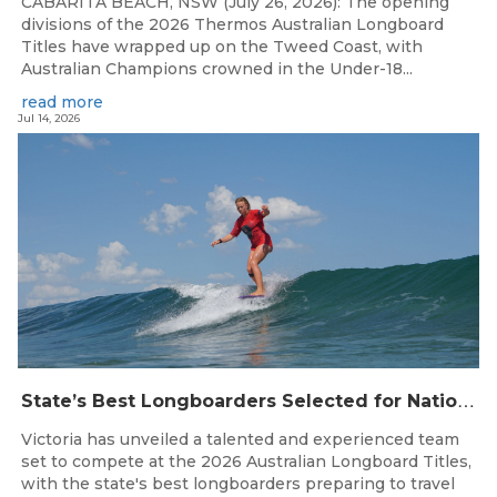
CABARITA BEACH, NSW (July 26, 2026): The opening
divisions of the 2026 Thermos Australian Longboard
Titles have wrapped up on the Tweed Coast, with
Australian Champions crowned in the Under-18...
read more
Jul 14, 2026
S
tate’s Best Longboarders Selected for National Championship Campaign
Victoria has unveiled a talented and experienced team
set to compete at the 2026 Australian Longboard Titles,
with the state's best longboarders preparing to travel