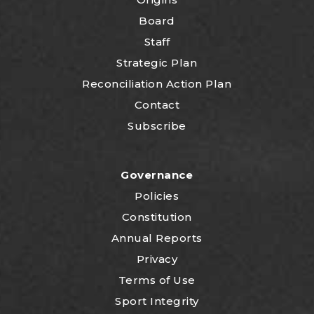
Board
Staff
Strategic Plan
Reconciliation Action Plan
Contact
Subscribe
Governance
Policies
Constitution
Annual Reports
Privacy
Terms of Use
Sport Integrity