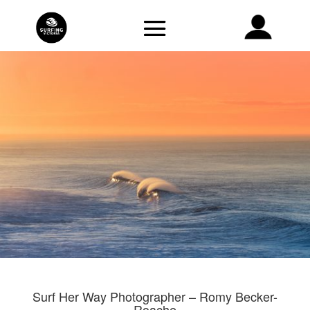
Surf Her Way Photographer – Romy Becker-
Roache