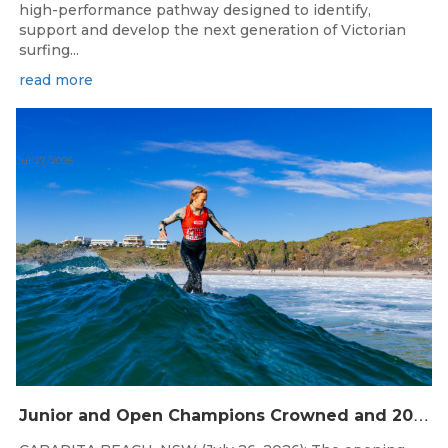
high-performance pathway designed to identify,
support and develop the next generation of Victorian
surfing...
read more
Jul 27, 2026
J
unior and Open Champions Crowned and 2027 Irukandjis Team Spots Allocated at Thermos Australian Longboard Titles