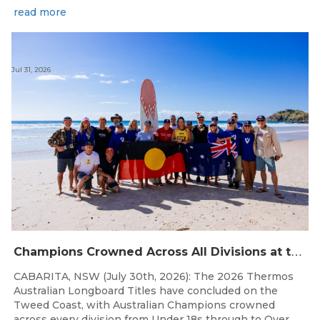
read more
Jul 31, 2026
C
hampions Crowned Across All Divisions at the 2026 Thermos Australian Longboard Titles on the Tweed Coast!
CABARITA, NSW (July 30th, 2026): The 2026 Thermos
Australian Longboard Titles have concluded on the
Tweed Coast, with Australian Champions crowned
across every division from Under 18s through to Over