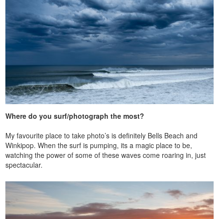
Where do you surf/photograph the most?
My favourite place to take photo’s is definitely Bells Beach and
Winkipop. When the surf is pumping, its a magic place to be,
watching the power of some of these waves come roaring in, just
spectacular.