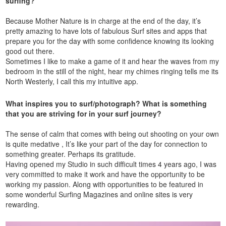
surfing?
Because Mother Nature is in charge at the end of the day, it’s
pretty amazing to have lots of fabulous Surf sites and apps that
prepare you for the day with some confidence knowing its looking
good out there.
Sometimes I like to make a game of it and hear the waves from my
bedroom in the still of the night, hear my chimes ringing tells me its
North Westerly, I call this my intuitive app.
What inspires you to surf/photograph? What is something
that you are striving for in your surf journey?
The sense of calm that comes with being out shooting on your own
is quite medative , It’s like your part of the day for connection to
something greater. Perhaps its gratitude.
Having opened my Studio in such difficult times 4 years ago, I was
very committed to make it work and have the opportunity to be
working my passion. Along with opportunities to be featured in
some wonderful Surfing Magazines and online sites is very
rewarding.