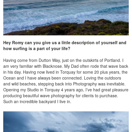
Hey Romy can you give us a little description of yourself and
how surfing is a part of your life?
Having come from Dutton Way, just on the outskirts of Portland. I
am very familiar with Blacknose. My Dad often rode that wave back
in his day. Having now lived in Torquay for some 20 plus years, the
Ocean and I have always been connected. Loving the outdoors
and wild beaches, stepping back into Photography was inevitable.
Opening my Studio in Torquay 4 years ago, I’ve had great pleasure
producing beautiful wave photography for clients to purchase.
Such an incredible backyard I live in.