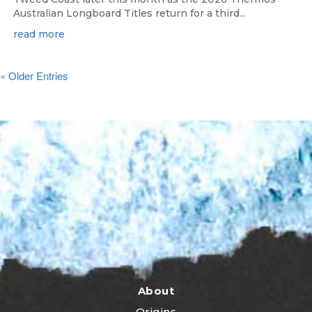
Australian Longboard Titles return for a third...
read more
« Older Entries
About
Origins