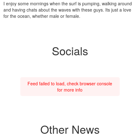
I enjoy some mornings when the surf is pumping, walking around
and having chats about the waves with these guys. Its just a love
for the ocean, whether male or female.
Socials
Feed failed to load, check browser console
for more info
Other News