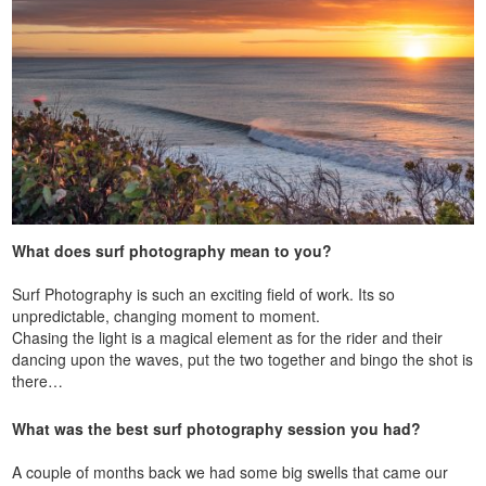
What does surf photography mean to you?
Surf Photography is such an exciting field of work. Its so
unpredictable, changing moment to moment.
Chasing the light is a magical element as for the rider and their
dancing upon the waves, put the two together and bingo the shot is
there…
What was the best surf photography session you had?
A couple of months back we had some big swells that came our