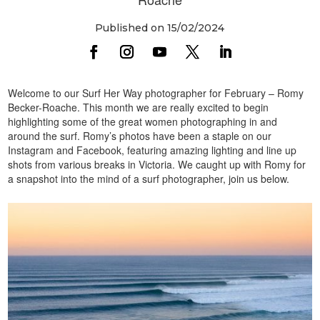
Published on 15/02/2024
Welcome to our Surf Her Way photographer for February – Romy
Becker-Roache. This month we are really excited to begin
highlighting some of the great women photographing in and
around the surf. Romy’s photos have been a staple on our
Instagram and Facebook, featuring amazing lighting and line up
shots from various breaks in Victoria. We caught up with Romy for
a snapshot into the mind of a surf photographer, join us below.