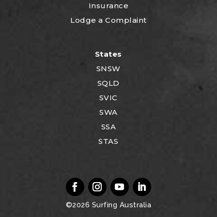
Insurance
Lodge a Complaint
States
SNSW
SQLD
SVIC
SWA
SSA
STAS
©2026
Surfing Australia