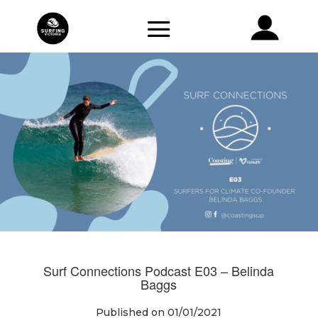
Surf Connections Podcast E03 – Belinda
Baggs
Published on 01/01/2021