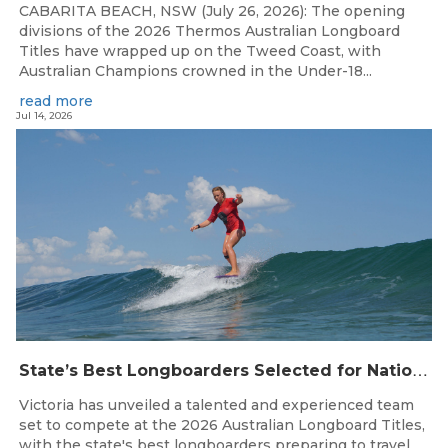
CABARITA BEACH, NSW (July 26, 2026): The opening
divisions of the 2026 Thermos Australian Longboard
Titles have wrapped up on the Tweed Coast, with
Australian Champions crowned in the Under-18...
read more
Jul 14, 2026
S
tate’s Best Longboarders Selected for National Championship Campaign
Victoria has unveiled a talented and experienced team
set to compete at the 2026 Australian Longboard Titles,
with the state's best longboarders preparing to travel