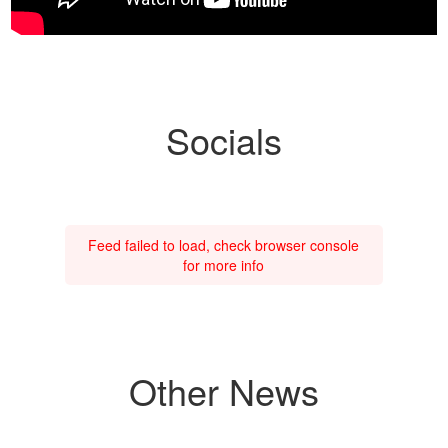
Socials
Feed failed to load, check browser console
for more info
Other News