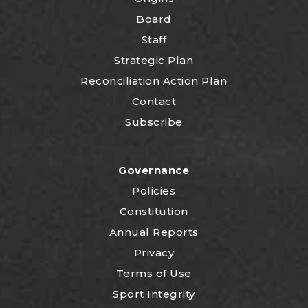
Board
Staff
Strategic Plan
Reconciliation Action Plan
Contact
Subscribe
Governance
Policies
Constitution
Annual Reports
Privacy
Terms of Use
Sport Integrity