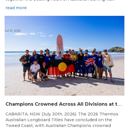
read more
Jul 31, 2026
C
hampions Crowned Across All Divisions at the 2026 Thermos Australian Longboard Titles on the Tweed Coast!
CABARITA, NSW (July 30th, 2026): The 2026 Thermos
Australian Longboard Titles have concluded on the
Tweed Coast, with Australian Champions crowned