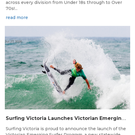
across every division from Under 18s through to Over
70s!...
read more
Jul 27, 2026
S
urfing Victoria Launches Victorian Emerging Surfer Program
Surfing Victoria is proud to announce the launch of the
Victorian Emerging Surfer Program, a new statewide