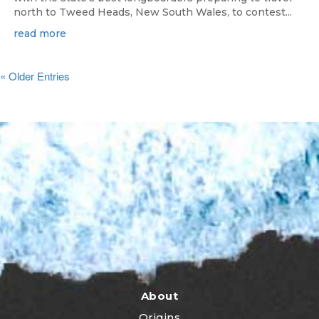
north to Tweed Heads, New South Wales, to contest...
read more
« Older Entries
About
Origins