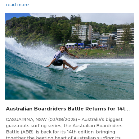
read more
Aug 4, 2026
A
ustralian Boardriders Battle Returns for 14th Season
CASUARINA, NSW (03/08/2025) – Australia’s biggest
grassroots surfing series, the Australian Boardriders
Battle (ABB), is back for its 14th edition, bringing
together the beating heart of Australian surfing: its...