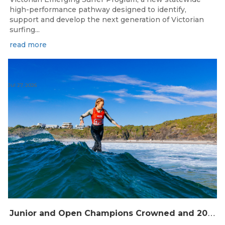
high-performance pathway designed to identify,
support and develop the next generation of Victorian
surfing...
read more
Jul 27, 2026
J
unior and Open Champions Crowned and 2027 Irukandjis Team Spots Allocated at Thermos Australian Longboard Titles