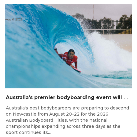
Aug 6, 2026
A
ustralia’s premier bodyboarding event will hit Newcastle, NSW from August 20–22, 2026.
Australia's best bodyboarders are preparing to descend
on Newcastle from August 20–22 for the 2026
Australian Bodyboard Titles, with the national
championships expanding across three days as the
sport continues its...