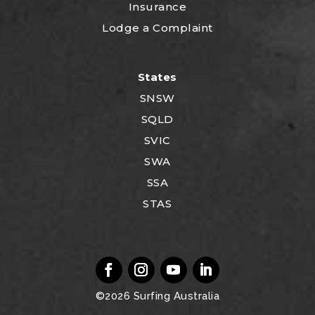
Insurance
Lodge a Complaint
States
SNSW
SQLD
SVIC
SWA
SSA
STAS
©2026
Surfing Australia