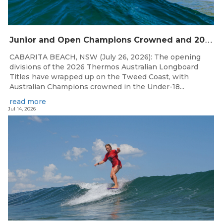
J
unior and Open Champions Crowned and 2027 Irukandjis Team Spots Allocated at Thermos Australian Longboard Titles
CABARITA BEACH, NSW (July 26, 2026): The opening
divisions of the 2026 Thermos Australian Longboard
Titles have wrapped up on the Tweed Coast, with
Australian Champions crowned in the Under-18...
read more
Jul 14, 2026