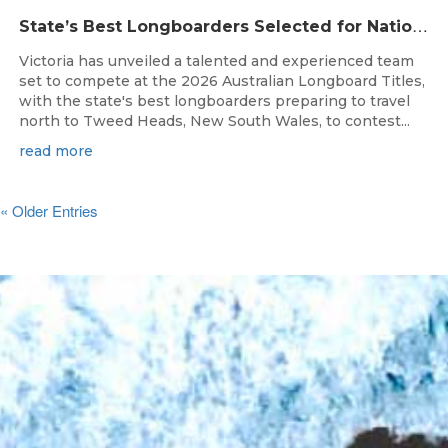
S
tate’s Best Longboarders Selected for National Championship Campaign
Victoria has unveiled a talented and experienced team
set to compete at the 2026 Australian Longboard Titles,
with the state's best longboarders preparing to travel
north to Tweed Heads, New South Wales, to contest...
read more
« Older Entries