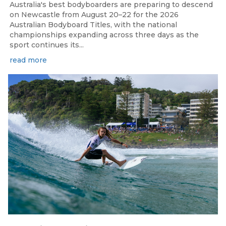
Australia's best bodyboarders are preparing to descend
on Newcastle from August 20–22 for the 2026
Australian Bodyboard Titles, with the national
championships expanding across three days as the
sport continues its...
read more
Aug 4, 2026