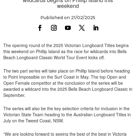
weekend
Published on 21/02/2025
The opening round of the 2025 Victorian Longboard Titles begins
this weekend on Phillip Island as the race for wildcards into Bells
Beach Longboard Classic World Tour Event kicks off.
The two part series will take place on Phillip Island before heading
to Point Impossible on the Surf Coast in May. The top Open and
Open Female competitor at the conclusion of the series will be
awarded a wildcard into the 2025 Bells Beach Longboard Classic in
September.
The series will also be the key selection criteria for inclusion in the
Victorian State Team heading to the Australian Longboard Titles in
July on the Tweed Coast, NSW.
“We are looking forward to seeing the best of the best in Victoria