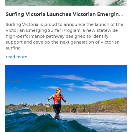
S
urfing Victoria Launches Victorian Emerging Surfer Program
Surfing Victoria is proud to announce the launch of the
Victorian Emerging Surfer Program, a new statewide
high-performance pathway designed to identify,
support and develop the next generation of Victorian
surfing...
read more
Jul 27, 2026