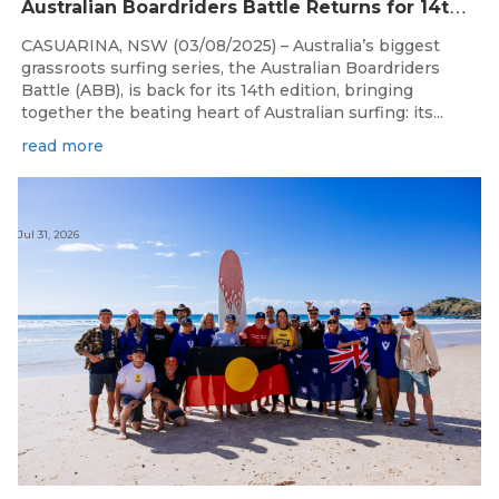
A
ustralian Boardriders Battle Returns for 14th Season
CASUARINA, NSW (03/08/2025) – Australia’s biggest
grassroots surfing series, the Australian Boardriders
Battle (ABB), is back for its 14th edition, bringing
together the beating heart of Australian surfing: its...
read more
Jul 31, 2026