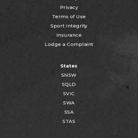
Privacy
Terms of Use
Sport Integrity
Insurance
Lodge a Complaint
States
SNSW
SQLD
SVIC
SWA
SSA
STAS