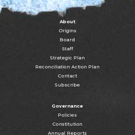
About
Origins
Board
Staff
Strategic Plan
Reconciliation Action Plan
Contact
Subscribe
Governance
Policies
Constitution
Annual Reports