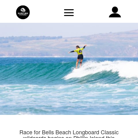
Race for Bells Beach Longboard Classic
wildcards begins on Phillip Island this