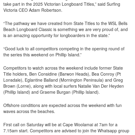
take part in the 2025 Victorian Longboard Titles,” said Surfing
Victoria CEO Adam Robertson.
“The pathway we have created from State Titles to the WSL Bells
Beach Longboard Classic is something we are very proud of, and
is an amazing opportunity for longboarders in the state.”
“Good luck to all competitors competing in the opening round of
the series this weekend on Phillip Island.”
Competitors to watch across the weekend include former State
Title holders, Ben Considine (Barwon Heads), Bea Conroy (Pt
Lonsdale), Eglantine Balland (Mornington Peninsula) and Greg
Brown (Lorne), along with local surfers Natalie Van Der Heyden
(Phillip Island) and Graeme Burgan (Phillip Island).
Offshore conditions are expected across the weekend with fun
waves across the beaches.
First call on Saturday will be at Cape Woolamai at 7am for a
7.15am start. Competitors are advised to join the Whatsapp group