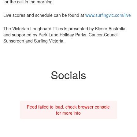
for the call in the morning.
Live scores and schedule can be found at
www.surfingvic.com/live
The Victorian Longboard Titles is presented by Kieser Australia
and supported by Park Lane Holiday Parks, Cancer Council
Sunscreen and Surfing Victoria.
Socials
Feed failed to load, check browser console
for more info