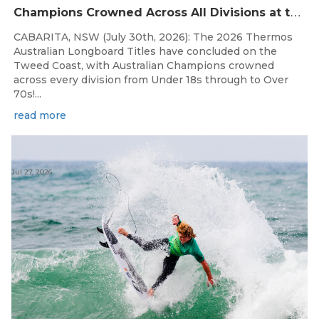
C
hampions Crowned Across All Divisions at the 2026 Thermos Australian Longboard Titles on the Tweed Coast!
CABARITA, NSW (July 30th, 2026): The 2026 Thermos
Australian Longboard Titles have concluded on the
Tweed Coast, with Australian Champions crowned
across every division from Under 18s through to Over
70s!...
read more
Jul 27, 2026