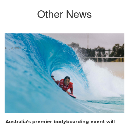
Other News
Aug 6, 2026
A
ustralia’s premier bodyboarding event will hit Newcastle, NSW from August 20–22, 2026.