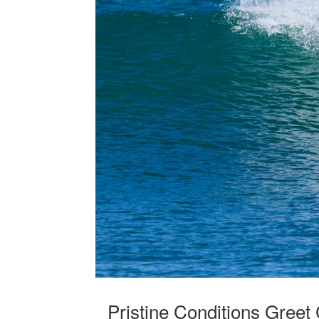
Pristine Conditions Greet