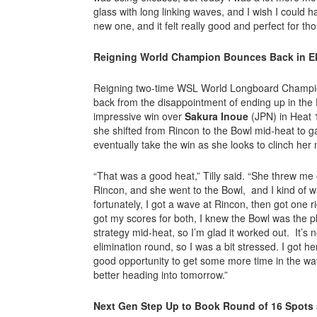
glass with long linking waves, and I wish I could 
new one, and it felt really good and perfect for tho
Reigning World Champion Bounces Back in E
Reigning two-time WSL World Longboard Champ
back from the disappointment of ending up in the
impressive win over
Sakura Inoue
(JPN) in Heat 1
she shifted from Rincon to the Bowl mid-heat to ga
eventually take the win as she looks to clinch her
“That was a good heat,” Tilly said. “She threw me 
Rincon, and she went to the Bowl, and I kind of w
fortunately, I got a wave at Rincon, then got one r
got my scores for both, I knew the Bowl was the p
strategy mid-heat, so I’m glad it worked out. It’s no
elimination round, so I was a bit stressed. I got he
good opportunity to get some more time in the wate
better heading into tomorrow.”
Next Gen Step Up to Book Round of 16 Spots 