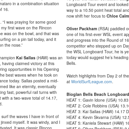
gnataro in a combination situation
Longboard Tour event and looked r
of 16.
way to a 10.50 point heat total a
now shift her focus to
Chloe Cal
d. “I was praying for some good
t my first wave on the Rincon
Oliver Packham
(RSA) paddled ou
ne was on the bowl, and that was
one of his first-ever WSL event 
urfing on a pin tail today, and it
and progress into the Round of 1
 on the nose.”
competitor who stepped up on Day
the WSL Longboard Tour, he is yet
today would suggest he’s heading in
Champion
Kai Sallas
(HAW) was an
Bells.
having claimed victory at this
oring opportunities in his Opening
the best waves when he took on
Watch highlights from Day 2 of th
ance today. Sallas posted a mid-
at
WorldSurfLeague.com
.
emed like an eternity, eventually
ing fast, powerful rail turns with
Bioglan Bells Beach Longboard
t with a two-wave total of 14.17,
HEAT 1: Gavin Idone (USA) 10.83
d.
HEAT 2: Cole Robbins (USA) 13.10
HEAT 3: Kai Sallas (HAW) 14.17 
surf the waves I have in front of
HEAT 4: Kevin Skvarna (USA) 12.
f jinxed myself. It was windy, and I
HEAT 5: Kaniela Stewart (HAW) 16
ivated. It was classic Rincon,
HEAT 6: Oliver Packham (RSA) 9.0