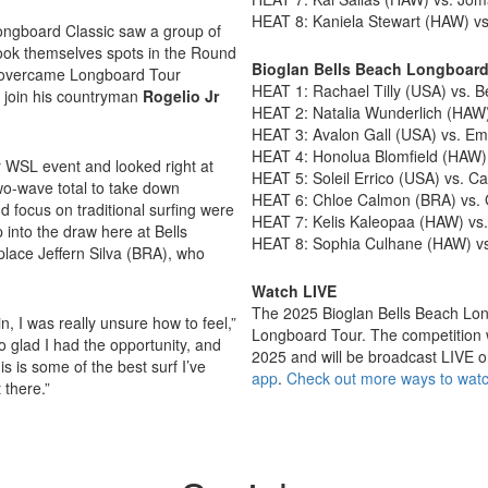
HEAT 8: Kaniela Stewart (HAW) v
Longboard Classic saw a group of
book themselves spots in the Round
Bioglan Bells Beach Longboar
overcame Longboard Tour
HEAT 1: Rachael Tilly (USA) vs. 
 join his countryman
Rogelio Jr
HEAT 2: Natalia Wunderlich (HAW)
HEAT 3: Avalon Gall (USA) vs. Em
HEAT 4: Honolua Blomfield (HAW
er WSL event and looked right at
HEAT 5: Soleil Errico (USA) vs. 
wo-wave total to take down
HEAT 6: Chloe Calmon (BRA) vs. G
d focus on traditional surfing were
HEAT 7: Kelis Kaleopaa (HAW) vs.
p into the draw here at Bells
HEAT 8: Sophia Culhane (HAW) vs.
eplace Jeffern Silva (BRA), who
Watch LIVE
The 2025 Bioglan Bells Beach Long
n, I was really unsure how to feel,”
Longboard Tour. The competition
so glad I had the opportunity, and
2025 and will be broadcast LIVE 
his is some of the best surf I’ve
app
.
Check out more ways to watc
t there.”