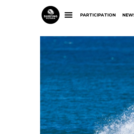
PARTICIPATION
NEW
PARTICIPATION
NEW