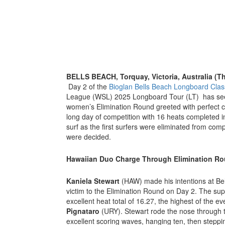
BELLS BEACH, Torquay, Victoria, Australia (T
Day 2 of the
Bioglan Bells Beach Longboard Clas
League (WSL) 2025 Longboard Tour (LT) has see
women’s Elimination Round greeted with perfect co
long day of competition with 16 heats completed in
surf as the first surfers were eliminated from com
were decided.
Hawaiian Duo Charge Through Elimination R
Kaniela Stewart
(HAW) made his intentions at Bell
victim to the Elimination Round on Day 2. The supe
excellent heat total of 16.27, the highest of the e
Pignataro
(URY). Stewart rode the nose through the
excellent scoring waves, hanging ten, then steppi