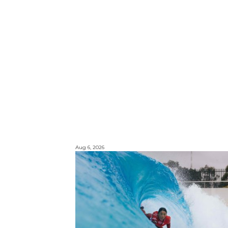
Aug 6, 2026