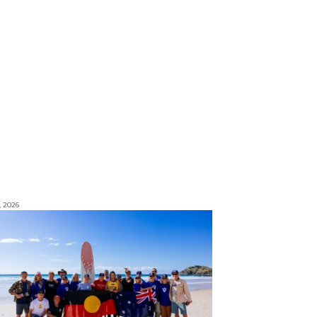
, 2026