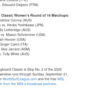
s. Edouard Delpero (FRA)
d Classic Women’s Round of 16 Matchups:
Beatrice Conroy (AUS)
 vs. Hiroka Yoshikawa (JPN)
ily Lethbridge (AUS)
) vs. Mason Schremmer (USA)
Cash Hoover (USA)
inger Caimi (ITA)
 Sive Jarrard (ASM)
 Tully White (AUS)
board Classic is Stop No. 2 of the 2025
 window runs through Sunday, September 21,
on
WorldSurfLeague.com
and the free
WSL
h from the WSL’s broadcast partners
.