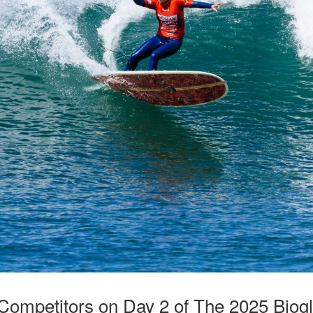
 Competitors on Day 2 of The 2025 Bio