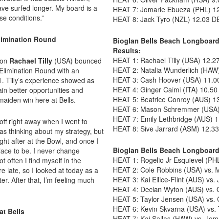
have surfed longer. My board is a
HEAT 7: Jomarie Ebueza (PHL) 12
se conditions.”
HEAT 8: Jack Tyro (NZL) 12.03 D
limination Round
Bioglan Bells Beach Longboard
Results:
HEAT 1: Rachael Tilly (USA) 12.2
ion
Rachael Tilly
(USA) bounced
HEAT 2: Natalia Wunderlich (HAW
 Elimination Round with an
HEAT 3: Cash Hoover (USA) 11.00
. Tilly’s experience showed as
HEAT 4: Ginger Caimi (ITA) 10.50
in better opportunities and
HEAT 5: Beatrice Conroy (AUS) 1
 maiden win here at Bells.
HEAT 6: Mason Schremmer (USA) 
HEAT 7: Emily Lethbridge (AUS) 1
off right away when I went to
HEAT 8: Sive Jarrard (ASM) 12.3
as thinking about my strategy, but
ight after at the Bowl, and once I
Bioglan Bells Beach Longboard
lace to be. I never change
HEAT 1: Rogelio Jr Esquievel (PHL
t often I find myself in the
HEAT 2: Cole Robbins (USA) vs.
re late, so I looked at today as a
HEAT 3: Kai Ellice-Flint (AUS) vs.
r. After that, I’m feeling much
HEAT 4: Declan Wyton (AUS) vs. 
HEAT 5: Taylor Jensen (USA) vs. 
HEAT 6: Kevin Skvarna (USA) vs.
at Bells
HEAT 7: Kai Sallas (HAW) vs. Jo