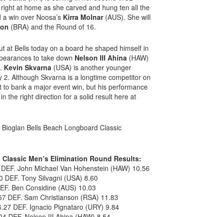
ight at home as she carved and hung ten all the
nd a win over Noosa’s
Kirra Molnar
(AUS). She will
mon
(BRA) and the Round of 16.
t at Bells today on a board he shaped himself in
appearances to take down
Nelson III Ahina
(HAW)
6.
Kevin Skvarna
(USA) is another younger
 2. Although Skvarna is a longtime competitor on
 to bank a major event win, but his performance
 the right direction for a solid result here at
e Bioglan Bells Beach Longboard Classic
 Classic Men’s Elimination Round Results:
 DEF. John Michael Van Hohenstein (HAW) 10.56
 DEF. Tony Silvagni (USA) 8.60
DEF. Ben Considine (AUS) 10.03
57 DEF. Sam Christianson (RSA) 11.83
.27 DEF. Ignacio Pignataro (URY) 9.84
4 DEF. Nelson III Ahina (HAW) 8.54