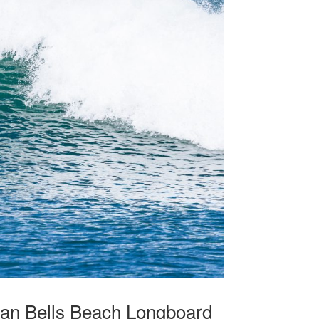
glan Bells Beach Longboard