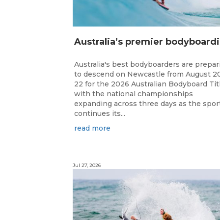
ustr
Australia's best bodyboarders are prepar
to descend on Newcastle from August 2
22 for the 2026 Australian Bodyboard Tit
with the national championships
expanding across three days as the spor
continues its...
read more
Jul 27, 2026