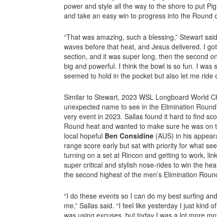
power and style all the way to the shore to put Pi
and take an easy win to progress into the Round 
“That was amazing, such a blessing,” Stewart sai
waves before that heat, and Jesus delivered. I go
section, and it was super long, then the second o
big and powerful. I think the bowl is so fun. I was s
seemed to hold in the pocket but also let me ride
Similar to Stewart, 2023 WSL Longboard World 
unexpected name to see in the Elimination Round, 
very event in 2023. Sallas found it hard to find sc
Round heat and wanted to make sure he was on 
local hopeful
Ben Considine
(AUS) in his appear
range score early but sat with priority for what se
turning on a set at Rincon and getting to work, link
super critical and stylish nose-rides to win the hea
the second highest of the men’s Elimination Roun
“I do these events so I can do my best surfing and 
me,” Sallas said. “I feel like yesterday I just kind o
was using excuses, but today I was a lot more mot