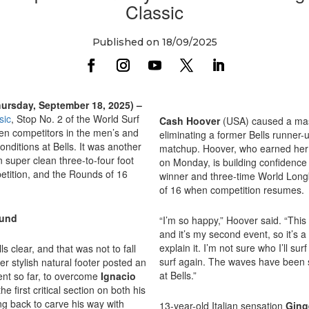
Classic
Published on 18/09/2025
hursday, September 18, 2025) –
sic
, Stop No. 2 of the World Surf
Cash Hoover
(USA) caused a mass
n competitors in the men’s and
eliminating a former Bells runner-
nditions at Bells. It was another
matchup. Hoover, who earned her s
 super clean three-to-four foot
on Monday, is building confidence 
petition, and the Rounds of 16
winner and three-time World Lo
of 16 when competition resumes.
ound
“I’m so happy,” Hoover said. “This 
and it’s my second event, so it’s 
explain it. I’m not sure who I’ll sur
s clear, and that was not to fall
surf again. The waves have been so
r stylish natural footer posted an
at Bells.”
vent so far, to overcome
Ignacio
 first critical section on both his
ng back to carve his way with
13-year-old Italian sensation
Ging