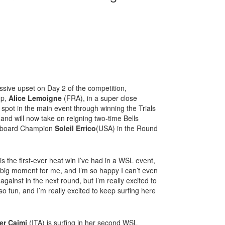
ive upset on Day 2 of the competition,
up,
Alice Lemoigne
(FRA), in a super close
pot in the main event through winning the Trials
and will now take on reigning two-time Bells
ngboard Champion
Soleil Errico
(USA) in the Round
is the first-ever heat win I’ve had in a WSL event,
a big moment for me, and I’m so happy I can’t even
f against in the next round, but I’m really excited to
 fun, and I’m really excited to keep surfing here
er Caimi
(ITA) is surfing in her second WSL