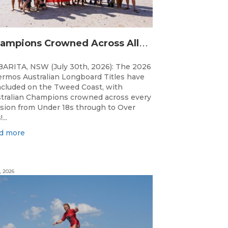
C
hampions Crowned Across All Divisions at the 2026 Thermos Australian Longboard Titles on the Tweed Coast!
ARITA, NSW (July 30th, 2026): The 2026
rmos Australian Longboard Titles have
cluded on the Tweed Coast, with
tralian Champions crowned across every
ision from Under 18s through to Over
...
d more
, 2026