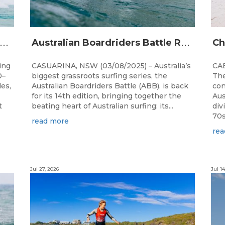
A
alia’s premier bodyboarding event will hit Newcastle, NSW from August 20–22, 2026.
A
ustralian Boardriders Battle Returns for 14th Season
ing
CASUARINA, NSW (03/08/2025) – Australia’s
CAB
0–
biggest grassroots surfing series, the
The
les,
Australian Boardriders Battle (ABB), is back
con
for its 14th edition, bringing together the
Aus
t
beating heart of Australian surfing: its...
div
70s!
read more
rea
Jul 27, 2026
Jul 14