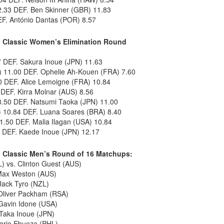
.33 DEF. Ben Skinner (GBR) 11.83
EF. António Dantas (POR) 8.57
 Classic Women’s Elimination Round
7 DEF. Sakura Inoue (JPN) 11.63
) 11.00 DEF. Ophelie Ah-Kouen (FRA) 7.60
 DEF. Alice Lemoigne (FRA) 10.84
 DEF. Kirra Molnar (AUS) 8.56
3.50 DEF. Natsumi Taoka (JPN) 11.00
10.84 DEF. Luana Soares (BRA) 8.40
1.50 DEF. Malia Ilagan (USA) 10.84
3 DEF. Kaede Inoue (JPN) 12.17
 Classic Men’s Round of 16 Matchups:
) vs. Clinton Guest (AUS)
 Max Weston (AUS)
 Jack Tyro (NZL)
Oliver Packham (RSA)
Gavin Idone (USA)
 Taka Inoue (JPN)
marie Ebueza (PHL)