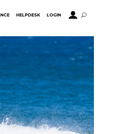
NCE
HELPDESK
LOGIN
NCE
HELPDESK
LOGIN