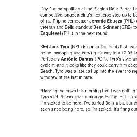
Day 2 of competition at the Bioglan Bells Beach 
competitive longboarding’s next crop step up to 
of 16. Filipino competitor
Jomarie Ebueza
(PHL) 
veteran and Bells standout
Ben Skinner
(GRB) to
Esquievel
(PHL) in the next round.
Kiwi
Jack Tyro
(NZL) is competing in his first-ev
home, swooping and carving his way to a 12.03 t
Portugal’s
António Dantas
(POR). Tyro’s style an
evident, and it looks like they could carry him dee
Beach. Tyro was a late call-up into the event to r
withdrew at the last minute.
“Hearing the news this morning that I was getting i
Tyro said. “It was such a strange feeling, but I’m 
I’m stoked to be here. I’ve surfed Bells a bit, but t
seen since being here, so I’m stoked. It’s firing ou