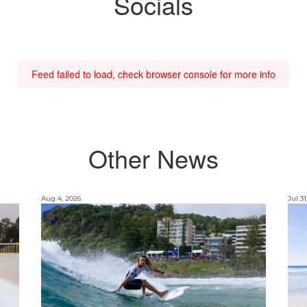
Socials
Feed failed to load, check browser console for more info
Other News
Aug 4, 2026
Jul 31