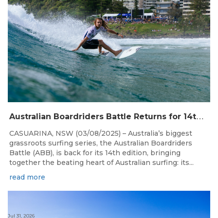
A
ustralian Boardriders Battle Returns for 14th Season
CASUARINA, NSW (03/08/2025) – Australia’s biggest
grassroots surfing series, the Australian Boardriders
Battle (ABB), is back for its 14th edition, bringing
together the beating heart of Australian surfing: its...
read more
Jul 31, 2026