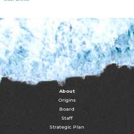
About
Origins
Board
Staff
Strategic Plan