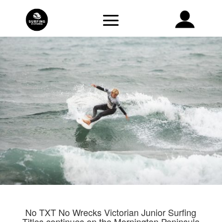
No TXT No Wrecks Victorian Junior Surfing
Titles continues on the Mornington Peninsula