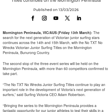
Published on 13/03/2026
Mornington Peninsula, VIC/AUS (Friday 13th March):
The
search for the next generation of Victorian junior surfing stars
continues across the 14th and 15th March, with the No TXT No
Wrecks Victorian Junior Surfing Titles on the Mornington
Peninsula, Bunurong Country.
The second stop of the three-event series will be held on the
Mornington Peninsula, with more than 60 competitors confirmed to
take part.
“The No TXT No Wrecks Junior Surfing Titles continue to play an
important role in the development of Victoria’s next generation of
surfers,” said Surfing Victoria CEO Adam Robertson.
“Bringing the series to the Mornington Peninsula provides a
fantastic opportunity for our junior athletes to test their skills in a