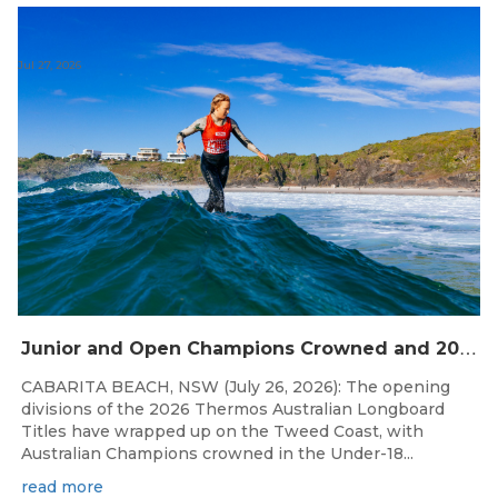
Jul 27, 2026
J
unior and Open Champions Crowned and 2027 Irukandjis Team Spots Allocated at Thermos Australian Longboard Titles
CABARITA BEACH, NSW (July 26, 2026): The opening
divisions of the 2026 Thermos Australian Longboard
Titles have wrapped up on the Tweed Coast, with
Australian Champions crowned in the Under-18...
read more