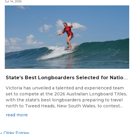
Jul 14, 2026
S
tate’s Best Longboarders Selected for National Championship Campaign
Victoria has unveiled a talented and experienced team
set to compete at the 2026 Australian Longboard Titles,
with the state's best longboarders preparing to travel
north to Tweed Heads, New South Wales, to contest...
read more
« Older Entries