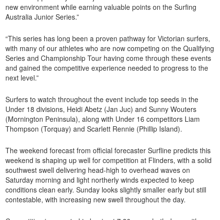
new environment while earning valuable points on the Surfing
Australia Junior Series.”
“This series has long been a proven pathway for Victorian surfers,
with many of our athletes who are now competing on the Qualifying
Series and Championship Tour having come through these events
and gained the competitive experience needed to progress to the
next level.”
Surfers to watch throughout the event include top seeds in the
Under 18 divisions, Heidi Abetz (Jan Juc) and Sunny Wouters
(Mornington Peninsula), along with Under 16 competitors Liam
Thompson (Torquay) and Scarlett Rennie (Phillip Island).
The weekend forecast from official forecaster Surfline predicts this
weekend is shaping up well for competition at Flinders, with a solid
southwest swell delivering head-high to overhead waves on
Saturday morning and light northerly winds expected to keep
conditions clean early. Sunday looks slightly smaller early but still
contestable, with increasing new swell throughout the day.