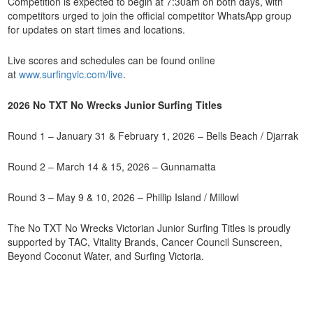
Competition is expected to begin at 7:30am on both days, with
competitors urged to join the official competitor WhatsApp group
for updates on start times and locations.
Live scores and schedules can be found online
at
www.surfingvic.com/live
.
2026 No TXT No Wrecks Junior Surfing Titles
Round 1 – January 31 & February 1, 2026 – Bells Beach / Djarrak
Round 2 – March 14 & 15, 2026 – Gunnamatta
Round 3 – May 9 & 10, 2026 – Phillip Island / Millowl
The No TXT No Wrecks Victorian Junior Surfing Titles is proudly
supported by TAC, Vitality Brands, Cancer Council Sunscreen,
Beyond Coconut Water, and Surfing Victoria.