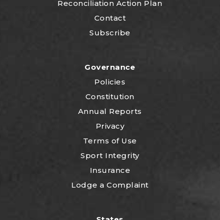
Reconciliation Action Plan
Contact
Subscribe
Governance
Policies
Constitution
Annual Reports
Privacy
Terms of Use
Sport Integrity
Insurance
Lodge a Complaint
States