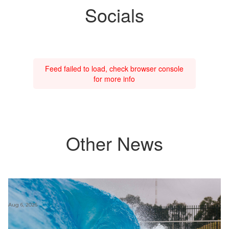
Socials
Feed failed to load, check browser console
for more info
Other News
Aug 6, 2026