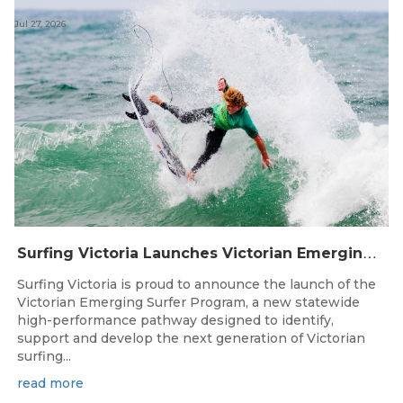
Jul 27, 2026
S
urfing Victoria Launches Victorian Emerging Surfer Program
Surfing Victoria is proud to announce the launch of the
Victorian Emerging Surfer Program, a new statewide
high-performance pathway designed to identify,
support and develop the next generation of Victorian
surfing...
read more