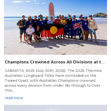
C
hampions Crowned Across All Divisions at the 2026 Thermos Australian Longboard Titles on the Tweed Coast!
CABARITA, NSW (July 30th, 2026): The 2026 Thermos
Australian Longboard Titles have concluded on the
Tweed Coast, with Australian Champions crowned
across every division from Under 18s through to Over
70s!...
read more