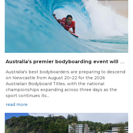
A
ustralia’s premier bodyboarding event will hit Newcastle, NSW from August 20–22, 2026.
Australia's best bodyboarders are preparing to descend
on Newcastle from August 20–22 for the 2026
Australian Bodyboard Titles, with the national
championships expanding across three days as the
sport continues its...
read more
Aug 4, 2026