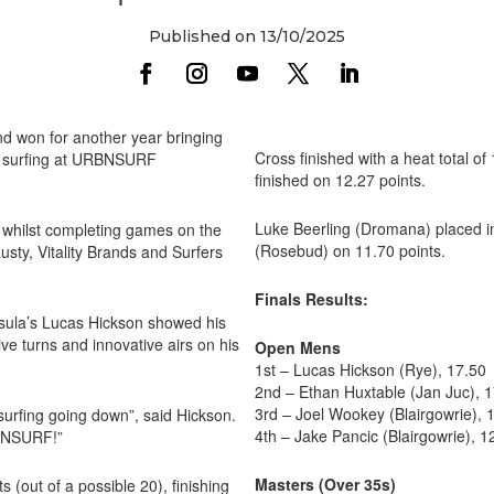
Published on 13/10/2025
d won for another year bringing
Cross finished with a heat total o
 of surfing at URBNSURF
finished on 12.27 points.
Luke Beerling (Dromana) placed in
whilst completing games on the
(Rosebud) on 11.70 points.
sty, Vitality Brands and Surfers
Finals Results:
insula’s Lucas Hickson showed his
ive turns and innovative airs on his
Open Mens
1st – Lucas Hickson (Rye), 17.50
2nd – Ethan Huxtable (Jan Juc), 
3rd – Joel Wookey (Blairgowrie), 
surfing going down”, said Hickson.
4th – Jake Pancic (Blairgowrie), 1
RBNSURF!”
Masters (Over 35s)
s (out of a possible 20), finishing