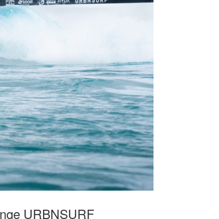
allenge URBNSURF