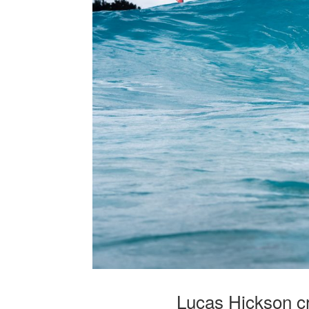
Lucas Hickson c