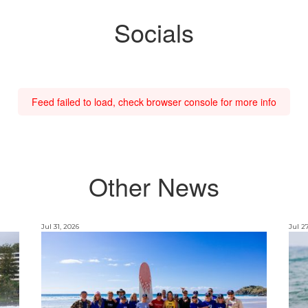
Socials
Feed failed to load, check browser console for more info
Other News
Jul 31, 2026
Jul 2