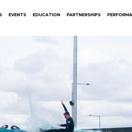
S
EVENTS
EDUCATION
PARTNERSHIPS
PERFORMA
S
EVENTS
EDUCATION
PARTNERSHIPS
PERFORMA