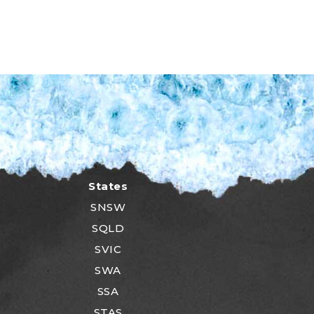
States
SNSW
SQLD
SVIC
SWA
SSA
STAS