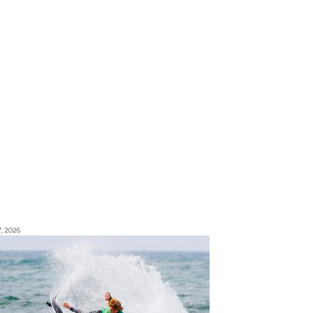
7, 2026