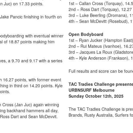
1st – Callan Cross (Torquay), 14.
 Juc) on 17.33 points.
2nd – Ross Dart (Torquay), 12.27
3rd – Luke Beerling (Dromana), 1
Jake Pancic finishing in fourth on
4th – Sean McDevitt (Rosebud), 1
Open Bodyboard
 bodyboarding with eventual winner
1st – Ryan Jucker (Hampton East)
al of 18.87 points making him
2nd – Rui Mateus (Ivanhoe), 16.2
3rd – Jacques La Roux (Gladstone
4th – Kyle Anderson (Frankson), 
es, a 9.70 and 9.17 with a series
Full results and score can be fou
h 16.27 points, with former event
TAC Tradies Challenge presen
ng in third on 14.20 points. Kyle
URBNSURF Melbourne
oints.
Sunday October 12th, 2025
n Cross (Jan Juc) again winning
The TAC Tradies Challenge is pr
inging backhand hammers all day,
Brands, Rusty Australia, Surfers fo
 Ross Dart and Sean McDevvit.