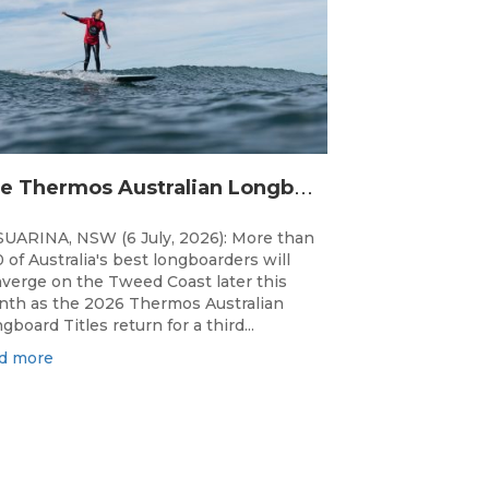
T
he Thermos Australian Longboard Titles return to the Tweed Coast for the third consecutive year.
UARINA, NSW (6 July, 2026): More than
 of Australia's best longboarders will
verge on the Tweed Coast later this
th as the 2026 Thermos Australian
gboard Titles return for a third...
d more