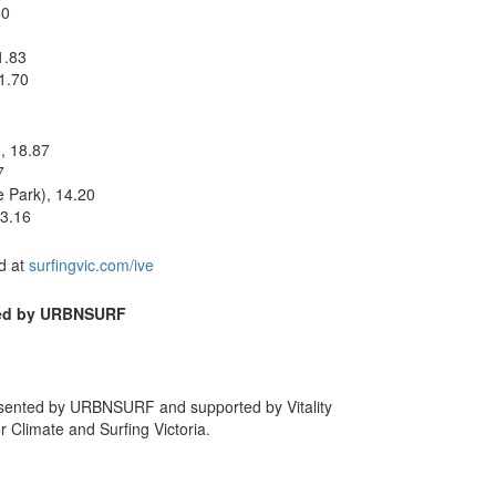
50
1.83
1.70
, 18.87
7
 Park), 14.20
13.16
nd at
surfingvic.com/ive
ted by URBNSURF
esented by URBNSURF and supported by Vitality
r Climate and Surfing Victoria.