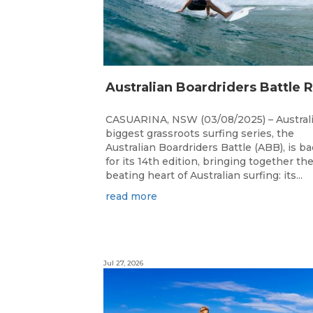
CASUARINA, NSW (03/08/2025) – Australi
biggest grassroots surfing series, the
Australian Boardriders Battle (ABB), is b
for its 14th edition, bringing together th
beating heart of Australian surfing: its...
read more
Jul 27, 2026