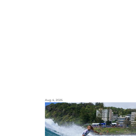
Aug 4, 2026