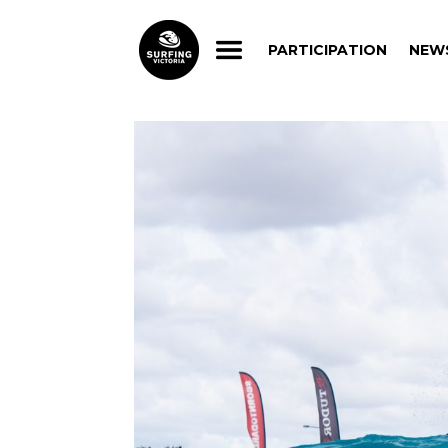
PARTICIPATION
NEW
PARTICIPATION
NEW