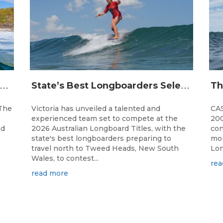
J
and Open Champions Crowned and 2027 Irukandjis Team Spots Allocated at Thermos Australian Longboard Titles
S
tate’s Best Longboarders Selected for National Championship Campaign
The
Victoria has unveiled a talented and
CAS
experienced team set to compete at the
200
ed
2026 Australian Longboard Titles, with the
con
state's best longboarders preparing to
mon
travel north to Tweed Heads, New South
Lon
Wales, to contest...
rea
read more