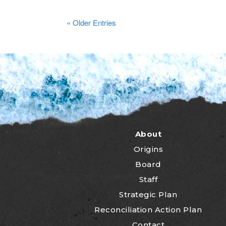
« Older Entries
About
Origins
Board
Staff
Strategic Plan
Reconciliation Action Plan
Contact