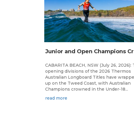
unior 
CABARITA BEACH, NSW (July 26, 2026): 
opening divisions of the 2026 Thermos
Australian Longboard Titles have wrapp
up on the Tweed Coast, with Australian
Champions crowned in the Under-18...
read more