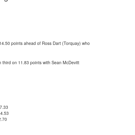
f 14.50 points ahead of Ross Dart (Torquay) who
 third on 11.83 points with Sean McDevitt
17.33
14.53
2.70