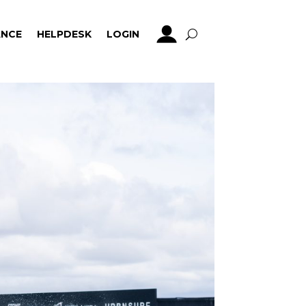
NCE
HELPDESK
LOGIN
NCE
HELPDESK
LOGIN