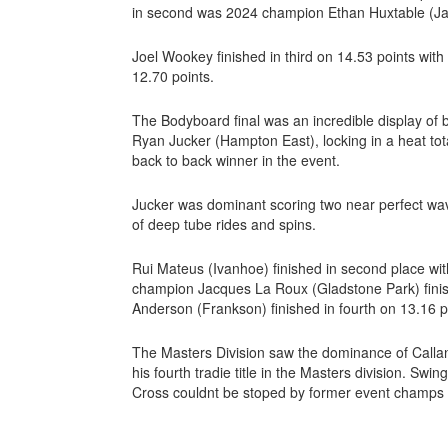
in second was 2024 champion Ethan Huxtable (Jan
Joel Wookey finished in third on 14.53 points with 
12.70 points.
The Bodyboard final was an incredible display of
Ryan Jucker (Hampton East), locking in a heat tot
back to back winner in the event.
Jucker was dominant scoring two near perfect wav
of deep tube rides and spins.
Rui Mateus (Ivanhoe) finished in second place wit
champion Jacques La Roux (Gladstone Park) finishi
Anderson (Frankson) finished in fourth on 13.16 p
The Masters Division saw the dominance of Calla
his fourth tradie title in the Masters division. Sw
Cross couldnt be stoped by former event champs