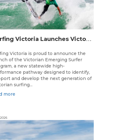
S
urfing Victoria Launches Victorian Emerging Surfer Program
fing Victoria is proud to announce the
nch of the Victorian Emerging Surfer
gram, a new statewide high-
formance pathway designed to identify,
port and develop the next generation of
torian surfing...
d more
 2026