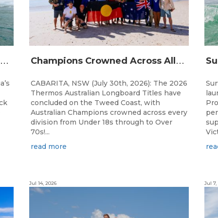
A
ustralian Boardriders Battle Returns for 14th Season
C
hampions Crowned Across All Divisions at the 2026 Thermos Australian Longboard Titles on the Tweed Coast!
a’s
CABARITA, NSW (July 30th, 2026): The 2026
Sur
Thermos Australian Longboard Titles have
lau
ack
concluded on the Tweed Coast, with
Pro
e
Australian Champions crowned across every
per
division from Under 18s through to Over
sup
70s!...
Vic
read more
rea
Jul 14, 2026
Jul 7,