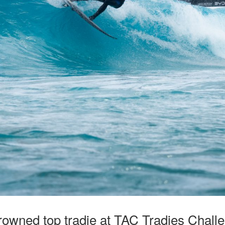
rowned top tradie at TAC Tradies Ch