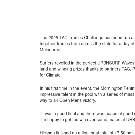
The 2025 TAC Tradies Challenge has been run an
together tradies from across the state for a day
Melbourne.
Surfers revelled in the perfect URBNSURF Waves 
land and winning prizes thanks to partners TAC, Ru
for Climate.
In his first time in the event, the Mornington Pen
impressive talent in the pool with a series of mass
way to an Open Mens victory.
“It was a good final and there was heaps of good 
“Im happy to get the win over some mates at U
Hickson finished on a final heat total of 17.50 point