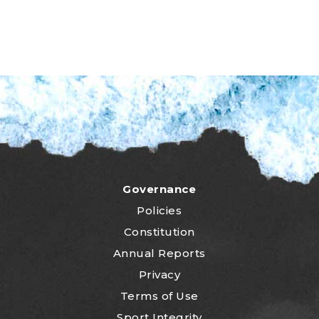
Governance
Policies
Constitution
Annual Reports
Privacy
Terms of Use
Sport Integrity