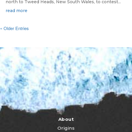
north to Tweed Heads, New South Wales, to contest...
read more
« Older Entries
About
Origins