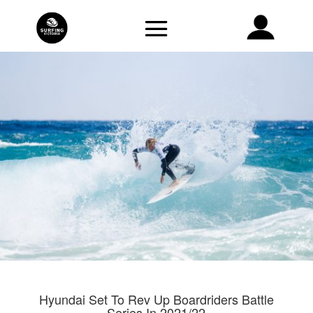
Hyundai Set To Rev Up Boardriders Battle
Series In 2021/22