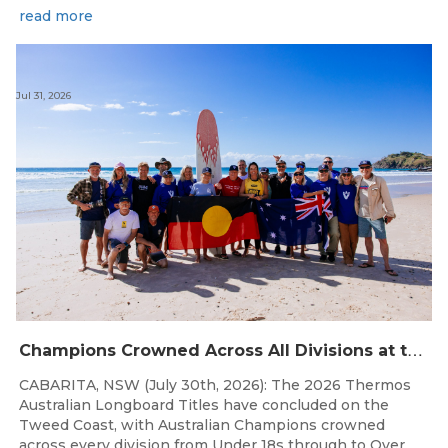
read more
Jul 31, 2026
C
hampions Crowned Across All Divisions at the 2026 Thermos Australian Longboard Titles on the Tweed Coast!
CABARITA, NSW (July 30th, 2026): The 2026 Thermos
Australian Longboard Titles have concluded on the
Tweed Coast, with Australian Champions crowned
across every division from Under 18s through to Over