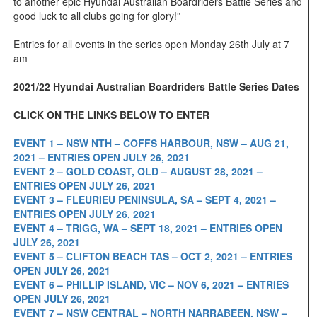
to another epic Hyundai Australian Boardriders Battle Series and
good luck to all clubs going for glory!”
Entries for all events in the series open Monday 26th July at 7
am
2021/22 Hyundai Australian Boardriders Battle Series Dates
CLICK ON THE LINKS BELOW TO ENTER
EVENT 1 – NSW NTH – COFFS HARBOUR, NSW – AUG 21,
2021 – ENTRIES OPEN JULY 26, 2021
EVENT 2 – GOLD COAST, QLD – AUGUST 28, 2021 –
ENTRIES OPEN JULY 26, 2021
EVENT 3 – FLEURIEU PENINSULA, SA – SEPT 4, 2021 –
ENTRIES OPEN JULY 26, 2021
EVENT 4 – TRIGG, WA – SEPT 18, 2021 – ENTRIES OPEN
JULY 26, 2021
EVENT 5 – CLIFTON BEACH TAS – OCT 2, 2021 – ENTRIES
OPEN JULY 26, 2021
EVENT 6 – PHILLIP ISLAND, VIC – NOV 6, 2021 – ENTRIES
OPEN JULY 26, 2021
EVENT 7 – NSW CENTRAL – NORTH NARRABEEN, NSW –