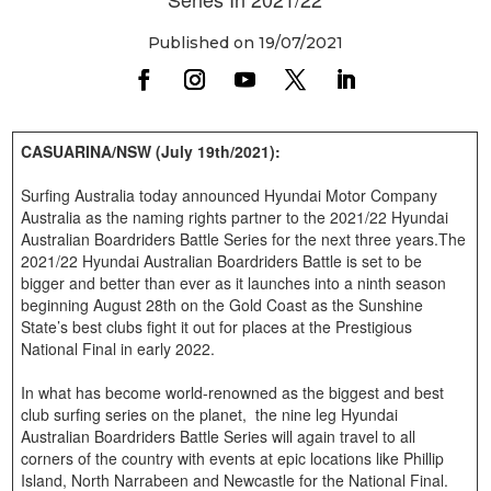
Published on 19/07/2021
CASUARINA/NSW (July 19th/2021):
Surfing Australia today announced Hyundai Motor Company
Australia as the naming rights partner to the 2021/22 Hyundai
Australian Boardriders Battle Series for the next three years.The
2021/22 Hyundai Australian Boardriders Battle is set to be
bigger and better than ever as it launches into a ninth season
beginning August 28th on the Gold Coast as the Sunshine
State’s best clubs fight it out for places at the Prestigious
National Final in early 2022.
In what has become world-renowned as the biggest and best
club surfing series on the planet, the nine leg Hyundai
Australian Boardriders Battle Series will again travel to all
corners of the country with events at epic locations like Phillip
Island, North Narrabeen and Newcastle for the National Final.