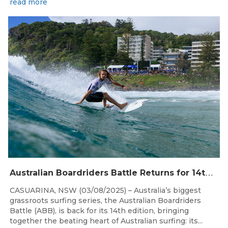
read more
Aug 4, 2026
A
ustralian Boardriders Battle Returns for 14th Season
CASUARINA, NSW (03/08/2025) – Australia’s biggest
grassroots surfing series, the Australian Boardriders
Battle (ABB), is back for its 14th edition, bringing
together the beating heart of Australian surfing: its...