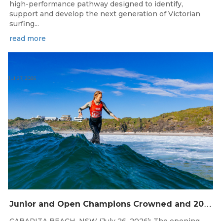
high-performance pathway designed to identify,
support and develop the next generation of Victorian
surfing...
read more
Jul 27, 2026
J
unior and Open Champions Crowned and 2027 Irukandjis Team Spots Allocated at Thermos Australian Longboard Titles
CABARITA BEACH, NSW (July 26, 2026): The opening