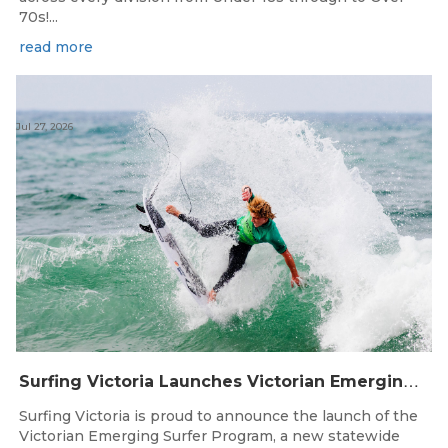
70s!...
read more
Jul 27, 2026
S
urfing Victoria Launches Victorian Emerging Surfer Program
Surfing Victoria is proud to announce the launch of the
Victorian Emerging Surfer Program, a new statewide