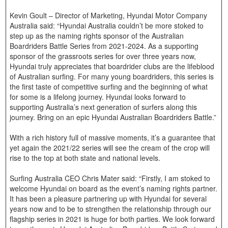
Kevin Goult – Director of Marketing, Hyundai Motor Company
Australia said: “Hyundai Australia couldn’t be more stoked to
step up as the naming rights sponsor of the Australian
Boardriders Battle Series from 2021-2024. As a supporting
sponsor of the grassroots series for over three years now,
Hyundai truly appreciates that boardrider clubs are the lifeblood
of Australian surfing. For many young boardriders, this series is
the first taste of competitive surfing and the beginning of what
for some is a lifelong journey. Hyundai looks forward to
supporting Australia’s next generation of surfers along this
journey. Bring on an epic Hyundai Australian Boardriders Battle.”
With a rich history full of massive moments, it’s a guarantee that
yet again the 2021/22 series will see the cream of the crop will
rise to the top at both state and national levels.
Surfing Australia CEO Chris Mater said: “Firstly, I am stoked to
welcome Hyundai on board as the event’s naming rights partner.
It has been a pleasure partnering up with Hyundai for several
years now and to be to strengthen the relationship through our
flagship series in 2021 is huge for both parties. We look forward