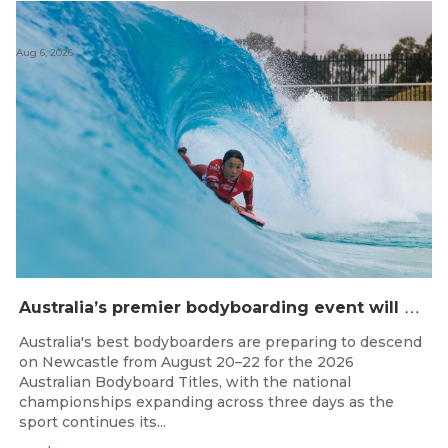
Aug 6, 2026
A
ustralia’s premier bodyboarding event will hit Newcastle, NSW from August 20–22, 2026.
Australia's best bodyboarders are preparing to descend
on Newcastle from August 20–22 for the 2026
Australian Bodyboard Titles, with the national
championships expanding across three days as the
sport continues its...