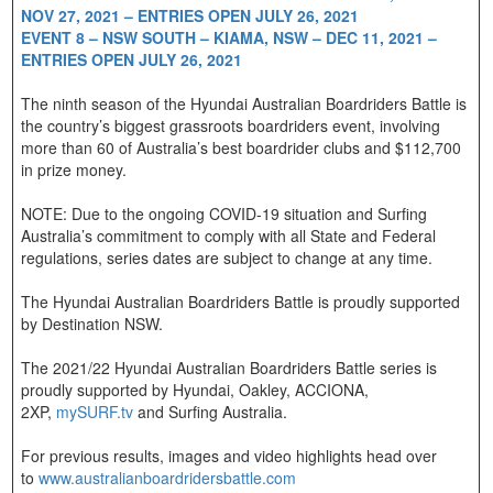
NOV 27, 2021 – ENTRIES OPEN JULY 26, 2021
EVENT 8 – NSW SOUTH – KIAMA, NSW – DEC 11, 2021 –
ENTRIES OPEN JULY 26, 2021
The ninth season of the Hyundai Australian Boardriders Battle is
the country’s biggest grassroots boardriders event, involving
more than 60 of Australia’s best boardrider clubs and $112,700
in prize money.
NOTE: Due to the ongoing COVID-19 situation and Surfing
Australia’s commitment to comply with all State and Federal
regulations, series dates are subject to change at any time.
The Hyundai Australian Boardriders Battle is proudly supported
by Destination NSW.
The 2021/22 Hyundai Australian Boardriders Battle series is
proudly supported by Hyundai, Oakley, ACCIONA,
2XP,
mySURF.tv
and Surfing Australia.
For previous results, images and video highlights head over
to
www.australianboardridersbattle.com​