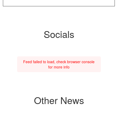
Socials
Feed failed to load, check browser console
for more info
Other News