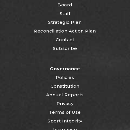
Board
Staff
Strategic Plan
Reconciliation Action Plan
Contact
Subscribe
Governance
Policies
Constitution
Annual Reports
Privacy
Terms of Use
Sport Integrity
Insurance