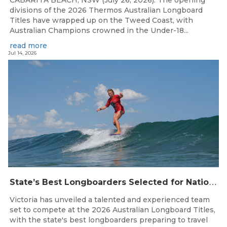
divisions of the 2026 Thermos Australian Longboard
Titles have wrapped up on the Tweed Coast, with
Australian Champions crowned in the Under-18...
read more
Jul 14, 2026
S
tate’s Best Longboarders Selected for National Championship Campaign
Victoria has unveiled a talented and experienced team
set to compete at the 2026 Australian Longboard Titles,
with the state's best longboarders preparing to travel