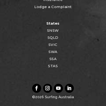
Lodge a Complaint
States
SNSW
SQLD
SVIC
SWA
SSA
STAS
©2026
Surfing Australia