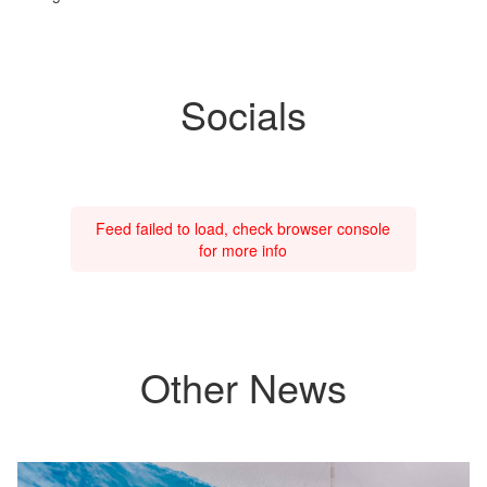
Socials
Feed failed to load, check browser console
for more info
Other News