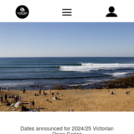
Dates announced for 2024/25 Victorian
Open Series