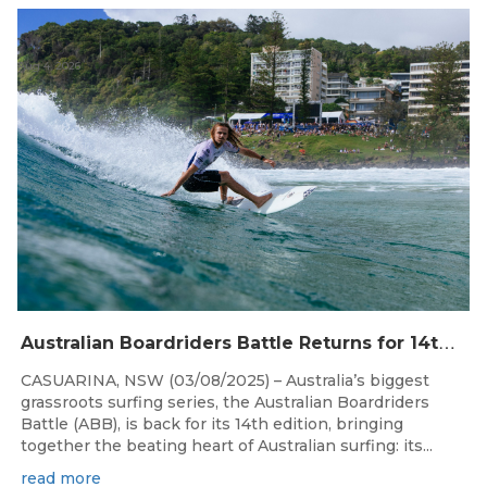
Aug 4, 2026
A
ustralian Boardriders Battle Returns for 14th Season
CASUARINA, NSW (03/08/2025) – Australia’s biggest
grassroots surfing series, the Australian Boardriders
Battle (ABB), is back for its 14th edition, bringing
together the beating heart of Australian surfing: its...
read more