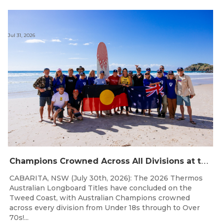
Jul 31, 2026
C
hampions Crowned Across All Divisions at the 2026 Thermos Australian Longboard Titles on the Tweed Coast!
CABARITA, NSW (July 30th, 2026): The 2026 Thermos
Australian Longboard Titles have concluded on the
Tweed Coast, with Australian Champions crowned
across every division from Under 18s through to Over
70s!...