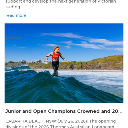
support and develop the next generation of Victorian
surfing...
read more
Jul 27, 2026
J
unior and Open Champions Crowned and 2027 Irukandjis Team Spots Allocated at Thermos Australian Longboard Titles
CABARITA BEACH, NSW (July 26, 2026): The opening
divisions of the 2026 Thermos Australian Longboard