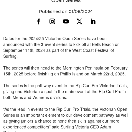
Published on 01/08/2024
Dates for the 2024/25 Victorian Open Series have been
announced with the 3-event series to kick off at Bells Beach on
September 14th, 2024 as part of the West Coast Festival of
Surfing.
The series will then head to the Mornington Peninsula on February
15th, 2025 before finishing on Phillip Island on March 22nd, 2025.
The series is the pathway event to the Rip Curl Pro Victorian Trials,
giving one Victorian a spot in the main event at the Rip Curl Pro in
both Mens and Womens divisions.
“As the lead in events to the Rip Curl Pro Trials, the Victorian Open
Series is an important element to our development pathway as well
as giving juniors a chance to hone their skills against our more
experienced competitors” said Surfing Victoria CEO Adam