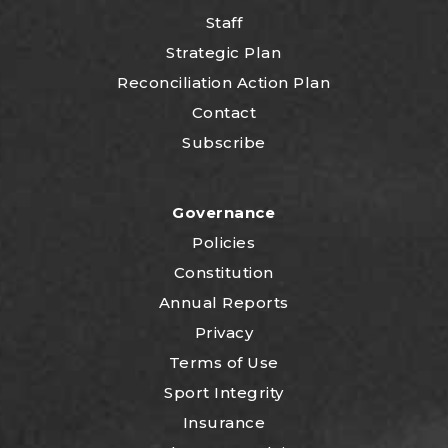
Staff
Strategic Plan
Reconciliation Action Plan
Contact
Subscribe
Governance
Policies
Constitution
Annual Reports
Privacy
Terms of Use
Sport Integrity
Insurance