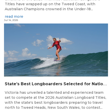
Titles have wrapped up on the Tweed Coast, with
Australian Champions crowned in the Under-18...
read more
Jul 14, 2026
S
tate’s Best Longboarders Selected for National Championship Campaign
Victoria has unveiled a talented and experienced team
set to compete at the 2026 Australian Longboard Titles,
with the state's best longboarders preparing to travel
north to Tweed Heads, New South Wales, to contest...