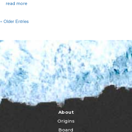
read more
« Older Entries
About
Origins
Board