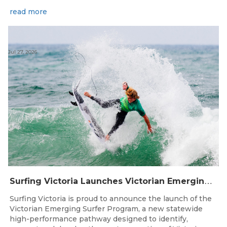
read more
Jul 27, 2026
S
urfing Victoria Launches Victorian Emerging Surfer Program
Surfing Victoria is proud to announce the launch of the
Victorian Emerging Surfer Program, a new statewide
high-performance pathway designed to identify,