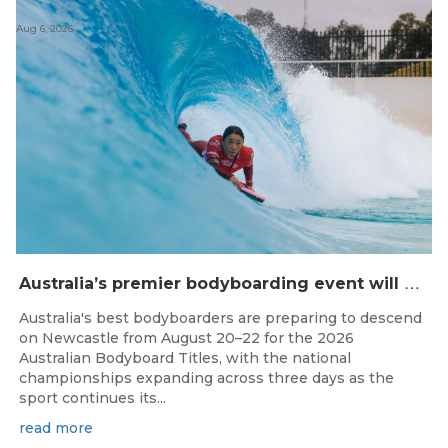
Aug 6, 2026
A
ustralia’s premier bodyboarding event will hit Newcastle, NSW from August 20–22, 2026.
Australia's best bodyboarders are preparing to descend
on Newcastle from August 20–22 for the 2026
Australian Bodyboard Titles, with the national
championships expanding across three days as the
sport continues its...
read more