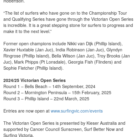
Robertson.
“The list of surfers who have gone on to the Championship Tour
and Qualifying Series have gone through the Victorian Open Series
is incredible. It is a great stepping stone for surfers to progress and
make it to the next level.”
Former open champions include Nikki van Dijk (Phillip Island),
Xavier Huxtable (Jan Juc), India Robinson (Jan Juc), Glyndyn
Ringrose (Phillip Island), Bella Wilson (Jan Juc), Troy Brooks (Jan
Juc), Mark Phipps (Pt Lonsdale), Georgia Fish (Flinders) and
Sophie Fletcher (Phillip Island).
2024/25 Victorian Open Series
Round 1 – Bells Beach – 14th September, 2024
Round 2 – Mornington Peninsula – 15th February, 2025
Round 3 – Phillip Island – 22nd March, 2025
Entries are now open at
www.surfingvic.com/events
The Victorian Open Series is presented by Kieser Australia and
supported by Cancer Council Sunscreen, Surf Better Now and
Surfing Victoria.