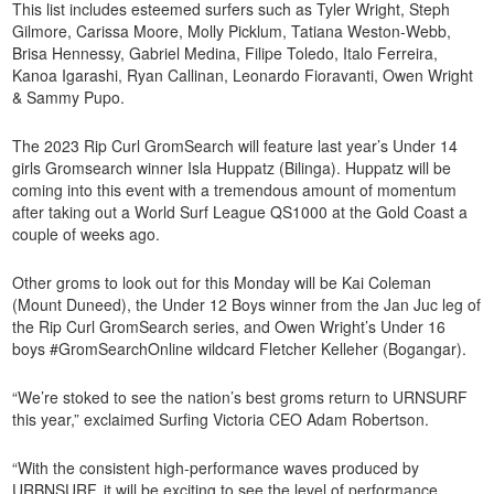
This list includes esteemed surfers such as Tyler Wright, Steph
Gilmore, Carissa Moore, Molly Picklum, Tatiana Weston-Webb,
Brisa Hennessy, Gabriel Medina, Filipe Toledo, Italo Ferreira,
Kanoa Igarashi, Ryan Callinan, Leonardo Fioravanti, Owen Wright
& Sammy Pupo.
The 2023 Rip Curl GromSearch will feature last year’s Under 14
girls Gromsearch winner Isla Huppatz (Bilinga). Huppatz will be
coming into this event with a tremendous amount of momentum
after taking out a World Surf League QS1000 at the Gold Coast a
couple of weeks ago.
Other groms to look out for this Monday will be Kai Coleman
(Mount Duneed), the Under 12 Boys winner from the Jan Juc leg of
the Rip Curl GromSearch series, and Owen Wright’s Under 16
boys #GromSearchOnline wildcard Fletcher Kelleher (Bogangar).
“We’re stoked to see the nation’s best groms return to URNSURF
this year,” exclaimed Surfing Victoria CEO Adam Robertson.
“With the consistent high-performance waves produced by
URBNSURF, it will be exciting to see the level of performance