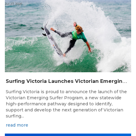
Jul 27, 2026
S
urfing Victoria Launches Victorian Emerging Surfer Program
Surfing Victoria is proud to announce the launch of the
Victorian Emerging Surfer Program, a new statewide
high-performance pathway designed to identify,
support and develop the next generation of Victorian
surfing...
read more