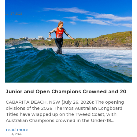
Jul 27, 2026
J
unior and Open Champions Crowned and 2027 Irukandjis Team Spots Allocated at Thermos Australian Longboard Titles
CABARITA BEACH, NSW (July 26, 2026): The opening
divisions of the 2026 Thermos Australian Longboard
Titles have wrapped up on the Tweed Coast, with
Australian Champions crowned in the Under-18...
read more
Jul 14, 2026