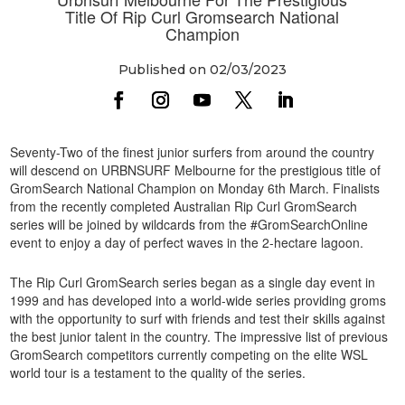
Title Of Rip Curl Gromsearch National
Champion
Published on 02/03/2023
Seventy-Two of the finest junior surfers from around the country
will descend on URBNSURF Melbourne for the prestigious title of
GromSearch National Champion on Monday 6th March. Finalists
from the recently completed Australian Rip Curl GromSearch
series will be joined by wildcards from the #GromSearchOnline
event to enjoy a day of perfect waves in the 2-hectare lagoon.
The Rip Curl GromSearch series began as a single day event in
1999 and has developed into a world-wide series providing groms
with the opportunity to surf with friends and test their skills against
the best junior talent in the country. The impressive list of previous
GromSearch competitors currently competing on the elite WSL
world tour is a testament to the quality of the series.