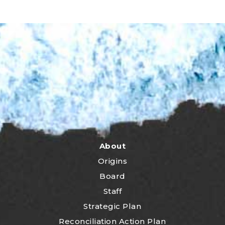
About
Origins
Board
Staff
Strategic Plan
Reconciliation Action Plan