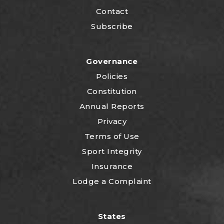
Contact
Subscribe
Governance
Policies
Constitution
Annual Reports
Privacy
Terms of Use
Sport Integrity
Insurance
Lodge a Complaint
States