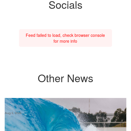
Socials
Feed failed to load, check browser console
for more info
Other News
Aug 6, 2026