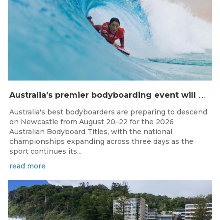
A
ustralia’s premier bodyboarding event will hit Newcastle, NSW from August 20–22, 2026.
Australia's best bodyboarders are preparing to descend
on Newcastle from August 20–22 for the 2026
Australian Bodyboard Titles, with the national
championships expanding across three days as the
sport continues its...
read more
Aug 4, 2026