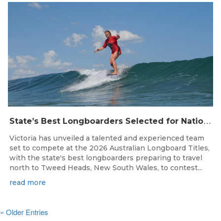
S
tate’s Best Longboarders Selected for National Championship Campaign
Victoria has unveiled a talented and experienced team
set to compete at the 2026 Australian Longboard Titles,
with the state's best longboarders preparing to travel
north to Tweed Heads, New South Wales, to contest...
read more
« Older Entries