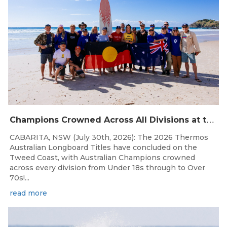
C
hampions Crowned Across All Divisions at the 2026 Thermos Australian Longboard Titles on the Tweed Coast!
CABARITA, NSW (July 30th, 2026): The 2026 Thermos
Australian Longboard Titles have concluded on the
Tweed Coast, with Australian Champions crowned
across every division from Under 18s through to Over
70s!...
read more