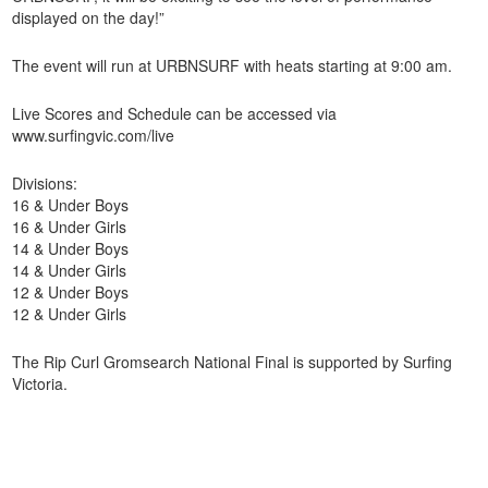
displayed on the day!”
The event will run at URBNSURF with heats starting at 9:00 am.
Live Scores and Schedule can be accessed via
www.surfingvic.com/live
Divisions:
16 & Under Boys
16 & Under Girls
14 & Under Boys
14 & Under Girls
12 & Under Boys
12 & Under Girls
The Rip Curl Gromsearch National Final is supported by Surfing
Victoria.