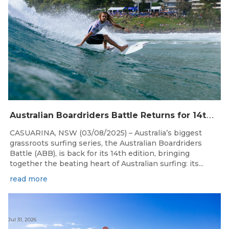
A
ustralian Boardriders Battle Returns for 14th Season
CASUARINA, NSW (03/08/2025) – Australia’s biggest
grassroots surfing series, the Australian Boardriders
Battle (ABB), is back for its 14th edition, bringing
together the beating heart of Australian surfing: its...
read more
Jul 31, 2026