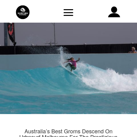
Australia’s Best Groms Descend On
Urbnsurf Melbourne For The Prestigious