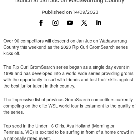
Published on 14/09/2023
Over 90 competitors will descend on Jan Juc on Wadawurrung
Country this weekend as the 2023 Rip Curl GromSearch series
kicks off.
The Rip Curl GromSearch series began as a single day event in
1999 and has developed into a world-wide series providing groms
with the opportunity to surf with friends and test their skills against
the best junior talent in their country.
The impressive list of previous GromSearch competitors currently
competing on the elite WSL world tour is testament to the quality of
the series.
Top seed in the Under 16 Girls, Ava Holland (Mornington
Peninsula, VIC) is excited to be surfing in from of a home crowd in
a nationally rated event.