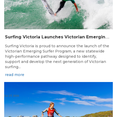
S
urfing Victoria Launches Victorian Emerging Surfer Program
Surfing Victoria is proud to announce the launch of the
Victorian Emerging Surfer Program, a new statewide
high-performance pathway designed to identify,
support and develop the next generation of Victorian
surfing...
read more
Jul 27, 2026