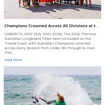
C
hampions Crowned Across All Divisions at the 2026 Thermos Australian Longboard Titles on the Tweed Coast!
CABARITA, NSW (July 30th, 2026): The 2026 Thermos
Australian Longboard Titles have concluded on the
Tweed Coast, with Australian Champions crowned
across every division from Under 18s through to Over
70s!...
read more
Jul 27, 2026