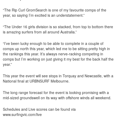
“The Rip Curl GromSearch is one of my favourite comps of the
year, so saying I’m excited is an understatement.”
“The Under 16 girls division is so stacked, from top to bottom there
is amazing surfers from all around Australia.”
“I’ve been lucky enough to be able to complete in a couple of
comps up north this year, which led me to be sitting pretty high in
the rankings this year. It’s always nerve-racking competing in
comps but I’m working on just giving it my best for the back half the
year.”
This year the event will see stops in Torquay and Newcastle, with a
National final at URBNSURF Melbourne.
The long range forecast for the event is looking promising with a
mid-sized groundswell on its way with offshore winds all weekend.
Schedules and Live scores can be found via
www.surfingvic.com/live