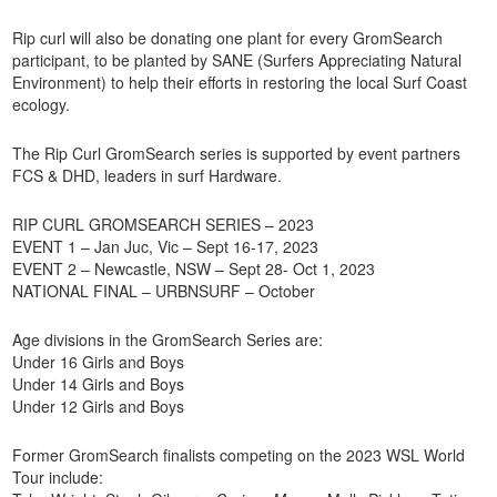
Rip curl will also be donating one plant for every GromSearch
participant, to be planted by SANE (Surfers Appreciating Natural
Environment) to help their efforts in restoring the local Surf Coast
ecology.
The Rip Curl GromSearch series is supported by event partners
FCS & DHD, leaders in surf Hardware.
RIP CURL GROMSEARCH SERIES – 2023
EVENT 1 – Jan Juc, Vic – Sept 16-17, 2023
EVENT 2 – Newcastle, NSW – Sept 28- Oct 1, 2023
NATIONAL FINAL – URBNSURF – October
Age divisions in the GromSearch Series are:
Under 16 Girls and Boys
Under 14 Girls and Boys
Under 12 Girls and Boys
Former GromSearch finalists competing on the 2023 WSL World
Tour include: