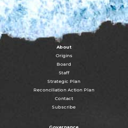
About
Origins
Board
Staff
Strategic Plan
Reconciliation Action Plan
Contact
Subscribe
Governance