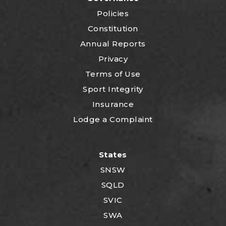
Policies
Constitution
Annual Reports
Privacy
Terms of Use
Sport Integrity
Insurance
Lodge a Complaint
States
SNSW
SQLD
SVIC
SWA