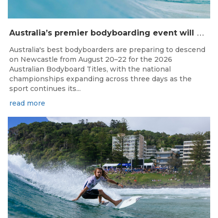
A
ustralia’s premier bodyboarding event will hit Newcastle, NSW from August 20–22, 2026.
Australia's best bodyboarders are preparing to descend
on Newcastle from August 20–22 for the 2026
Australian Bodyboard Titles, with the national
championships expanding across three days as the
sport continues its...
read more
Aug 4, 2026