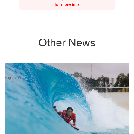
for more info
Other News
Aug 6, 2026