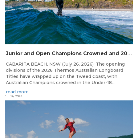
J
unior and Open Champions Crowned and 2027 Irukandjis Team Spots Allocated at Thermos Australian Longboard Titles
CABARITA BEACH, NSW (July 26, 2026): The opening
divisions of the 2026 Thermos Australian Longboard
Titles have wrapped up on the Tweed Coast, with
Australian Champions crowned in the Under-18...
read more
Jul 14, 2026