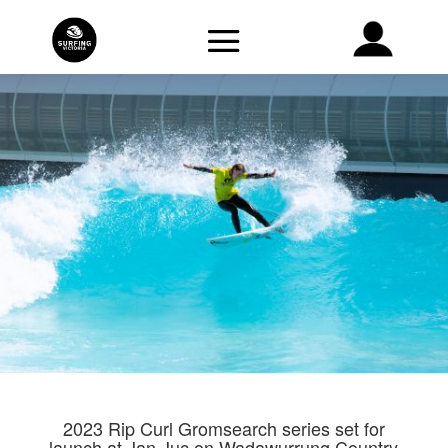
2023 Rip Curl Gromsearch series set for
launch at Jan Juc on Wadawurrung Country