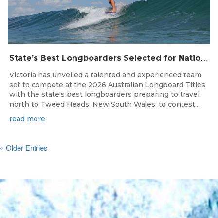
S
tate’s Best Longboarders Selected for National Championship Campaign
Victoria has unveiled a talented and experienced team
set to compete at the 2026 Australian Longboard Titles,
with the state's best longboarders preparing to travel
north to Tweed Heads, New South Wales, to contest...
read more
« Older Entries