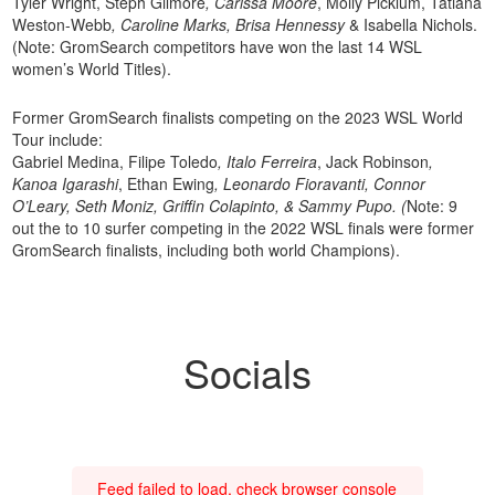
Tyler Wright, Steph Gilmore
, Carissa Moore
, Molly Picklum, Tatiana
Weston-Webb
, Caroline Marks, Brisa Hennessy
& Isabella Nichols.
(Note: GromSearch competitors have won the last 14 WSL
women’s World Titles).
Former GromSearch finalists competing on the 2023 WSL World
Tour include:
Gabriel Medina, Filipe Toledo
, Italo Ferreira
, Jack Robinson
,
Kanoa Igarashi
, Ethan Ewing
, Leonardo Fioravanti, Connor
O’Leary, Seth Moniz, Griffin Colapinto, & Sammy Pupo. (
Note: 9
out the to 10 surfer competing in the 2022 WSL finals were former
GromSearch finalists, including both world Champions).
Socials
Feed failed to load, check browser console