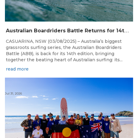
A
ustralian Boardriders Battle Returns for 14th Season
CASUARINA, NSW (03/08/2025) – Australia’s biggest
grassroots surfing series, the Australian Boardriders
Battle (ABB), is back for its 14th edition, bringing
together the beating heart of Australian surfing: its...
read more
Jul 31, 2026