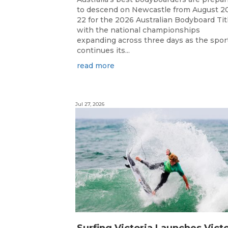
to descend on Newcastle from August 2
22 for the 2026 Australian Bodyboard Tit
with the national championships
expanding across three days as the spor
continues its...
read more
Jul 27, 2026