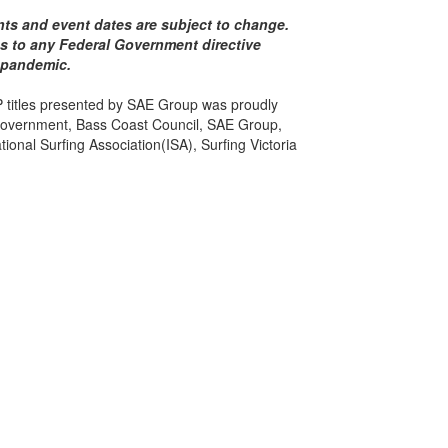
ents and event dates are subject to change.
res to any Federal Government directive
 pandemic.
 titles presented by SAE Group was proudly
Government, Bass Coast Council, SAE Group,
ional Surfing Association(ISA), Surfing Victoria