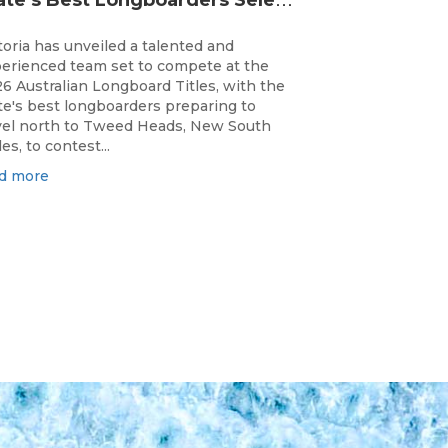
toria has unveiled a talented and
erienced team set to compete at the
6 Australian Longboard Titles, with the
te's best longboarders preparing to
vel north to Tweed Heads, New South
es, to contest...
d more