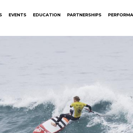
S
EVENTS
EDUCATION
PARTNERSHIPS
PERFORMA
S
EVENTS
EDUCATION
PARTNERSHIPS
PERFORMA