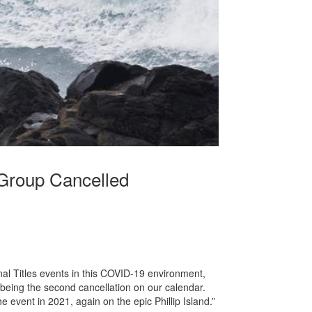
 Group Cancelled
onal Titles events in this COVID-19 environment,
 being the second cancellation on our calendar.
 event in 2021, again on the epic Phillip Island.”