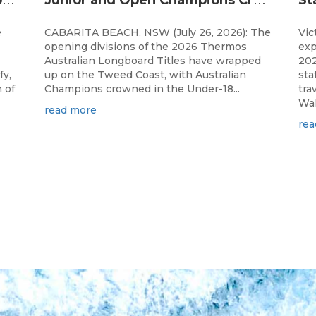
e
CABARITA BEACH, NSW (July 26, 2026): The
Vic
opening divisions of the 2026 Thermos
exp
Australian Longboard Titles have wrapped
202
fy,
up on the Tweed Coast, with Australian
sta
 of
Champions crowned in the Under-18...
tra
Wal
read more
rea