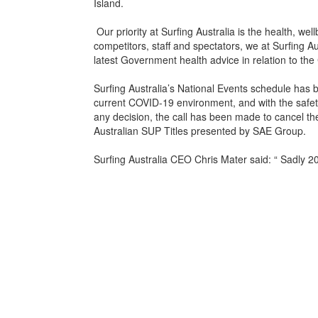
Island.
Our priority at Surfing Australia is the health, wel
competitors, staff and spectators, we at Surfing Aus
latest Government health advice in relation to the
Surfing Australia’s National Events schedule has 
current COVID-19 environment, and with the safety 
any decision, the call has been made to cancel t
Australian SUP Titles presented by SAE Group.
Surfing Australia CEO Chris Mater said: “ Sadly 