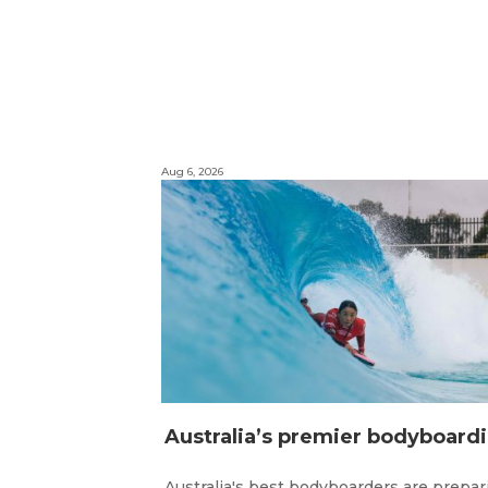
Aug 6, 2026
ustr
Australia's best bodyboarders are prepar