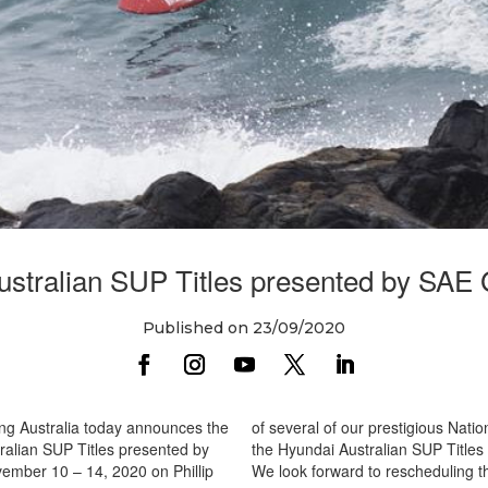
stralian SUP Titles presented by SAE
Published on 23/09/2020
ing Australia today announces the
of several of our prestigious Nati
ralian SUP Titles presented by
the Hyundai Australian SUP Titles
ember 10 – 14, 2020 on Phillip
We look forward to rescheduling the