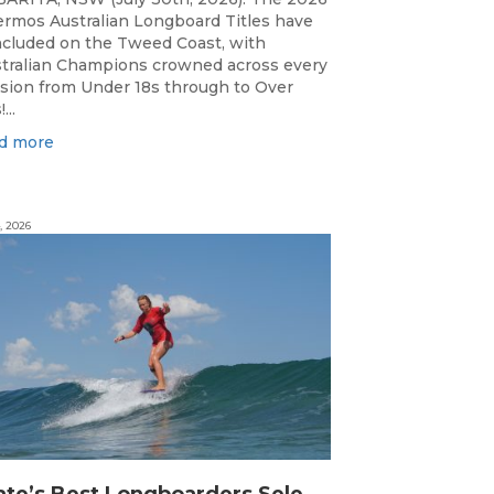
rmos Australian Longboard Titles have
cluded on the Tweed Coast, with
tralian Champions crowned across every
ision from Under 18s through to Over
...
d more
, 2026
S
tate’s Best Longboarders Selected for National Championship Campaign