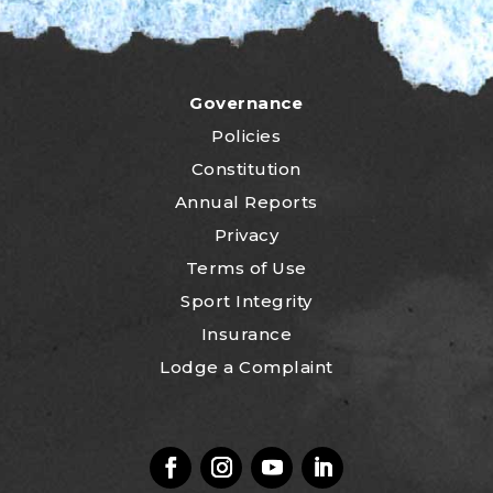
Governance
Policies
Constitution
Annual Reports
Privacy
Terms of Use
Sport Integrity
Insurance
Lodge a Complaint