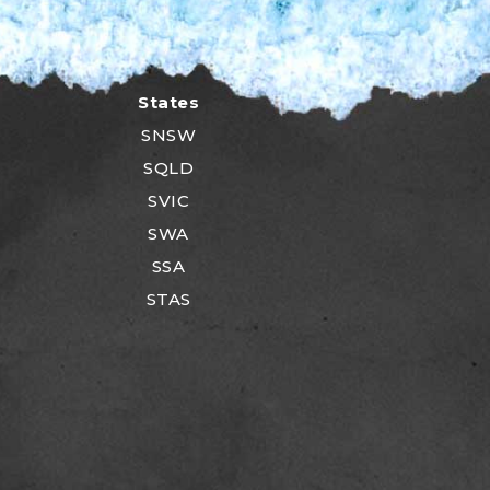
States
SNSW
SQLD
SVIC
SWA
SSA
STAS