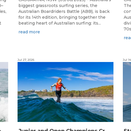
0–
biggest grassroots surfing series, the
The
les,
Australian Boardriders Battle (ABB), is back
con
for its 14th edition, bringing together the
Aus
t
beating heart of Australian surfing: its...
div
70s!
read more
rea
Jul 27, 2026
Jul 14
S
urfing Victoria Launches Victorian Emerging Surfer Program
J
unior and Open Champions Crowned and 2027 Irukandjis Team Spots Allocated at Thermos Australian Longboard Titles