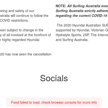
NOTE:
All Surfing Australia ev
lbeing and safety of our
Surfing Australia strictly adhe
tralia will continue to follow the
regarding the current COVID-19
 COVID restrictions.
The 2020 Hyundai Australian SUP
been subject to change in the
supported by Hyundai, Victorian 
of all involved at the forefront of
Hydralyte Sports, 2XP, The Internat
he highly regarded Hyundai
and Surfing Australia.
2020 has now seen the cancellation
Socials
Feed failed to load, check browser console for more info