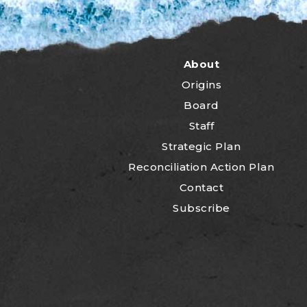
About
Origins
Board
Staff
Strategic Plan
Reconciliation Action Plan
Contact
Subscribe