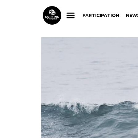
PARTICIPATION
NEW
PARTICIPATION
NEW