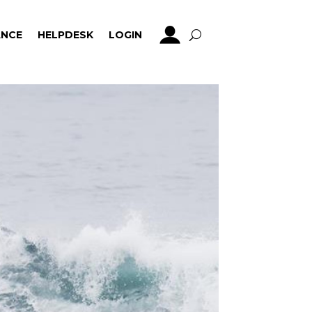
NCE
HELPDESK
LOGIN
NCE
HELPDESK
LOGIN