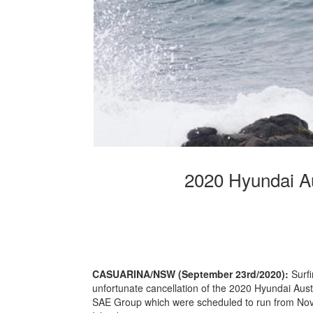
2020 Hyundai Au
CASUARINA/NSW (September 23rd/2020):
Surf
unfortunate cancellation of the 2020 Hyundai Aust
SAE Group which were scheduled to run from Nov