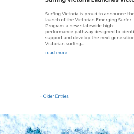
Surfing Victoria is proud to announce th
launch of the Victorian Emerging Surfer
Program, a new statewide high-
performance pathway designed to identi
support and develop the next generation
Victorian surfing...
read more
« Older Entries