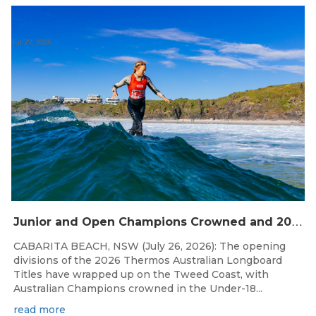
Jul 27, 2026
J
unior and Open Champions Crowned and 2027 Irukandjis Team Spots Allocated at Thermos Australian Longboard Titles
CABARITA BEACH, NSW (July 26, 2026): The opening
divisions of the 2026 Thermos Australian Longboard
Titles have wrapped up on the Tweed Coast, with
Australian Champions crowned in the Under-18...
read more