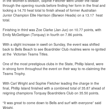
In the Women’s division, Sophie Fletcher went under the radar
through the opening rounds before finding her form in the final and
locking a 14.70 heat total to finish ahead of former Australian
Junior Champion Ellie Harrison (Barwon Heads) on a 13.17 heat
total.
Finishing in third was Zoe Clarke (Jan Juc) on 10.77 points, with
Emily McGettigan (Torquay) in fourth on 7.86 points.
With a slight increase in swell on Sunday, the event was shifted
back to Bells Beach to see Boardrider Club rivalries were re-ignited
at the Victorian Teams Titles.
One of the most prestigious clubs in the State, Phillip Island, were
in strong form throughout the event on their way to re-claimimg the
Teams Trophy.
With Carl Wright and Sophie Fletcher leading the charge in the
final, Phillip Island finished with a combined total of 35.87 ahead of
reigning champions Torquay Boardriders Club on 35.50 points.
“It was great to come down to Bells and surf with everyone” said
Wright.