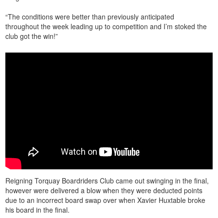
“The conditions were better than previously anticipated
throughout the week leading up to competition and I’m stoked the
club got the win!”
Reigning Torquay Boardriders Club came out swinging in the final,
however were delivered a blow when they were deducted points
due to an incorrect board swap over when Xavier Huxtable broke
his board in the final.