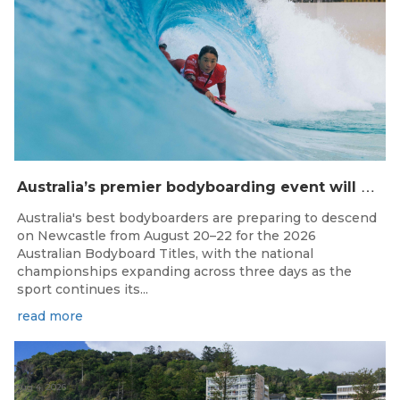
A
ustralia’s premier bodyboarding event will hit Newcastle, NSW from August 20–22, 2026.
Australia's best bodyboarders are preparing to descend
on Newcastle from August 20–22 for the 2026
Australian Bodyboard Titles, with the national
championships expanding across three days as the
sport continues its...
read more
Aug 4, 2026