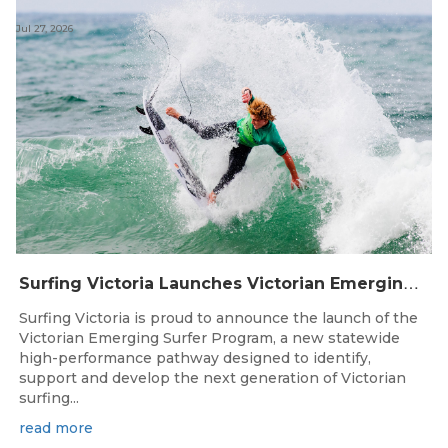
Jul 27, 2026
S
urfing Victoria Launches Victorian Emerging Surfer Program
Surfing Victoria is proud to announce the launch of the
Victorian Emerging Surfer Program, a new statewide
high-performance pathway designed to identify,
support and develop the next generation of Victorian
surfing...
read more