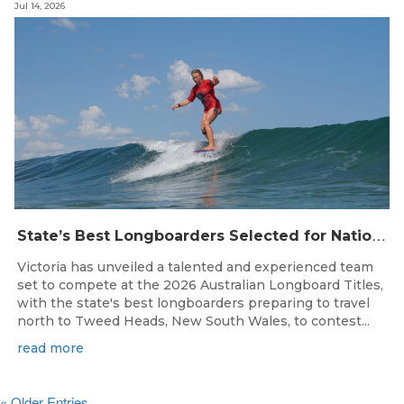
Jul 14, 2026
S
tate’s Best Longboarders Selected for National Championship Campaign
Victoria has unveiled a talented and experienced team
set to compete at the 2026 Australian Longboard Titles,
with the state's best longboarders preparing to travel
north to Tweed Heads, New South Wales, to contest...
read more
« Older Entries