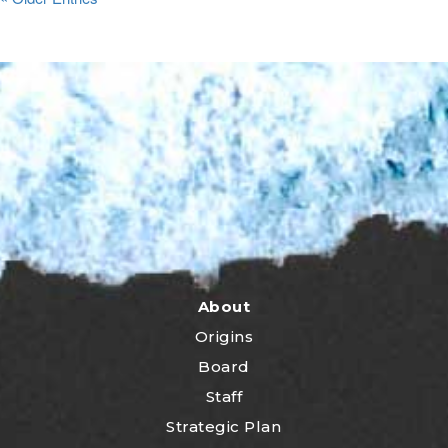
About
Origins
Board
Staff
Strategic Plan