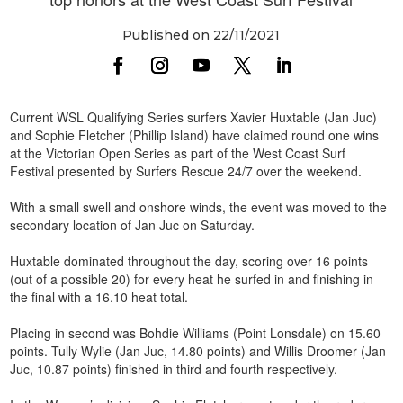
Published on 22/11/2021
Current WSL Qualifying Series surfers Xavier Huxtable (Jan Juc)
and Sophie Fletcher (Phillip Island) have claimed round one wins
at the Victorian Open Series as part of the West Coast Surf
Festival presented by Surfers Rescue 24/7 over the weekend.
With a small swell and onshore winds, the event was moved to the
secondary location of Jan Juc on Saturday.
Huxtable dominated throughout the day, scoring over 16 points
(out of a possible 20) for every heat he surfed in and finishing in
the final with a 16.10 heat total.
Placing in second was Bohdie Williams (Point Lonsdale) on 15.60
points. Tully Wylie (Jan Juc, 14.80 points) and Willis Droomer (Jan
Juc, 10.87 points) finished in third and fourth respectively.