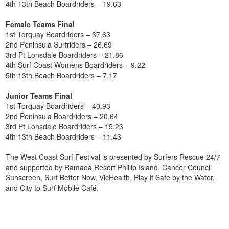
4th 13th Beach Boardriders – 19.63
Female Teams Final
1st Torquay Boardriders – 37.63
2nd Peninsula Surfriders – 26.69
3rd Pt Lonsdale Boardriders – 21.86
4th Surf Coast Womens Boardriders – 9.22
5th 13th Beach Boardriders – 7.17
Junior Teams Final
1st Torquay Boardriders – 40.93
2nd Peninsula Boardriders – 20.64
3rd Pt Lonsdale Boardriders – 15.23
4th 13th Beach Boardriders – 11.43
The West Coast Surf Festival is presented by Surfers Rescue 24/7
and supported by Ramada Resort Phillip Island, Cancer Council
Sunscreen, Surf Better Now, VicHealth, Play it Safe by the Water,
and City to Surf Mobile Café.