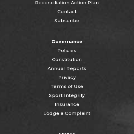
Reconciliation Action Plan
Contact
Subscribe
Governance
Policies
Constitution
Annual Reports
Privacy
Terms of Use
Sport Integrity
Insurance
Lodge a Complaint