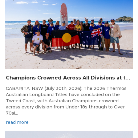
C
hampions Crowned Across All Divisions at the 2026 Thermos Australian Longboard Titles on the Tweed Coast!
CABARITA, NSW (July 30th, 2026): The 2026 Thermos
Australian Longboard Titles have concluded on the
Tweed Coast, with Australian Champions crowned
across every division from Under 18s through to Over
70s!...
read more