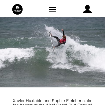
Xavier Huxtable and Sophie Fletcher claim
top honors at the West Coast Surf Festival