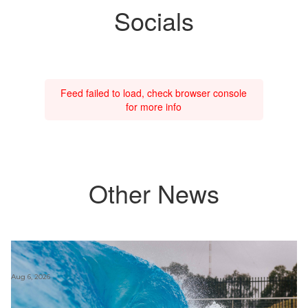
Socials
Feed failed to load, check browser console
for more info
Other News
Aug 6, 2026