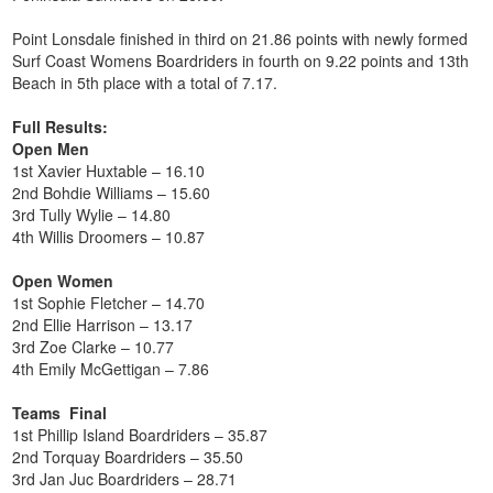
Point Lonsdale finished in third on 21.86 points with newly formed
Surf Coast Womens Boardriders in fourth on 9.22 points and 13th
Beach in 5th place with a total of 7.17.
Full Results:
Open Men
1st Xavier Huxtable – 16.10
2nd Bohdie Williams – 15.60
3rd Tully Wylie – 14.80
4th Willis Droomers – 10.87
Open Women
1st Sophie Fletcher – 14.70
2nd Ellie Harrison – 13.17
3rd Zoe Clarke – 10.77
4th Emily McGettigan – 7.86
Teams Final
1st Phillip Island Boardriders – 35.87
2nd Torquay Boardriders – 35.50
3rd Jan Juc Boardriders – 28.71