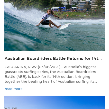
A
ustralian Boardriders Battle Returns for 14th Season
CASUARINA, NSW (03/08/2025) – Australia’s biggest
grassroots surfing series, the Australian Boardriders
Battle (ABB), is back for its 14th edition, bringing
together the beating heart of Australian surfing: its...
read more
Jul 31, 2026