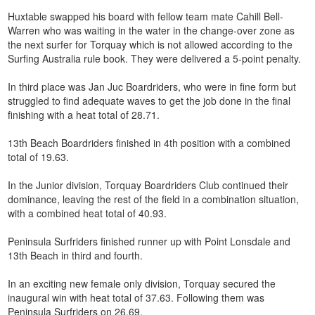
Huxtable swapped his board with fellow team mate Cahill Bell-
Warren who was waiting in the water in the change-over zone as
the next surfer for Torquay which is not allowed according to the
Surfing Australia rule book. They were delivered a 5-point penalty.
In third place was Jan Juc Boardriders, who were in fine form but
struggled to find adequate waves to get the job done in the final
finishing with a heat total of 28.71.
13th Beach Boardriders finished in 4th position with a combined
total of 19.63.
In the Junior division, Torquay Boardriders Club continued their
dominance, leaving the rest of the field in a combination situation,
with a combined heat total of 40.93.
Peninsula Surfriders finished runner up with Point Lonsdale and
13th Beach in third and fourth.
In an exciting new female only division, Torquay secured the
inaugural win with heat total of 37.63. Following them was
Peninsula Surfriders on 26.69.