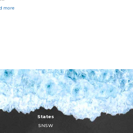
d more
States
SNSW