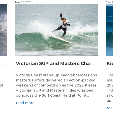
May 25, 2026
May 2
A
ustralia’s Best Indigenous Surfers Set To Gather At Djarrak For 13th Australian Indigenous Surfing Titles presented by Rip Curl
V
ictorian SUP and Masters Champions Crowned Across Massive Surf Coast Weekend
Victoria’s best stand-up paddleboarders and
The
masters surfers delivered an action-packed
mas
of
weekend of competition as the 2026 Kieser
202
e
Victorian SUP and Masters Titles wrapped
Tit
up across the Surf Coast. Held at Point...
sho
up 
read more
rea