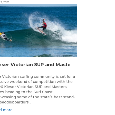
2, 2026
K
ieser Victorian SUP and Masters Titles Ready to Take Over the Surf Coast This Weekend
 Victorian surfing community is set for a
sive weekend of competition with the
6 Kieser Victorian SUP and Masters
les heading to the Surf Coast,
wcasing some of the state’s best stand-
paddleboarders...
d more