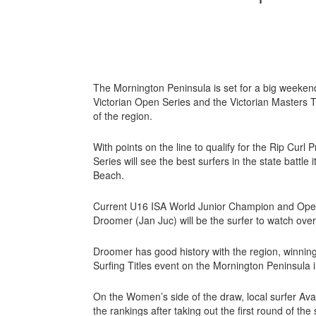
The Mornington Peninsula is set for a big weekend
Victorian Open Series and the Victorian Masters 
of the region.
With points on the line to qualify for the Rip Curl 
Series will see the best surfers in the state battl
Beach.
Current U16 ISA World Junior Champion and Open 
Droomer (Jan Juc) will be the surfer to watch ove
Droomer has good history with the region, winnin
Surfing Titles event on the Mornington Peninsula 
On the Women’s side of the draw, local surfer Ava
the rankings after taking out the first round of the