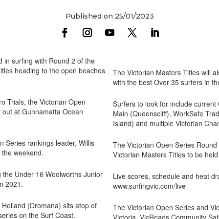
Published on 25/01/2023
 in surfing with Round 2 of the
Titles heading to the open beaches
The Victorian Masters Titles will a
with the best Over 35 surfers in th
Pro Trials, the Victorian Open
Surfers to look for include curre
e it out at Gunnamatta Ocean
Main (Queenscliff), WorkSafe Tra
Island) and multiple Victorian Ch
Series rankings leader, Willis
The Victorian Open Series Round 2
r the weekend.
Victorian Masters Titles to be he
g the Under 16 Woolworths Junior
Live scores, schedule and heat dr
in 2021.
www.surfingvic.com/live
 Holland (Dromana) sits atop of
The Victorian Open Series and Vic
 series on the Surf Coast.
Victoria, VicRoads Community Saf