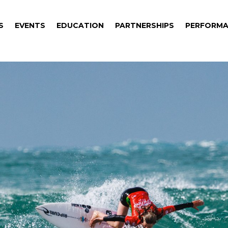
S
EVENTS
EDUCATION
PARTNERSHIPS
PERFORMA
S
EVENTS
EDUCATION
PARTNERSHIPS
PERFORMA