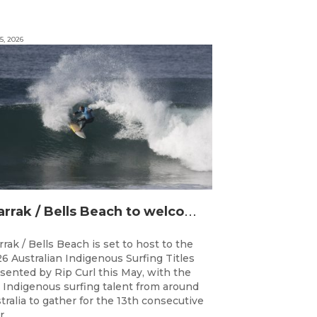
5, 2026
D
jarrak / Bells Beach to welcome top Indigenous surfers for 2026 Australian Indigenous Surfing Titles presented by Rip Curl
rrak / Bells Beach is set to host to the
6 Australian Indigenous Surfing Titles
sented by Rip Curl this May, with the
 Indigenous surfing talent from around
tralia to gather for the 13th consecutive
...