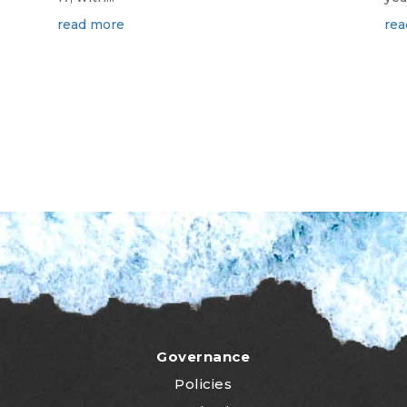
read more
rea
Governance
Policies