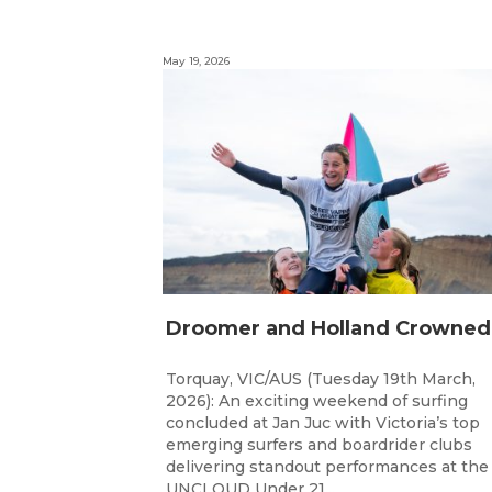
May 19, 2026
Torquay, VIC/AUS (Tuesday 19th March,
2026): An exciting weekend of surfing
concluded at Jan Juc with Victoria’s top
emerging surfers and boardrider clubs
delivering standout performances at the
UNCLOUD Under 21...