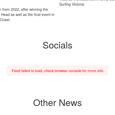
Surfing Victoria.
rm from 2022, after winning the
ead as well as the final event in
 Coast.
Socials
Feed failed to load, check browser console for more info
Other News