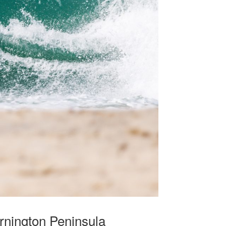
rnington Peninsula