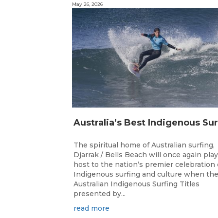
May 26, 2026
The spiritual home of Australian surfing,
Djarrak / Bells Beach will once again play
host to the nation’s premier celebration 
Indigenous surfing and culture when th
Australian Indigenous Surfing Titles
presented by...
read more