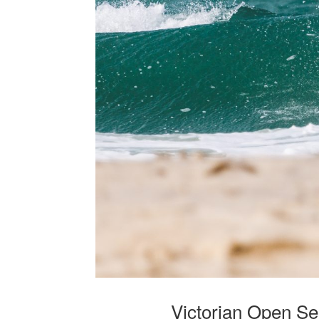
Victorian Open Se