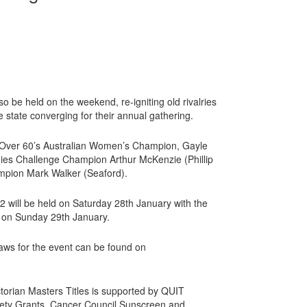
lso be held on the weekend, re-igniting old rivalries
e state converging for their annual gathering.
nt Over 60’s Australian Women’s Champion, Gayle
dies Challenge Champion Arthur McKenzie (Phillip
ampion Mark Walker (Seaford).
 will be held on Saturday 28th January with the
ld on Sunday 29th January.
aws for the event can be found on
torian Masters Titles is supported by QUIT
ety Grants, Cancer Council Sunscreen and