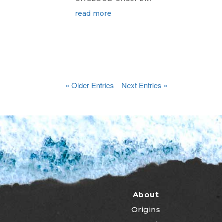
read more
« Older Entries
Next Entries »
About
Origins