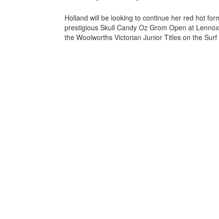
Holland will be looking to continue her red hot fo
prestigious Skull Candy Oz Grom Open at Lennox H
the Woolworths Victorian Junior Titles on the Surf