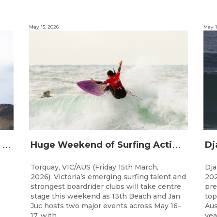
May 15, 2026
May 1
D
roomer and Holland Crowned Champions at UNCLOUD Under 21 Victorian State Titles as Clubs Shine in Teams Finals
H
uge Weekend of Surfing Action Ahead with UNCLOUD Under 21 Victorian State Titles and Teams Titles
Torquay, VIC/AUS (Friday 15th March,
Dja
2026): Victoria’s emerging surfing talent and
202
strongest boardrider clubs will take centre
pre
stage this weekend as 13th Beach and Jan
top
Juc hosts two major events across May 16–
Aus
17, with...
year