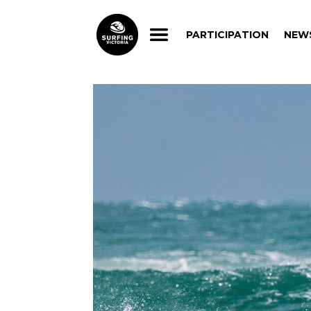
PARTICIPATION
NEW
PARTICIPATION
NEW