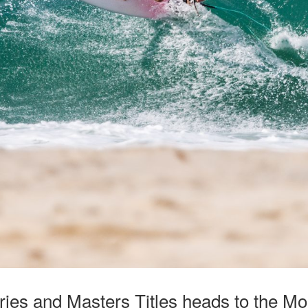
ries and Masters Titles heads to the Mo