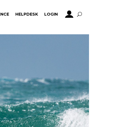
NCE
HELPDESK
LOGIN
NCE
HELPDESK
LOGIN