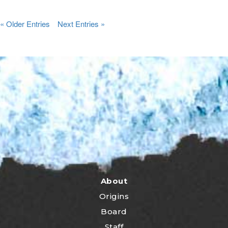
« Older Entries
Next Entries »
About
Origins
Board
Staff