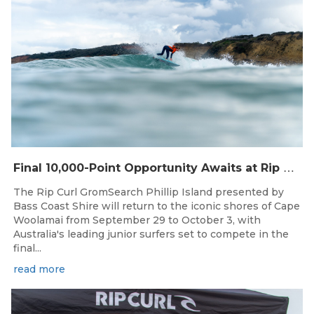
F
inal 10,000-Point Opportunity Awaits at Rip Curl GromSearch Phillip Island Presented by Bass Coast Shire
The Rip Curl GromSearch Phillip Island presented by
Bass Coast Shire will return to the iconic shores of Cape
Woolamai from September 29 to October 3, with
Australia's leading junior surfers set to compete in the
final...
read more