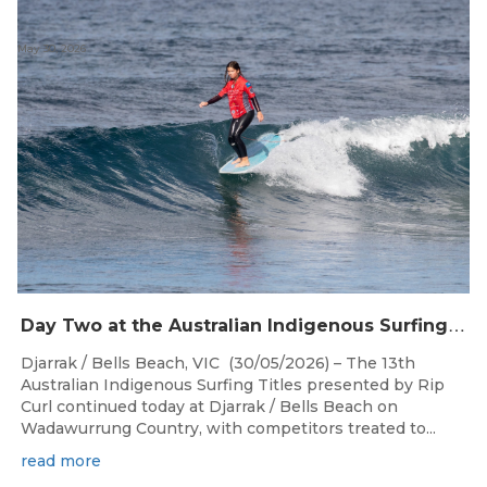
May 30, 2026
D
ay Two at the Australian Indigenous Surfing Titles Presented by Rip Curl at Djarrak / Bells Beach
Djarrak / Bells Beach, VIC (30/05/2026) – The 13th
Australian Indigenous Surfing Titles presented by Rip
Curl continued today at Djarrak / Bells Beach on
Wadawurrung Country, with competitors treated to...
read more