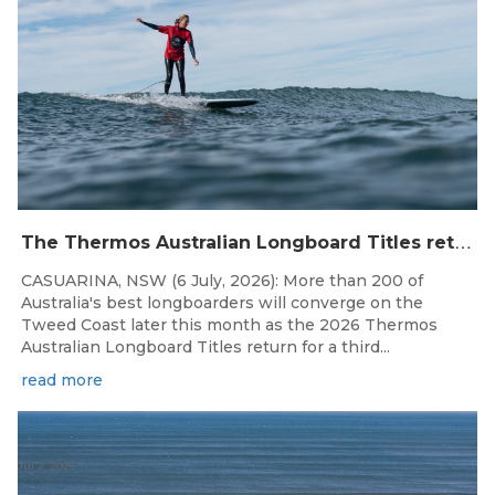
T
he Thermos Australian Longboard Titles return to the Tweed Coast for the third consecutive year.
CASUARINA, NSW (6 July, 2026): More than 200 of
Australia's best longboarders will converge on the
Tweed Coast later this month as the 2026 Thermos
Australian Longboard Titles return for a third...
read more
Jul 2, 2026