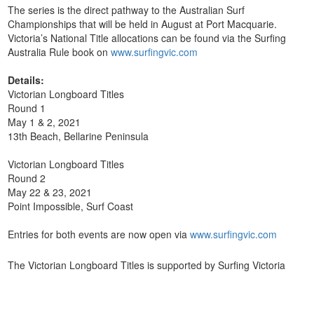
The series is the direct pathway to the Australian Surf
Championships that will be held in August at Port Macquarie.
Victoria’s National Title allocations can be found via the Surfing
Australia Rule book on
www.surfingvic.com
Details:
Victorian Longboard Titles
Round 1
May 1 & 2, 2021
13th Beach, Bellarine Peninsula
Victorian Longboard Titles
Round 2
May 22 & 23, 2021
Point Impossible, Surf Coast
Entries for both events are now open via
www.surfingvic.com
The Victorian Longboard Titles is supported by Surfing Victoria