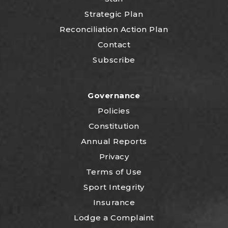
Strategic Plan
Reconciliation Action Plan
Contact
Subscribe
Governance
Policies
Constitution
Annual Reports
Privacy
Terms of Use
Sport Integrity
Insurance
Lodge a Complaint