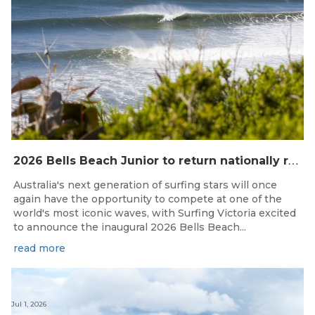
2
026 Bells Beach Junior to return nationally ranked junior surfing to Bells Beach / Djarrak for the first time since 2019
Australia's next generation of surfing stars will once
again have the opportunity to compete at one of the
world's most iconic waves, with Surfing Victoria excited
to announce the inaugural 2026 Bells Beach...
read more
Jul 1, 2026