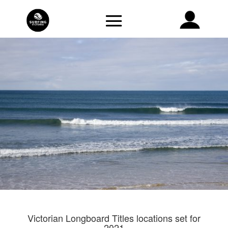
Victorian Longboard Titles locations set for
2021