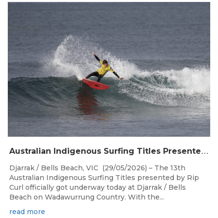
May 29, 2026
A
ustralian Indigenous Surfing Titles Presented by Rip Curl Commence at Djarrak / Bells Beach
Djarrak / Bells Beach, VIC (29/05/2026) – The 13th
Australian Indigenous Surfing Titles presented by Rip
Curl officially got underway today at Djarrak / Bells
Beach on Wadawurrung Country. With the...
read more