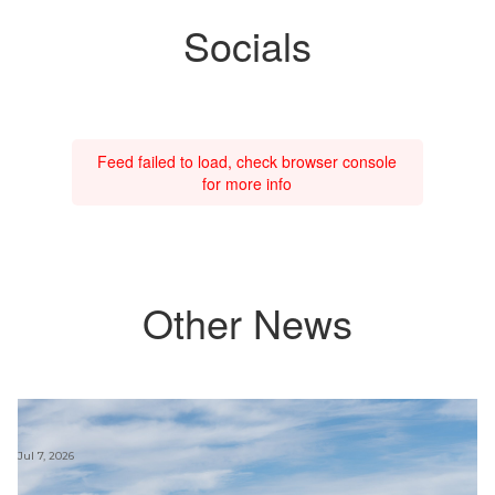
Socials
Feed failed to load, check browser console
for more info
Other News
Jul 7, 2026