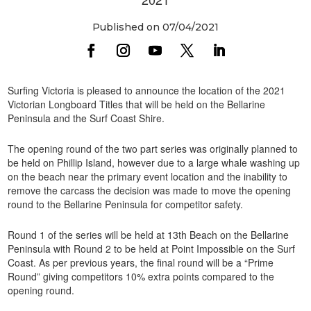
Published on 07/04/2021
Surfing Victoria is pleased to announce the location of the 2021
Victorian Longboard Titles that will be held on the Bellarine
Peninsula and the Surf Coast Shire.
The opening round of the two part series was originally planned to
be held on Phillip Island, however due to a large whale washing up
on the beach near the primary event location and the inability to
remove the carcass the decision was made to move the opening
round to the Bellarine Peninsula for competitor safety.
Round 1 of the series will be held at 13th Beach on the Bellarine
Peninsula with Round 2 to be held at Point Impossible on the Surf
Coast. As per previous years, the final round will be a “Prime
Round” giving competitors 10% extra points compared to the
opening round.