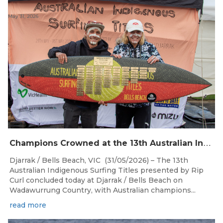
May 31, 2026
C
hampions Crowned at the 13th Australian Indigenous Surfing Titles Presented by Rip Curl
Djarrak / Bells Beach, VIC (31/05/2026) – The 13th
Australian Indigenous Surfing Titles presented by Rip
Curl concluded today at Djarrak / Bells Beach on
Wadawurrung Country, with Australian champions...
read more