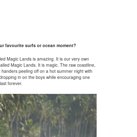
our favourite surfs or ocean moment?
led Magic Lands is amazing. It is our very own
called Magic Lands. It is magic. The raw coastline,
t handers peeling off on a hot summer night with
, dropping in on the boys while encouraging one
ast forever.