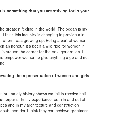
 is something that you are striving for in your
the greatest feeling in the world. The ocean is my
. I think this industry is changing to provide a lot
n when I was growing up. Being a part of women
uch an honour. It’s been a wild ride for women in
at’s around the corner for the next generation. I
 and empower women to give anything a go and not
ing!
evating the representation of women and girls
fortunately history shows we fail to receive half
ounterparts. In my experience; both in and out of
oices and in my architecture and construction
doubt and don’t think they can achieve greatness