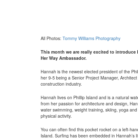
All Photos:
Tommy Williams Photography
This month we are really excited to introduce
Her Way Ambassador.
Hannah is the newest elected president of the Phil
her 9-5 being a Senior Project Manager, Architect 
construction industry.
Hannah lives on Phillip Island and is a natural wa
from her passion for architecture and design, Han
water swimming, weight training, skiing, yoga and 
physical activity.
You can often find this pocket rocket on a left-ha
Island. Surfing has been embedded in Hannah’s lif