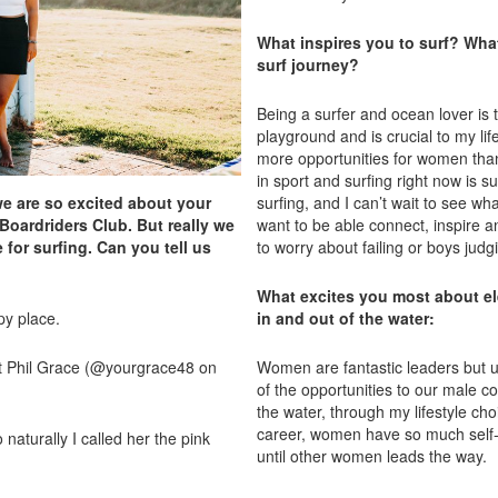
What inspires you to surf? What
surf journey?
Being a surfer and ocean lover is 
playground and is crucial to my life
more opportunities for women tha
in sport and surfing right now is s
we are so excited about your
surfing, and I can’t wait to see wh
 Boardriders Club. But really we
want to be able connect, inspire
for surfing. Can you tell us
to worry about failing or boys judg
What excites you most about el
ppy place.
in and out of the water:
at Phil Grace (@yourgrace48 on
Women are fantastic leaders but un
of the opportunities to our male c
the water, through my lifestyle ch
career, women have so much self-
aturally I called her the pink
until other women leads the way.