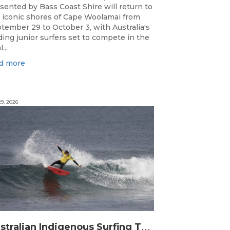
sented by Bass Coast Shire will return to
 iconic shores of Cape Woolamai from
tember 29 to October 3, with Australia's
ding junior surfers set to compete in the
...
d more
9, 2026
A
ustralian Indigenous Surfing Titles Presented by Rip Curl Commence at Djarrak / Bells Beach