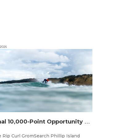
 2026
F
inal 10,000-Point Opportunity Awaits at Rip Curl GromSearch Phillip Island Presented by Bass Coast Shire
 Rip Curl GromSearch Phillip Island