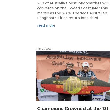
200 of Australia's best longboarders will
converge on the Tweed Coast later this
month as the 2026 Thermos Australian
Longboard Titles return for a third...
read more
May 31, 2026
hampions Crowned at the 13th 