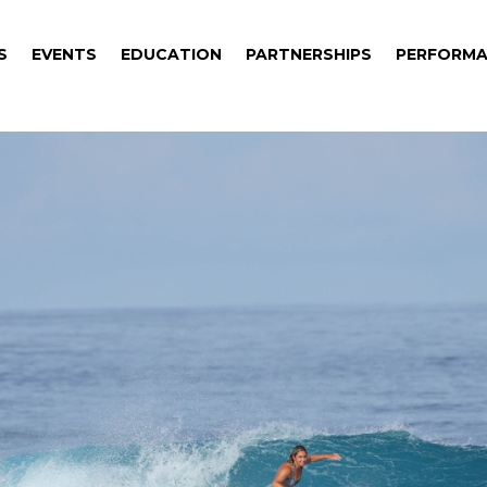
S
EVENTS
EDUCATION
PARTNERSHIPS
PERFORMA
S
EVENTS
EDUCATION
PARTNERSHIPS
PERFORMA