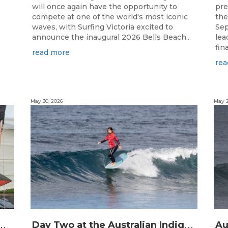
will once again have the opportunity to
pre
compete at one of the world's most iconic
the
waves, with Surfing Victoria excited to
Sep
announce the inaugural 2026 Bells Beach...
lea
final
read more
rea
May 30, 2026
May 2
C
Australian Indigenous Surfing Titles Presented by Rip Curl
D
ay Two at the Australian Indigenous Surfing Titles Presented by Rip Curl at Djarrak / Bells Beach