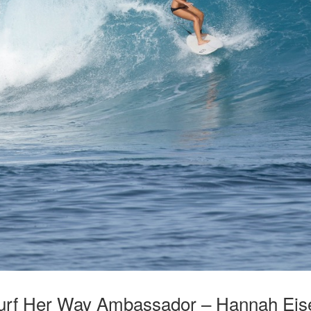
urf Her Way Ambassador – Hannah Eis