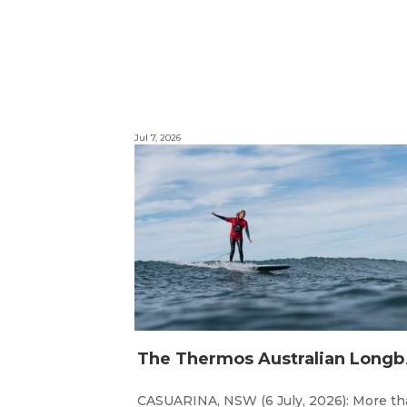
Jul 7, 2026
he Thermos Austr
CASUARINA, NSW (6 July, 2026): More t