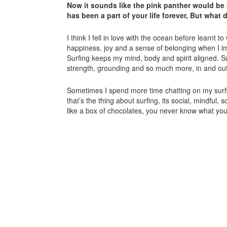
Now it sounds like the pink panther would be 
has been a part of your life forever, But what
I think I fell in love with the ocean before learnt 
happiness, joy and a sense of belonging when I i
Surfing keeps my mind, body and spirit aligned. 
strength, grounding and so much more, in and out
Sometimes I spend more time chatting on my surf
that’s the thing about surfing, its social, mindful,
like a box of chocolates, you never know what yo