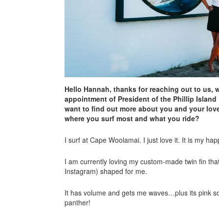
Hello Hannah, thanks for reaching out to us, 
appointment of President of the Phillip Island
want to find out more about you and your love 
where you surf most and what you ride?
I surf at Cape Woolamai. I just love it. It is my ha
I am currently loving my custom-made twin fin th
Instagram) shaped for me.
It has volume and gets me waves…plus its pink so n
panther!