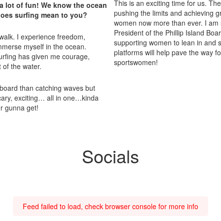
This is an exciting time for us. T
a lot of fun! We know the ocean
pushing the limits and achieving g
 does surfing mean to you?
women now more than ever. I am so
President of the Phillip Island B
to walk. I experience freedom,
supporting women to lean in and s
mmerse myself in the ocean.
platforms will help pave the way f
Surfing has given me courage,
sportswomen!
 of the water.
board than catching waves but
 scary, exciting… all in one…kinda
ur gunna get!
Socials
Feed failed to load, check browser console for more info