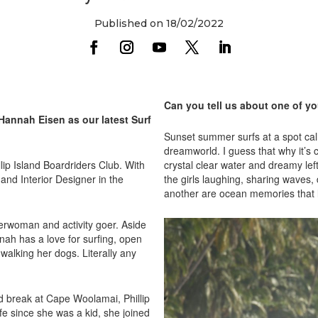
Published on 18/02/2022
Can you tell us about one of y
 Hannah Eisen as our latest Surf
Sunset summer surfs at a spot cal
dreamworld. I guess that why it’s 
lip Island Boardriders Club. With
crystal clear water and dreamy lef
and Interior Designer in the
the girls laughing, sharing waves
another are ocean memories that l
terwoman and activity goer. Aside
nah has a love for surfing, open
walking her dogs. Literally any
nd break at Cape Woolamai, Phillip
e since she was a kid, she joined