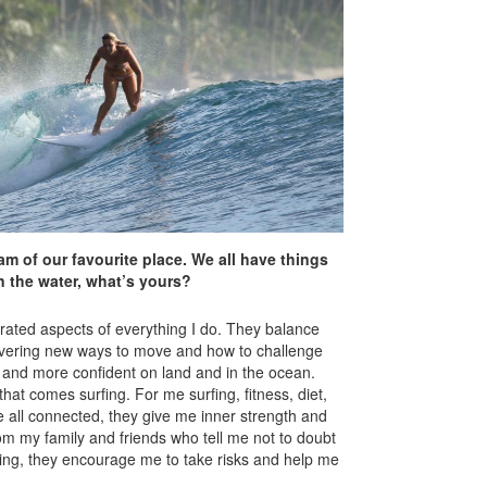
m of our favourite place. We all have things
n the water, what’s yours?
grated aspects of everything I do. They balance
covering new ways to move and how to challenge
r and more confident on land and in the ocean.
at comes surfing. For me surfing, fitness, diet,
e all connected, they give me inner strength and
 my family and friends who tell me not to doubt
hing, they encourage me to take risks and help me