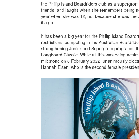
the Phillip Island Boardriders club as a supergro
friends, and laughs when she remembers being n
year when she was 12, not because she was the b
it a go.
It has been a big year for the Phillip Island Board
restrictions, competing in the Australian Boardrider
strengthening Junior and Supergrom programs, th
Longboard Classic. While all this was being achie
milestone on 8 February 2022, unanimously electi
Hannah Eisen, who is the second female president