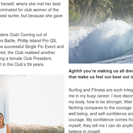
m herself, where she met her best
ominated for club women of the
est surfer, but because she gave
riders Club! Coming out of
s Battle, Phillip Island Pro QS,
e successful Single Fin Event and
ved, the Club realised another
ng a female Club President,
 in the Club’s 59 years.
Aghhh you’re making us all drea
that make us feel our best out i
Surfing and Fitness are such inte
me in my busy career. I love dis
my body, how to be stronger, fitte
Nothing compares to the courage th
well-being, and self-confidence ar
courage. My confidence comes from
myself, they tell me I can do anyt
believe in myself.