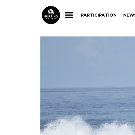
PARTICIPATION
NEW
PARTICIPATION
NEW