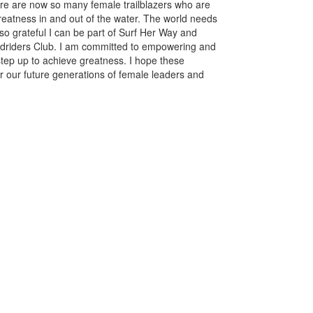
here are now so many female trailblazers who are
reatness in and out of the water. The world needs
 grateful I can be part of Surf Her Way and
oardriders Club. I am committed to empowering and
tep up to achieve greatness. I hope these
or our future generations of female leaders and