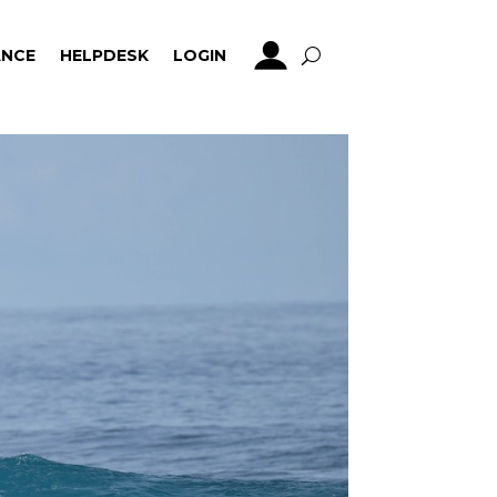
NCE
HELPDESK
LOGIN
NCE
HELPDESK
LOGIN