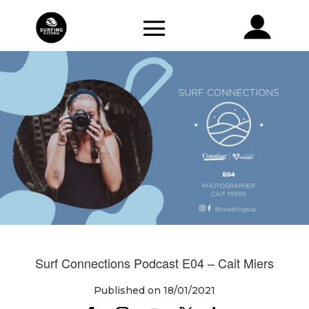
Surf Connections Podcast E04 – Cait Miers
Published on 18/01/2021