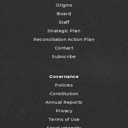
Origins
Board
Staff
Strategic Plan
Reconciliation Action Plan
Contact
Subscribe
Governance
Policies
Constitution
Annual Reports
Privacy
Terms of Use
Sport Integrity