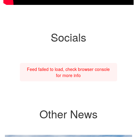
Socials
Feed failed to load, check browser console
for more info
Other News