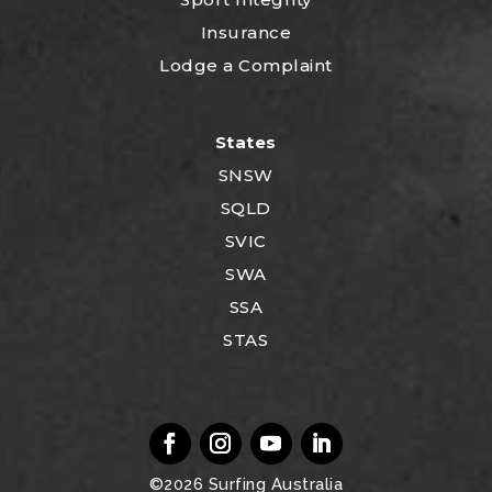
Insurance
Lodge a Complaint
States
SNSW
SQLD
SVIC
SWA
SSA
STAS
©2026
Surfing Australia