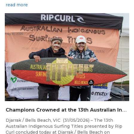
read more
May 31, 2026
C
hampions Crowned at the 13th Australian Indigenous Surfing Titles Presented by Rip Curl
Djarrak / Bells Beach, VIC (31/05/2026) – The 13th
Australian Indigenous Surfing Titles presented by Rip
Curl concluded today at Djarrak / Bells Beach on