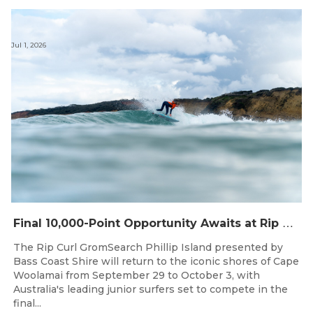
Jul 1, 2026
F
inal 10,000-Point Opportunity Awaits at Rip Curl GromSearch Phillip Island Presented by Bass Coast Shire
The Rip Curl GromSearch Phillip Island presented by
Bass Coast Shire will return to the iconic shores of Cape
Woolamai from September 29 to October 3, with
Australia's leading junior surfers set to compete in the
final...