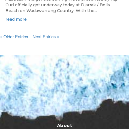
Curl officially got underway today at Djarrak / Bells
Beach on Wadawurrung Country. With the...
read more
« Older Entries
Next Entries »
About