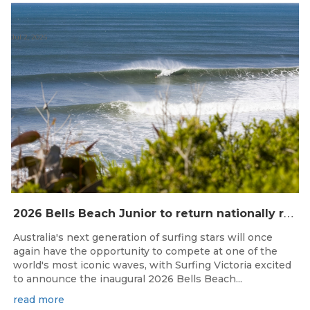
Jul 2, 2026
2
026 Bells Beach Junior to return nationally ranked junior surfing to Bells Beach / Djarrak for the first time since 2019
Australia's next generation of surfing stars will once
again have the opportunity to compete at one of the
world's most iconic waves, with Surfing Victoria excited
to announce the inaugural 2026 Bells Beach...
read more