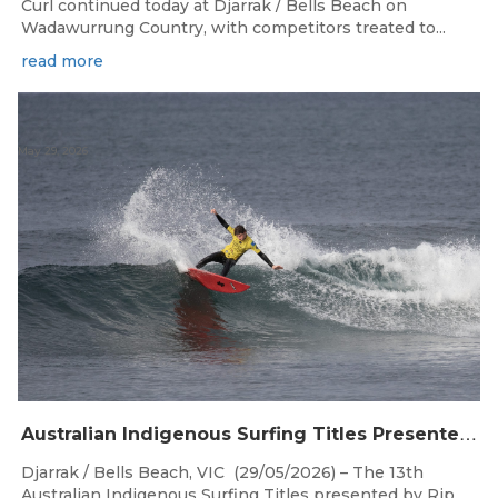
Curl continued today at Djarrak / Bells Beach on
Wadawurrung Country, with competitors treated to...
read more
May 29, 2026
A
ustralian Indigenous Surfing Titles Presented by Rip Curl Commence at Djarrak / Bells Beach
Djarrak / Bells Beach, VIC (29/05/2026) – The 13th
Australian Indigenous Surfing Titles presented by Rip