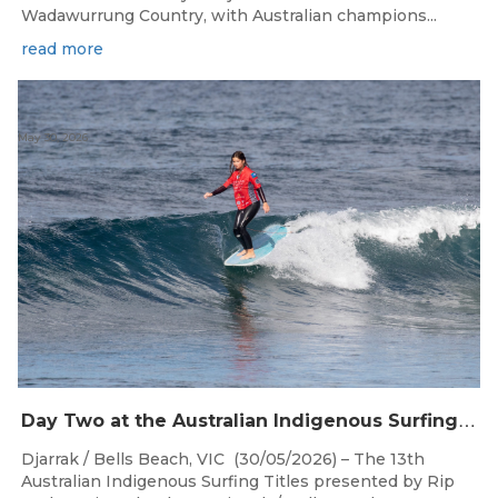
Wadawurrung Country, with Australian champions...
read more
May 30, 2026
D
ay Two at the Australian Indigenous Surfing Titles Presented by Rip Curl at Djarrak / Bells Beach
Djarrak / Bells Beach, VIC (30/05/2026) – The 13th
Australian Indigenous Surfing Titles presented by Rip