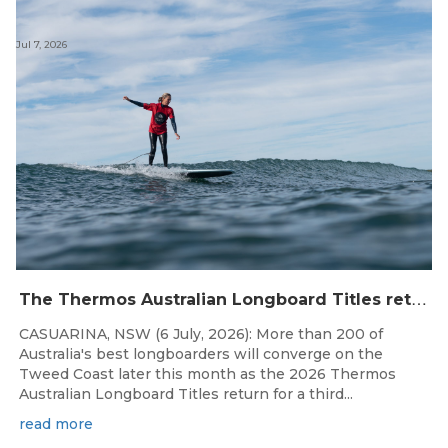
Jul 7, 2026
T
he Thermos Australian Longboard Titles return to the Tweed Coast for the third consecutive year.
CASUARINA, NSW (6 July, 2026): More than 200 of
Australia's best longboarders will converge on the
Tweed Coast later this month as the 2026 Thermos
Australian Longboard Titles return for a third...
read more