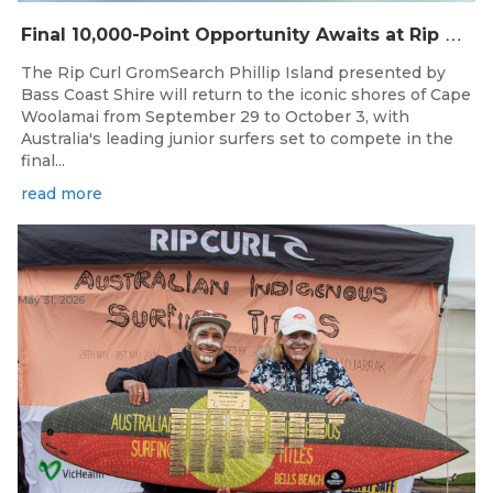
F
inal 10,000-Point Opportunity Awaits at Rip Curl GromSearch Phillip Island Presented by Bass Coast Shire
The Rip Curl GromSearch Phillip Island presented by
Bass Coast Shire will return to the iconic shores of Cape
Woolamai from September 29 to October 3, with
Australia's leading junior surfers set to compete in the
final...
read more
May 31, 2026