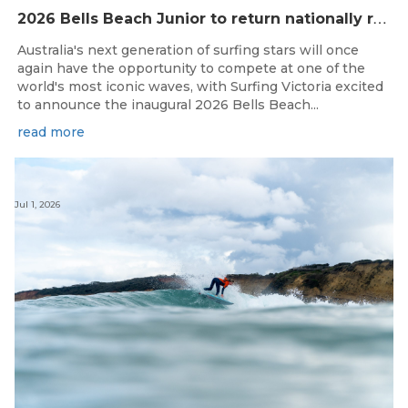
2
026 Bells Beach Junior to return nationally ranked junior surfing to Bells Beach / Djarrak for the first time since 2019
Australia's next generation of surfing stars will once
again have the opportunity to compete at one of the
world's most iconic waves, with Surfing Victoria excited
to announce the inaugural 2026 Bells Beach...
read more
Jul 1, 2026