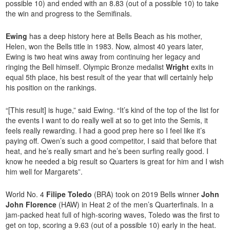
possible 10) and ended with an 8.83 (out of a possible 10) to take
the win and progress to the Semifinals.
Ewing
has a deep history here at Bells Beach as his mother,
Helen, won the Bells title in 1983. Now, almost 40 years later,
Ewing is two heat wins away from continuing her legacy and
ringing the Bell himself. Olympic Bronze medalist
Wright
exits in
equal 5th place, his best result of the year that will certainly help
his position on the rankings.
“[This result] is huge,” said Ewing. “It’s kind of the top of the list for
the events I want to do really well at so to get into the Semis, it
feels really rewarding. I had a good prep here so I feel like it’s
paying off. Owen’s such a good competitor, I said that before that
heat, and he’s really smart and he’s been surfing really good. I
know he needed a big result so Quarters is great for him and I wish
him well for Margarets”.
World No. 4
Filipe Toledo
(BRA) took on 2019 Bells winner
John
John Florence
(HAW) in Heat 2 of the men’s Quarterfinals. In a
jam-packed heat full of high-scoring waves, Toledo was the first to
get on top, scoring a 9.63 (out of a possible 10) early in the heat.