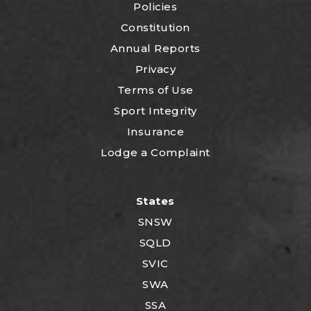
Policies
Constitution
Annual Reports
Privacy
Terms of Use
Sport Integrity
Insurance
Lodge a Complaint
States
SNSW
SQLD
SVIC
SWA
SSA