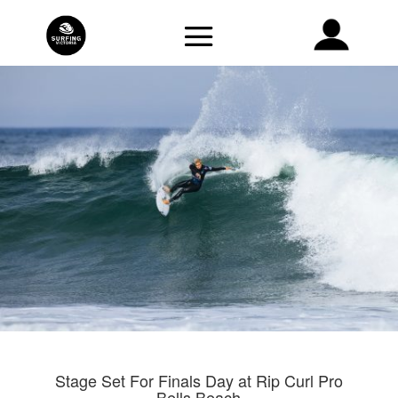
Stage Set For Finals Day at Rip Curl Pro
Bells Beach