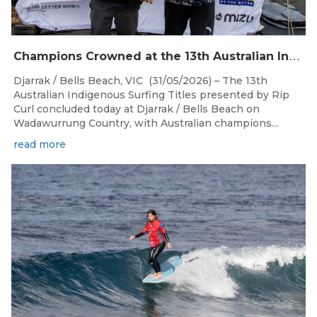
C
hampions Crowned at the 13th Australian Indigenous Surfing Titles Presented by Rip Curl
Djarrak / Bells Beach, VIC (31/05/2026) – The 13th
Australian Indigenous Surfing Titles presented by Rip
Curl concluded today at Djarrak / Bells Beach on
Wadawurrung Country, with Australian champions...
read more
May 30, 2026