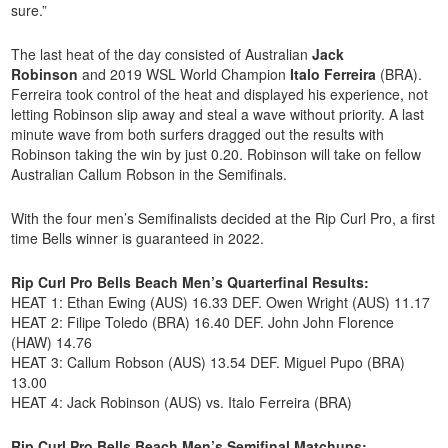
sure.”
The last heat of the day consisted of Australian
Jack
Robinson
and 2019 WSL World Champion
Italo Ferreira
(BRA).
Ferreira took control of the heat and displayed his experience, not
letting Robinson slip away and steal a wave without priority. A last
minute wave from both surfers dragged out the results with
Robinson taking the win by just 0.20. Robinson will take on fellow
Australian Callum Robson in the Semifinals.
With the four men’s Semifinalists decided at the Rip Curl Pro, a first
time Bells winner is guaranteed in 2022.
Rip Curl Pro Bells Beach Men’s Quarterfinal Results:
HEAT 1: Ethan Ewing (AUS) 16.33 DEF. Owen Wright (AUS) 11.17
HEAT 2: Filipe Toledo (BRA) 16.40 DEF. John John Florence
(HAW) 14.76
HEAT 3: Callum Robson (AUS) 13.54 DEF. Miguel Pupo (BRA)
13.00
HEAT 4: Jack Robinson (AUS) vs. Italo Ferreira (BRA)
Rip Curl Pro Bells Beach Men’s Semifinal Matchups: