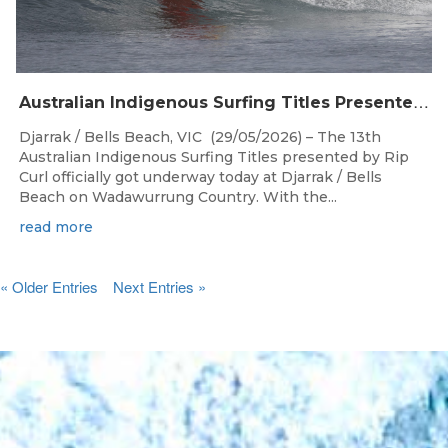
A
ustralian Indigenous Surfing Titles Presented by Rip Curl Commence at Djarrak / Bells Beach
Djarrak / Bells Beach, VIC (29/05/2026) – The 13th
Australian Indigenous Surfing Titles presented by Rip
Curl officially got underway today at Djarrak / Bells
Beach on Wadawurrung Country. With the...
read more
« Older Entries
Next Entries »