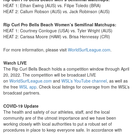
HEAT 1: Ethan Ewing (AUS) vs. Filipe Toledo (BRA)
HEAT 2: Callum Robson (AUS) vs. Jack Robinson (AUS)
Rip Curl Pro Bells Beach Women’s Semifinal Matchups:
HEAT 1: Courtney Conlogue (USA) vs. Tyler Wright (AUS)
HEAT 2: Carissa Moore (HAW) vs. Brisa Hennessy (CRI)
For more information, please visit
WorldSurfLeague.com
.
Watch LIVE
The Rip Curl Bells Beach holds a competition window through April
20, 2022. The competition will be broadcast LIVE
on
WorldSurfLeague.com
and
WSL’s YouTube channel
, as well as
the free
WSL app
. Check local listings for coverage from the WSL’s
broadcast partners.
COVID-19 Update
The health and safety of our athletes, staff, and the local
community are of the utmost importance and we have been
working closely with local authorities to put a robust set of
procedures in place to keep everyone safe. In accordance with