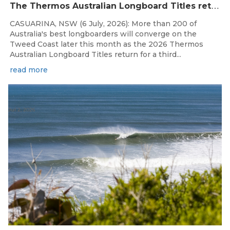
T
he Thermos Australian Longboard Titles return to the Tweed Coast for the third consecutive year.
CASUARINA, NSW (6 July, 2026): More than 200 of
Australia's best longboarders will converge on the
Tweed Coast later this month as the 2026 Thermos
Australian Longboard Titles return for a third...
read more
Jul 2, 2026