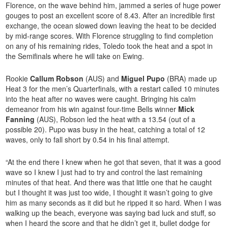
Florence, on the wave behind him, jammed a series of huge power
gouges to post an excellent score of 8.43. After an incredible first
exchange, the ocean slowed down leaving the heat to be decided
by mid-range scores. With Florence struggling to find completion
on any of his remaining rides, Toledo took the heat and a spot in
the Semifinals where he will take on Ewing.
Rookie
Callum Robson
(AUS) and
Miguel Pupo
(BRA) made up
Heat 3 for the men’s Quarterfinals, with a restart called 10 minutes
into the heat after no waves were caught. Bringing his calm
demeanor from his win against four-time Bells winner
Mick
Fanning
(AUS), Robson led the heat with a 13.54 (out of a
possible 20). Pupo was busy in the heat, catching a total of 12
waves, only to fall short by 0.54 in his final attempt.
“At the end there I knew when he got that seven, that it was a good
wave so I knew I just had to try and control the last remaining
minutes of that heat. And there was that little one that he caught
but I thought it was just too wide, I thought it wasn’t going to give
him as many seconds as it did but he ripped it so hard. When I was
walking up the beach, everyone was saying bad luck and stuff, so
when I heard the score and that he didn’t get it, bullet dodge for