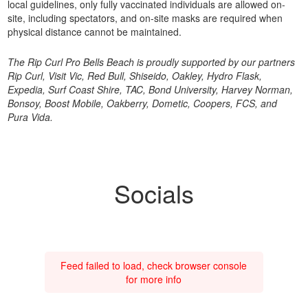
local guidelines, only fully vaccinated individuals are allowed on-
site, including spectators, and on-site masks are required when
physical distance cannot be maintained.
The Rip Curl Pro Bells Beach is proudly supported by our partners
Rip Curl, Visit Vic, Red Bull, Shiseido, Oakley, Hydro Flask,
Expedia, Surf Coast Shire, TAC, Bond University, Harvey Norman,
Bonsoy, Boost Mobile, Oakberry, Dometic, Coopers, FCS, and
Pura Vida.
Socials
Feed failed to load, check browser console
for more info