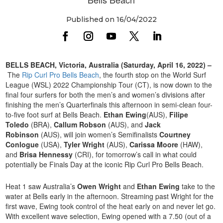
Published on 16/04/2022
BELLS BEACH, Victoria, Australia (Saturday, April 16, 2022) –
The
Rip Curl Pro Bells Beach
, the fourth stop on the World Surf
League (WSL) 2022 Championship Tour (CT), is now down to the
final four surfers for both the men’s and women’s divisions after
finishing the men’s Quarterfinals this afternoon in semi-clean four-
to-five foot surf at Bells Beach.
Ethan Ewing
(AUS),
Filipe
Toledo
(BRA),
Callum Robson
(AUS), and
Jack
Robinson
(AUS), will join women’s Semifinalists
Courtney
Conlogue
(USA),
Tyler Wright
(AUS),
Carissa Moore
(HAW),
and
Brisa Hennessy
(CRI), for tomorrow’s call in what could
potentially be Finals Day at the iconic Rip Curl Pro Bells Beach.
Heat 1 saw Australia’s
Owen Wright
and
Ethan Ewing
take to the
water at Bells early in the afternoon. Streaming past Wright for the
first wave, Ewing took control of the heat early on and never let go.
With excellent wave selection, Ewing opened with a 7.50 (out of a