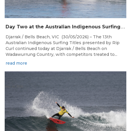
D
ay Two at the Australian Indigenous Surfing Titles Presented by Rip Curl at Djarrak / Bells Beach
Djarrak / Bells Beach, VIC (30/05/2026) – The 13th
Australian Indigenous Surfing Titles presented by Rip
Curl continued today at Djarrak / Bells Beach on
Wadawurrung Country, with competitors treated to...
read more
May 29, 2026