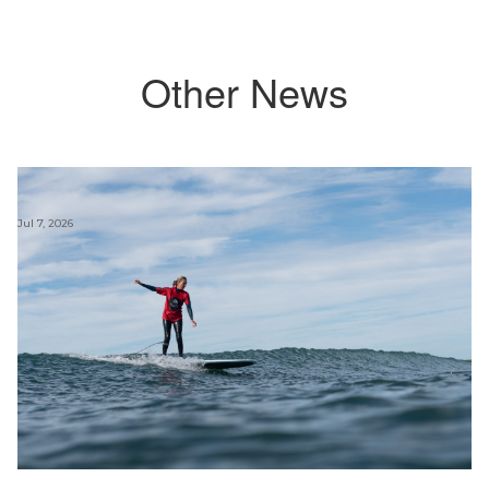
Other News
Jul 7, 2026