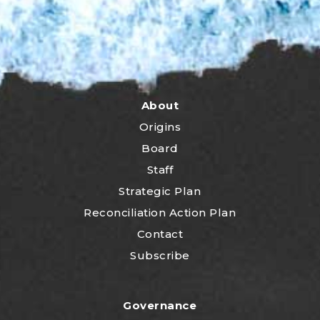
About
Origins
Board
Staff
Strategic Plan
Reconciliation Action Plan
Contact
Subscribe
Governance