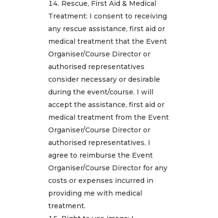
Rescue, First Aid & Medical
Treatment: I consent to receiving
any rescue assistance, first aid or
medical treatment that the Event
Organiser/Course Director or
authorised representatives
consider necessary or desirable
during the event/course. I will
accept the assistance, first aid or
medical treatment from the Event
Organiser/Course Director or
authorised representatives. I
agree to reimburse the Event
Organiser/Course Director for any
costs or expenses incurred in
providing me with medical
treatment.