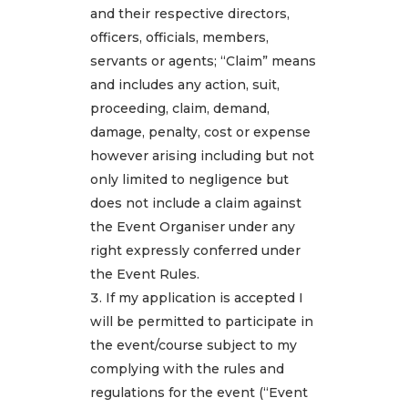
and their respective directors,
officers, officials, members,
servants or agents; “Claim” means
and includes any action, suit,
proceeding, claim, demand,
damage, penalty, cost or expense
however arising including but not
only limited to negligence but
does not include a claim against
the Event Organiser under any
right expressly conferred under
the Event Rules.
If my application is accepted I
will be permitted to participate in
the event/course subject to my
complying with the rules and
regulations for the event (“Event