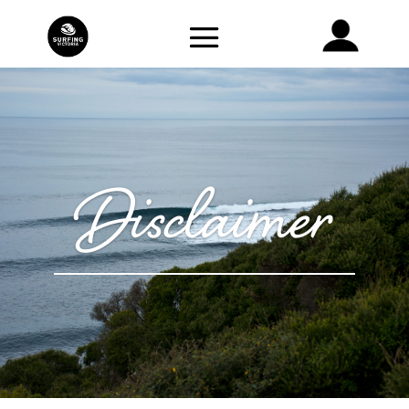
Disclaimer