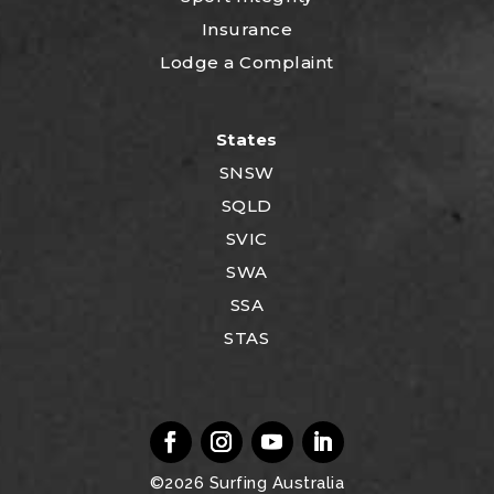
Insurance
Lodge a Complaint
States
SNSW
SQLD
SVIC
SWA
SSA
STAS
©2026
Surfing Australia