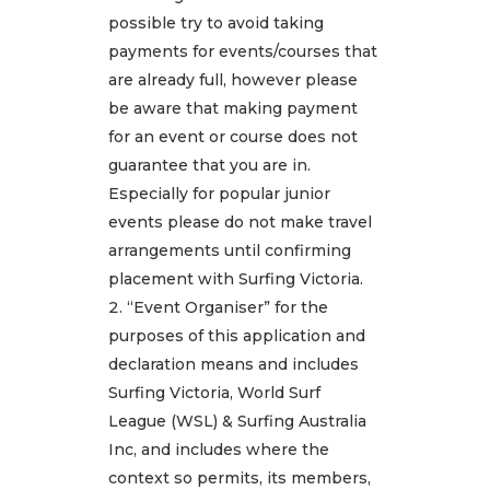
possible try to avoid taking
payments for events/courses that
are already full, however please
be aware that making payment
for an event or course does not
guarantee that you are in.
Especially for popular junior
events please do not make travel
arrangements until confirming
placement with Surfing Victoria.
“Event Organiser” for the
purposes of this application and
declaration means and includes
Surfing Victoria, World Surf
League (WSL) & Surfing Australia
Inc, and includes where the
context so permits, its members,