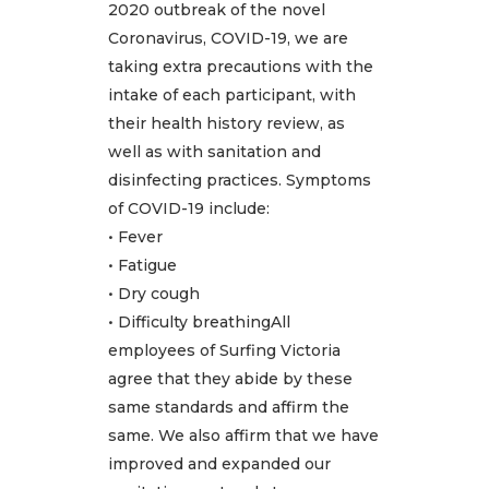
2020 outbreak of the novel
Coronavirus, COVID-19, we are
taking extra precautions with the
intake of each participant, with
their health history review, as
well as with sanitation and
disinfecting practices. Symptoms
of COVID-19 include:
• Fever
• Fatigue
• Dry cough
• Difficulty breathingAll
employees of Surfing Victoria
agree that they abide by these
same standards and affirm the
same. We also affirm that we have
improved and expanded our