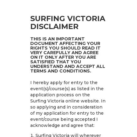
SURFING VICTORIA
DISCLAIMER
THIS IS AN IMPORTANT
DOCUMENT AFFECTING YOUR
RIGHTS YOU SHOULD READ IT
VERY CAREFULLY AND AGREE
ON IT ONLY AFTER YOU ARE
SATISFIED THAT YOU
UNDERSTAND AND ACCEPT ALL
TERMS AND CONDITIONS.
I hereby apply for entry to the
event(s)/course(s) as listed in the
application process on the
Surfing Victoria online website. In
so applying and in consideration
of my application for entry to the
event/course being accepted I
acknowledge and agree that:
Surfing Victoria will wherever