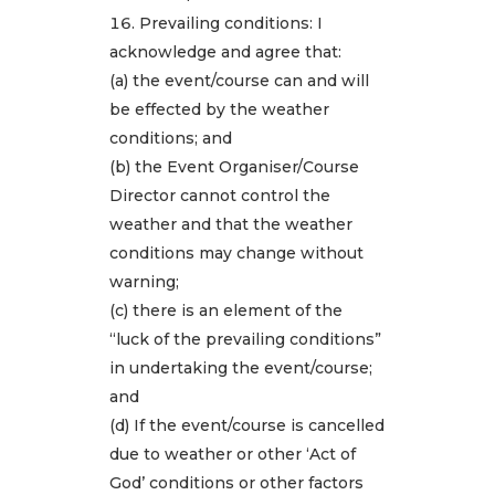
Prevailing conditions: I
acknowledge and agree that:
(a) the event/course can and will
be effected by the weather
conditions; and
(b) the Event Organiser/Course
Director cannot control the
weather and that the weather
conditions may change without
warning;
(c) there is an element of the
“luck of the prevailing conditions”
in undertaking the event/course;
and
(d) If the event/course is cancelled
due to weather or other ‘Act of
God’ conditions or other factors