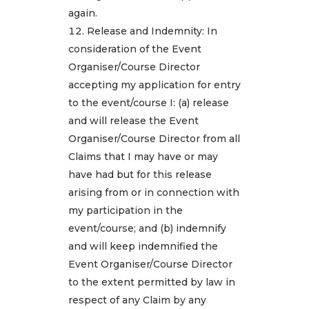
again.
Release and Indemnity: In
consideration of the Event
Organiser/Course Director
accepting my application for entry
to the event/course I: (a) release
and will release the Event
Organiser/Course Director from all
Claims that I may have or may
have had but for this release
arising from or in connection with
my participation in the
event/course; and (b) indemnify
and will keep indemnified the
Event Organiser/Course Director
to the extent permitted by law in
respect of any Claim by any