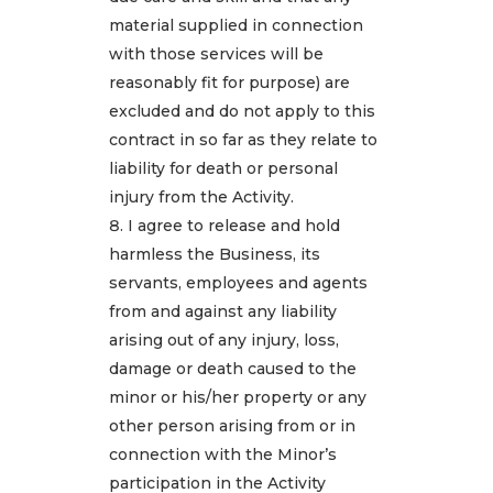
material supplied in connection
with those services will be
reasonably fit for purpose) are
excluded and do not apply to this
contract in so far as they relate to
liability for death or personal
injury from the Activity.
I agree to release and hold
harmless the Business, its
servants, employees and agents
from and against any liability
arising out of any injury, loss,
damage or death caused to the
minor or his/her property or any
other person arising from or in
connection with the Minor’s
participation in the Activity