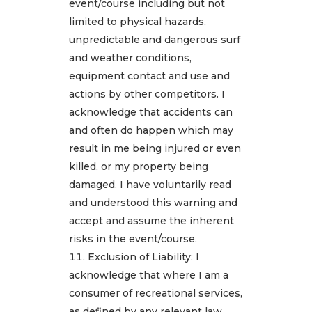
event/course including but not
limited to physical hazards,
unpredictable and dangerous surf
and weather conditions,
equipment contact and use and
actions by other competitors. I
acknowledge that accidents can
and often do happen which may
result in me being injured or even
killed, or my property being
damaged. I have voluntarily read
and understood this warning and
accept and assume the inherent
risks in the event/course.
Exclusion of Liability: I
acknowledge that where I am a
consumer of recreational services,
as defined by any relevant law,