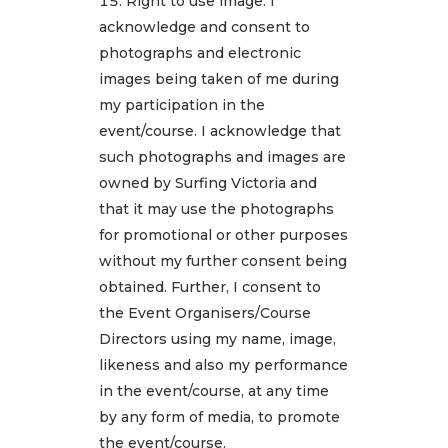
Right to use image: I
acknowledge and consent to
photographs and electronic
images being taken of me during
my participation in the
event/course. I acknowledge that
such photographs and images are
owned by Surfing Victoria and
that it may use the photographs
for promotional or other purposes
without my further consent being
obtained. Further, I consent to
the Event Organisers/Course
Directors using my name, image,
likeness and also my performance
in the event/course, at any time
by any form of media, to promote
the event/course.