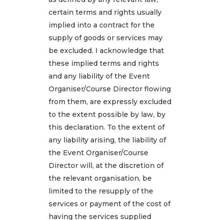
certain terms and rights usually
implied into a contract for the
supply of goods or services may
be excluded. I acknowledge that
these implied terms and rights
and any liability of the Event
Organiser/Course Director flowing
from them, are expressly excluded
to the extent possible by law, by
this declaration. To the extent of
any liability arising, the liability of
the Event Organiser/Course
Director will, at the discretion of
the relevant organisation, be
limited to the resupply of the
services or payment of the cost of
having the services supplied