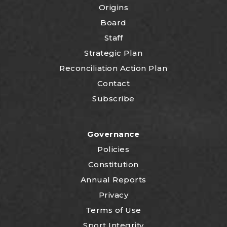
Origins
Board
Staff
Strategic Plan
Reconciliation Action Plan
Contact
Subscribe
Governance
Policies
Constitution
Annual Reports
Privacy
Terms of Use
Sport Integrity