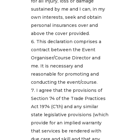
for all injury, loss or damage
sustained by me and I can, in my
own interests, seek and obtain
personal insurances over and
above the cover provided.
This declaration comprises a
contract between the Event
Organiser/Course Director and
me. It is necessary and
reasonable for promoting and
conducting the event/course.
I agree that the provisions of
Section 74 of the Trade Practices
Act 1974 (C’th) and any similar
state legislative provisions (which
provide for an implied warranty
that services be rendered with
due care and skill and that any