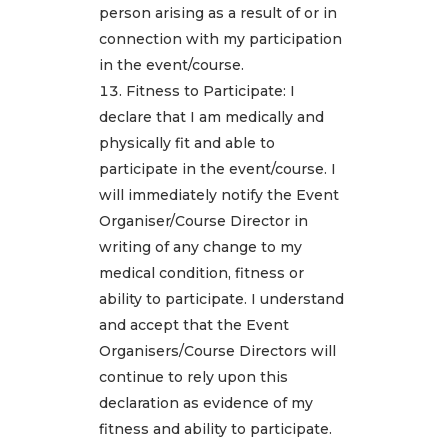
person arising as a result of or in
connection with my participation
in the event/course.
Fitness to Participate: I
declare that I am medically and
physically fit and able to
participate in the event/course. I
will immediately notify the Event
Organiser/Course Director in
writing of any change to my
medical condition, fitness or
ability to participate. I understand
and accept that the Event
Organisers/Course Directors will
continue to rely upon this
declaration as evidence of my
fitness and ability to participate.