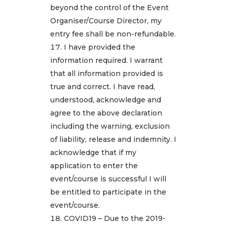
beyond the control of the Event
Organiser/Course Director, my
entry fee shall be non-refundable.
I have provided the
information required. I warrant
that all information provided is
true and correct. I have read,
understood, acknowledge and
agree to the above declaration
including the warning, exclusion
of liability, release and indemnity. I
acknowledge that if my
application to enter the
event/course is successful I will
be entitled to participate in the
event/course.
COVID19 – Due to the 2019-