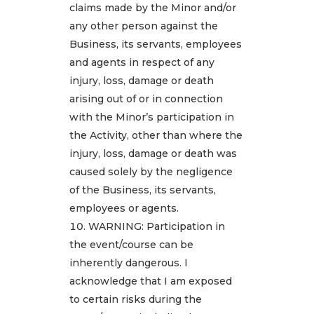
claims made by the Minor and/or
any other person against the
Business, its servants, employees
and agents in respect of any
injury, loss, damage or death
arising out of or in connection
with the Minor’s participation in
the Activity, other than where the
injury, loss, damage or death was
caused solely by the negligence
of the Business, its servants,
employees or agents.
WARNING: Participation in
the event/course can be
inherently dangerous. I
acknowledge that I am exposed
to certain risks during the