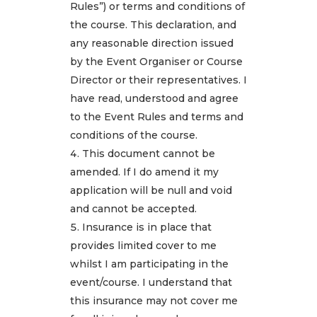
Rules”) or terms and conditions of
the course. This declaration, and
any reasonable direction issued
by the Event Organiser or Course
Director or their representatives. I
have read, understood and agree
to the Event Rules and terms and
conditions of the course.
This document cannot be
amended. If I do amend it my
application will be null and void
and cannot be accepted.
Insurance is in place that
provides limited cover to me
whilst I am participating in the
event/course. I understand that
this insurance may not cover me