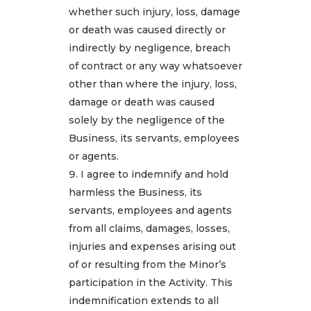
whether such injury, loss, damage
or death was caused directly or
indirectly by negligence, breach
of contract or any way whatsoever
other than where the injury, loss,
damage or death was caused
solely by the negligence of the
Business, its servants, employees
or agents.
I agree to indemnify and hold
harmless the Business, its
servants, employees and agents
from all claims, damages, losses,
injuries and expenses arising out
of or resulting from the Minor’s
participation in the Activity. This
indemnification extends to all