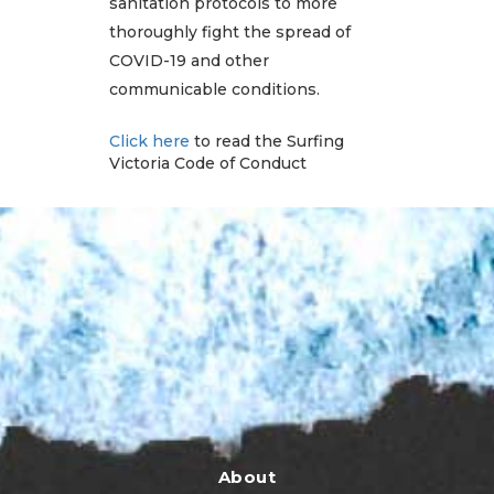
sanitation protocols to more
thoroughly fight the spread of
COVID-19 and other
communicable conditions.
Click here
to read the Surfing
Victoria Code of Conduct
About