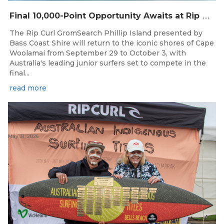
F
inal 10,000-Point Opportunity Awaits at Rip Curl GromSearch Phillip Island Presented by Bass Coast Shire
The Rip Curl GromSearch Phillip Island presented by
Bass Coast Shire will return to the iconic shores of Cape
Woolamai from September 29 to October 3, with
Australia's leading junior surfers set to compete in the
final...
read more
May 31, 2026