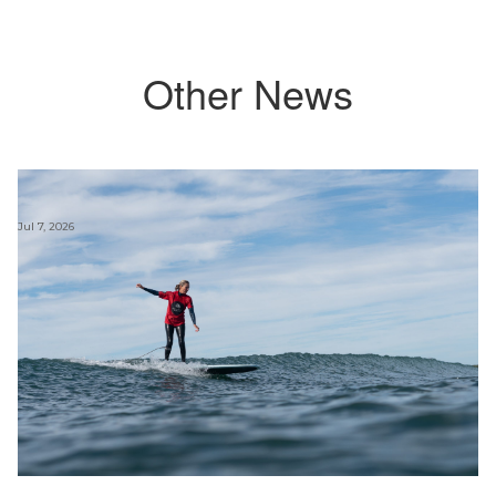
Other News
Jul 7, 2026