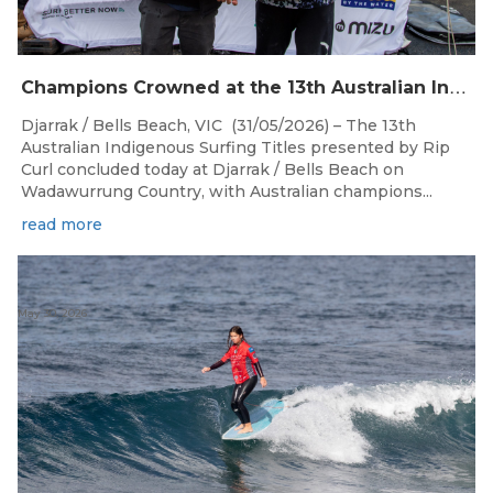
C
hampions Crowned at the 13th Australian Indigenous Surfing Titles Presented by Rip Curl
Djarrak / Bells Beach, VIC (31/05/2026) – The 13th
Australian Indigenous Surfing Titles presented by Rip
Curl concluded today at Djarrak / Bells Beach on
Wadawurrung Country, with Australian champions...
read more
May 30, 2026