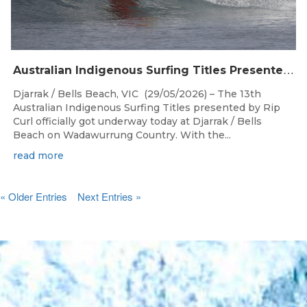
A
ustralian Indigenous Surfing Titles Presented by Rip Curl Commence at Djarrak / Bells Beach
Djarrak / Bells Beach, VIC (29/05/2026) – The 13th
Australian Indigenous Surfing Titles presented by Rip
Curl officially got underway today at Djarrak / Bells
Beach on Wadawurrung Country. With the...
read more
« Older Entries
Next Entries »