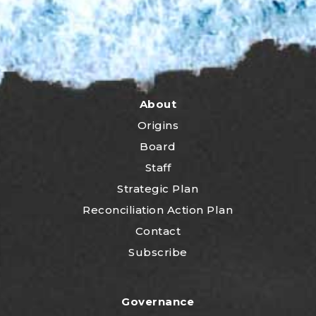
About
Origins
Board
Staff
Strategic Plan
Reconciliation Action Plan
Contact
Subscribe
Governance