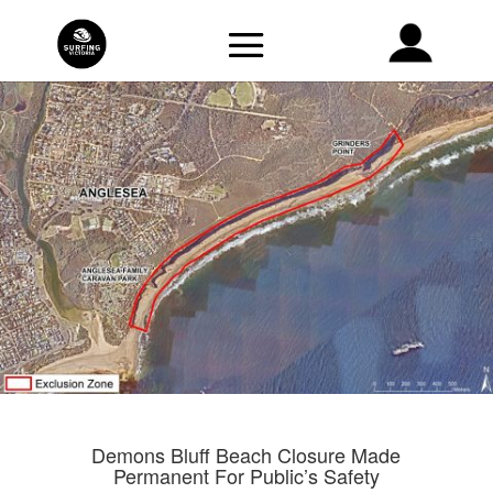
Demons Bluff Beach Closure Made
Permanent For Public’s Safety