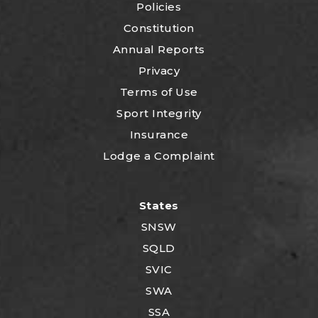
Policies
Constitution
Annual Reports
Privacy
Terms of Use
Sport Integrity
Insurance
Lodge a Complaint
States
SNSW
SQLD
SVIC
SWA
SSA