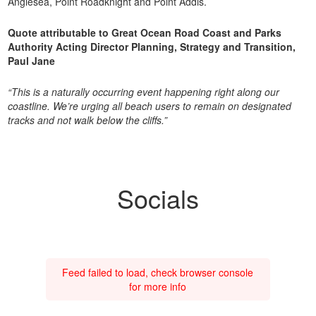
Anglesea, Point Roadknight and Point Addis.
Quote attributable to Great Ocean Road Coast and Parks
Authority Acting Director Planning, Strategy and Transition,
Paul Jane
“This is a naturally occurring event happening right along our
coastline. We’re urging all beach users to remain on designated
tracks and not walk below the cliffs.”
Socials
Feed failed to load, check browser console
for more info