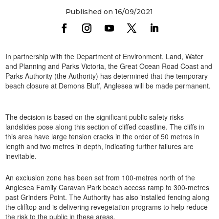
Published on 16/09/2021
In partnership with the Department of Environment, Land, Water
and Planning and Parks Victoria, the Great Ocean Road Coast and
Parks Authority (the Authority) has determined that the temporary
beach closure at Demons Bluff, Anglesea will be made permanent.
The decision is based on the significant public safety risks
landslides pose along this section of cliffed coastline. The cliffs in
this area have large tension cracks in the order of 50 metres in
length and two metres in depth, indicating further failures are
inevitable.
An exclusion zone has been set from 100-metres north of the
Anglesea Family Caravan Park beach access ramp to 300-metres
past Grinders Point. The Authority has also installed fencing along
the clifftop and is delivering revegetation programs to help reduce
the risk to the public in these areas.