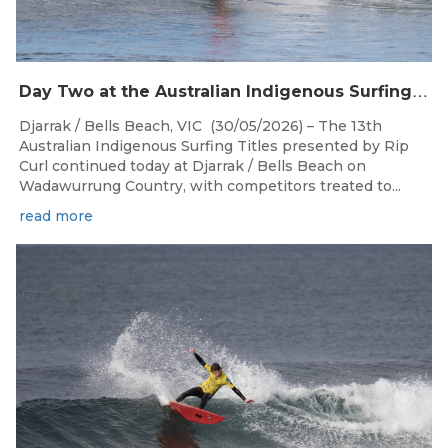
D
ay Two at the Australian Indigenous Surfing Titles Presented by Rip Curl at Djarrak / Bells Beach
Djarrak / Bells Beach, VIC (30/05/2026) – The 13th
Australian Indigenous Surfing Titles presented by Rip
Curl continued today at Djarrak / Bells Beach on
Wadawurrung Country, with competitors treated to...
read more
May 29, 2026