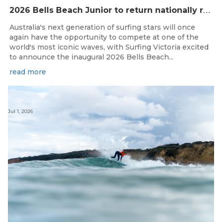
2
026 Bells Beach Junior to return nationally ranked junior surfing to Bells Beach / Djarrak for the first time since 2019
Australia's next generation of surfing stars will once
again have the opportunity to compete at one of the
world's most iconic waves, with Surfing Victoria excited
to announce the inaugural 2026 Bells Beach...
read more
Jul 1, 2026