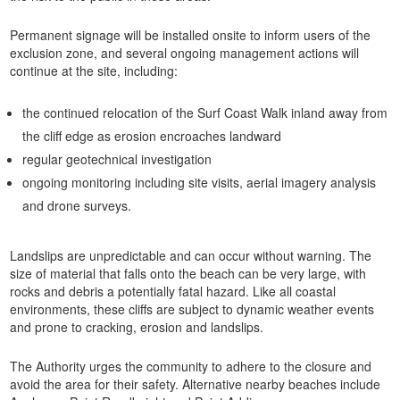
Permanent signage will be installed onsite to inform users of the
exclusion zone, and several ongoing management actions will
continue at the site, including:
the continued relocation of the Surf Coast Walk inland away from
the cliff edge as erosion encroaches landward
regular geotechnical investigation
ongoing monitoring including site visits, aerial imagery analysis
and drone surveys.
Landslips are unpredictable and can occur without warning. The
size of material that falls onto the beach can be very large, with
rocks and debris a potentially fatal hazard. Like all coastal
environments, these cliffs are subject to dynamic weather events
and prone to cracking, erosion and landslips.
The Authority urges the community to adhere to the closure and
avoid the area for their safety. Alternative nearby beaches include