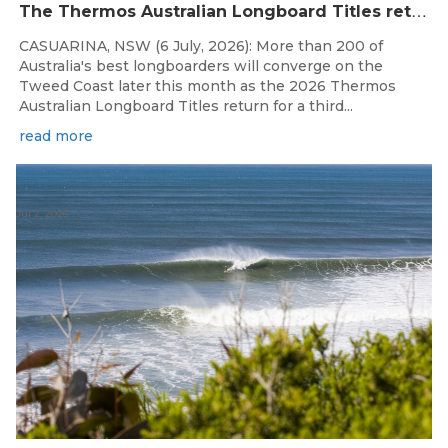
T
he Thermos Australian Longboard Titles return to the Tweed Coast for the third consecutive year.
CASUARINA, NSW (6 July, 2026): More than 200 of
Australia's best longboarders will converge on the
Tweed Coast later this month as the 2026 Thermos
Australian Longboard Titles return for a third...
read more
Jul 2, 2026